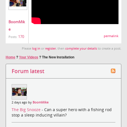
BoomMik
e
170
permalink
Posts:
Please
log in
or
register
, then
complete your details
to create a post.
Home
?
Your Videos
?
The New Installation
Forum latest
2 days ago by
BoomMike
The Big Snooze
- Can a super hero with a fishing rod
stop a sleep inducing villain?