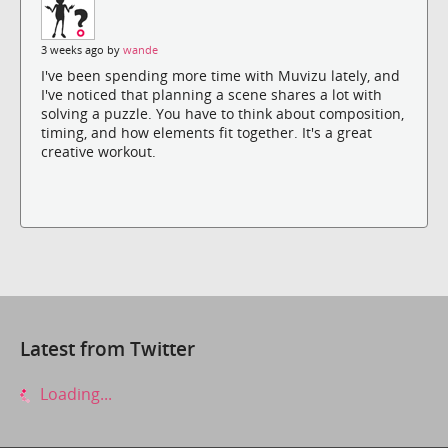
3 weeks ago by
wande
I've been spending more time with Muvizu lately, and
I've noticed that planning a scene shares a lot with
solving a puzzle. You have to think about composition,
timing, and how elements fit together. It's a great
creative workout.
Latest from Twitter
Loading...