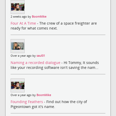
2 weeks ago by
BoomMike
Four At A Time
- The crew of a space freighter are
ready for what comes next.
Over a year ago by
saul01
Naming a recorded dialogue
- Hi Tommy, It sounds
like your recording software isn't saving the nam...
Over a year ago by
BoomMike
Founding Feathers
- Find out how the city of
Pigeontown got it's name.