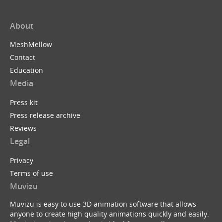
About
MeshMellow
Contact
Education
Media
Press kit
Press release archive
Reviews
Legal
Privacy
Terms of use
Muvizu
Muvizu is easy to use 3D animation software that allows
anyone to create high quality animations quickly and easily.