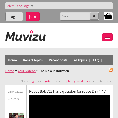
Select Language
▼
Log in
Join
Home
Recent topics
Recent posts
All topics
FAQ
Home
?
Your Videos
?
The New Installation
Please
log in
or
register
, then
complete your details
to create a post.
Robot Bob 722 has a question for robot Dirk 1-17.
25/04/2022
22:52:39