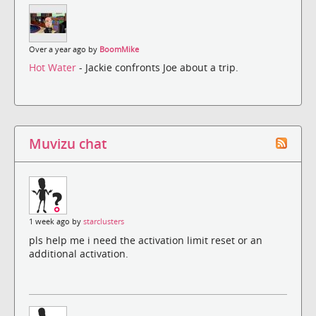
Over a year ago by
BoomMike
Hot Water
- Jackie confronts Joe about a trip.
Muvizu chat
1 week ago by
starclusters
pls help me i need the activation limit reset or an
additional activation.