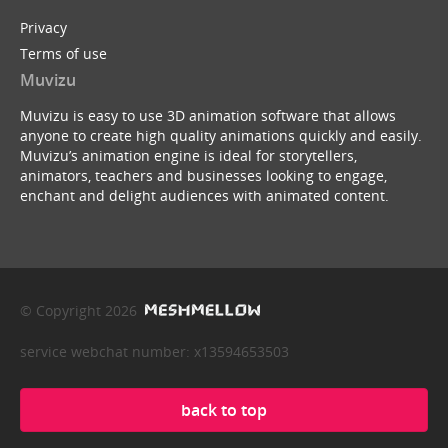
Privacy
Terms of use
Muvizu
Muvizu is easy to use 3D animation software that allows
anyone to create high quality animations quickly and easily.
Muvizu’s animation engine is ideal for storytellers,
animators, teachers and businesses looking to engage,
enchant and delight audiences with animated content.
© Copyright 2026
service webchat number: x13594653503
back to top