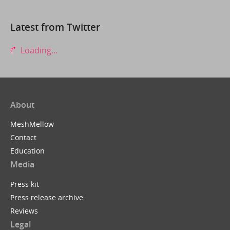
Latest from Twitter
Loading...
About
MeshMellow
Contact
Education
Media
Press kit
Press release archive
Reviews
Legal