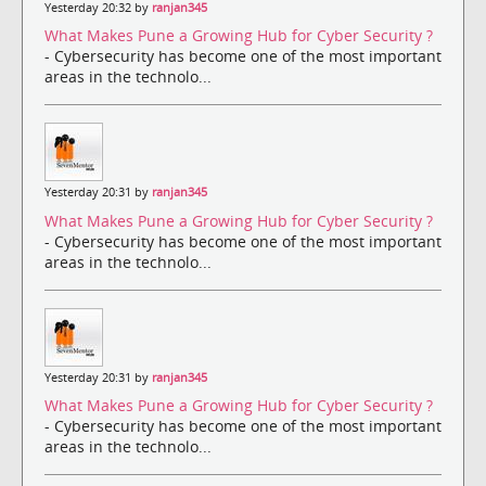
Yesterday 20:32 by
ranjan345
What Makes Pune a Growing Hub for Cyber Security ?
- Cybersecurity has become one of the most important
areas in the technolo...
Yesterday 20:31 by
ranjan345
What Makes Pune a Growing Hub for Cyber Security ?
- Cybersecurity has become one of the most important
areas in the technolo...
Yesterday 20:31 by
ranjan345
What Makes Pune a Growing Hub for Cyber Security ?
- Cybersecurity has become one of the most important
areas in the technolo...