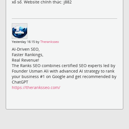
xổ số. Website chính thức: j882
Yesterday 16:15 by
Theranksseo
AI-Driven SEO,
Faster Rankings,
Real Revenue!
The Ranks SEO combines certified SEO experts led by
Founder Usman Ali with advanced AI strategy to rank
your business #1 on Google and get recommended by
ChatGPT
https://theranksseo.com/