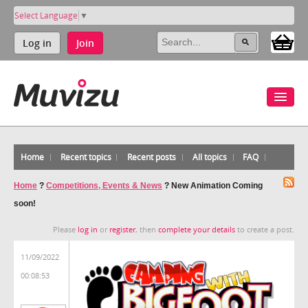
Select Language
▼
Log in
Join
Home
Recent topics
Recent posts
All topics
FAQ
Home
?
Competitions, Events & News
?
New Animation Coming
soon!
Please
log in
or
register
, then
complete your details
to create a post.
11/09/2022
00:08:53