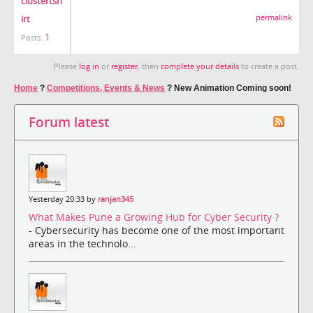
clustertsh
irt
permalink
1
Posts:
Please
log in
or
register
, then
complete your details
to create a post.
Home
?
Competitions, Events & News
?
New Animation Coming soon!
Forum latest
Yesterday 20:33 by
ranjan345
What Makes Pune a Growing Hub for Cyber Security ?
- Cybersecurity has become one of the most important
areas in the technolo...