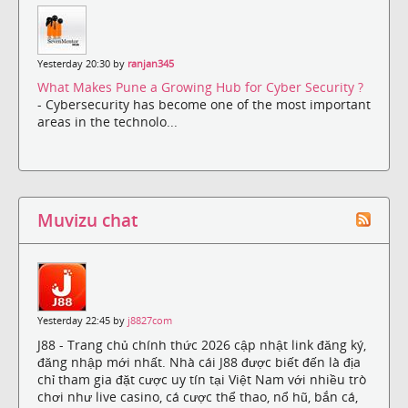
Yesterday 20:30 by
ranjan345
What Makes Pune a Growing Hub for Cyber Security ?
- Cybersecurity has become one of the most important
areas in the technolo...
Muvizu chat
Yesterday 22:45 by
j8827com
J88 - Trang chủ chính thức 2026 cập nhật link đăng ký,
đăng nhập mới nhất. Nhà cái J88 được biết đến là địa
chỉ tham gia đặt cược uy tín tại Việt Nam với nhiều trò
chơi như live casino, cá cược thể thao, nổ hũ, bắn cá,