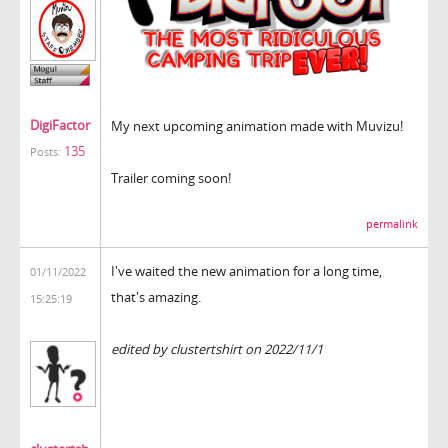
DigiFactor
My next upcoming animation made with Muvizu!
135
Posts:
Trailer coming soon!
permalink
I've waited the new animation for a long time,
01/11/2022
that's amazing.
15:25:19
tunnel rush
edited by clustertshirt on 2022/11/1