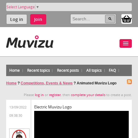
Select Language
▼
Log in
Join
Home
Recent topics
Recent posts
All topics
FAQ
Home
?
Competitions, Events & News
?
Animated Muvizu Logo
Please
log in
or
register
, then
complete your details
to create a post.
Electric Muvizu Logo
13/09/2022
09:38:30