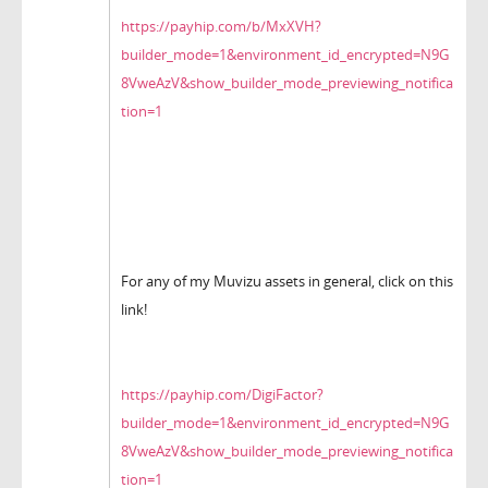
https://payhip.com/b/MxXVH?
builder_mode=1&environment_id_encrypted=N9G
8VweAzV&show_builder_mode_previewing_notifica
tion=1
For any of my Muvizu assets in general, click on this
link!
https://payhip.com/DigiFactor?
builder_mode=1&environment_id_encrypted=N9G
8VweAzV&show_builder_mode_previewing_notifica
tion=1