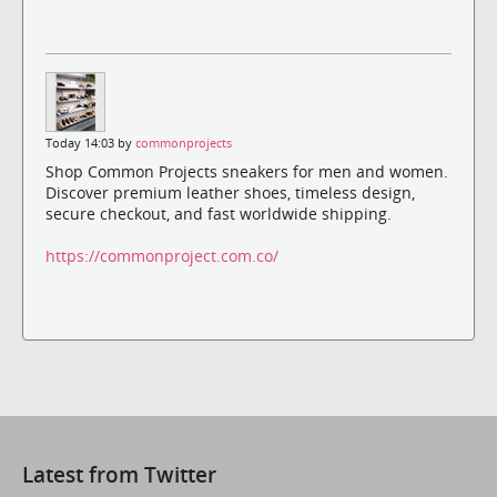
Today 14:03 by
commonprojects
Shop Common Projects sneakers for men and women.
Discover premium leather shoes, timeless design,
secure checkout, and fast worldwide shipping.
https://commonproject.com.co/
Latest from Twitter