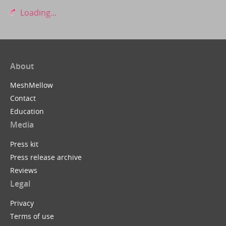
Loading...
About
MeshMellow
Contact
Education
Media
Press kit
Press release archive
Reviews
Legal
Privacy
Terms of use