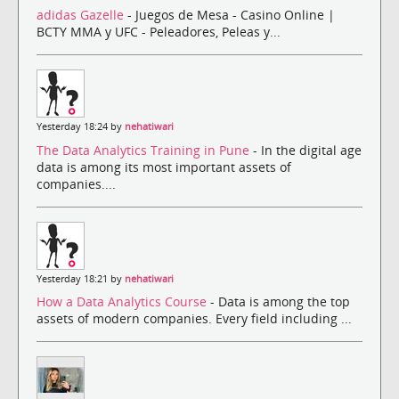
adidas Gazelle
- Juegos de Mesa - Casino Online |
BCTY MMA y UFC - Peleadores, Peleas y...
Yesterday 18:24 by
nehatiwari
The Data Analytics Training in Pune
- In the digital age
data is among its most important assets of
companies....
Yesterday 18:21 by
nehatiwari
How a Data Analytics Course
- Data is among the top
assets of modern companies. Every field including ...