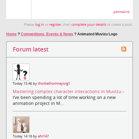
permalink
Please
log in
or
register
, then
complete your details
to create a post.
Home
?
Competitions, Events & News
?
Animated Muvizu Logo
Forum latest
Today 15:46 by
thoitiethomnayorg1
Mastering complex character interactions in Muvizu
-
I’ve been spending a lot of time working on a new
animation project in M...
Today 14:18 by
ahr147