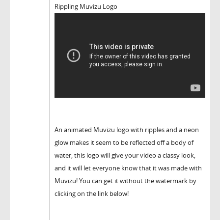
Rippling Muvizu Logo
An animated Muvizu logo with ripples and a neon
glow makes it seem to be reflected off a body of
water, this logo will give your video a classy look,
and it will let everyone know that it was made with
Muvizu! You can get it without the watermark by
clicking on the link below!