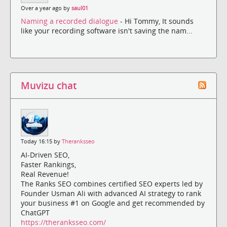
Over a year ago by
saul01
Naming a recorded dialogue
- Hi Tommy, It sounds
like your recording software isn't saving the nam...
Muvizu chat
Today 16:15 by
Theranksseo
AI-Driven SEO,
Faster Rankings,
Real Revenue!
The Ranks SEO combines certified SEO experts led by
Founder Usman Ali with advanced AI strategy to rank
your business #1 on Google and get recommended by
ChatGPT
https://theranksseo.com/