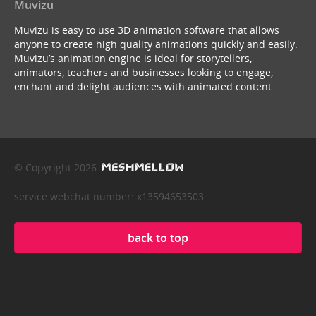
Muvizu
Muvizu is easy to use 3D animation software that allows
anyone to create high quality animations quickly and easily.
Muvizu’s animation engine is ideal for storytellers,
animators, teachers and businesses looking to engage,
enchant and delight audiences with animated content.
© Copyright 2026
service webchat number: x13594653503
back to top