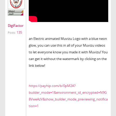
DigiFactor
135
Posts:
an Electric animated Muvizu Logo with a blue neon
glow, you can use this in all of your Muvizu videos
to let everyone know you made it with Muvizu! You
can get it without the watermark by clicking on the
link below!
https://payhip.com/b/0pM2A?
builder_mode=1&environment_id_encrypted=N9G
8VweAzV&show_builder_mode_previewing_notifica
tion=1