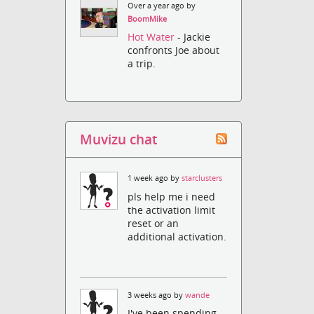
Over a year ago by
BoomMike
Hot Water
- Jackie
confronts Joe about
a trip.
Muvizu chat
1 week ago by
starclusters
pls help me i need
the activation limit
reset or an
additional activation.
3 weeks ago by
wande
I've been spending