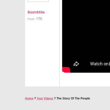
BoomMike
170
Posts:
Home
?
Your Videos
?
The Story Of The People