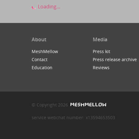
Loading...
About
Media
MeshMellow
Press kit
Contact
Press release archive
Education
Reviews
© Copyright 2026
service webchat number: x13594653503