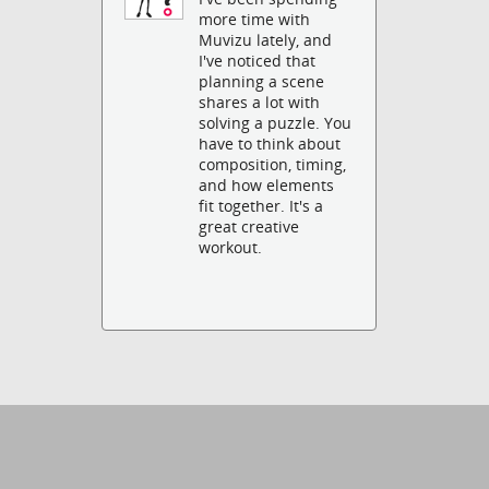
more time with
Muvizu lately, and
I've noticed that
planning a scene
shares a lot with
solving a puzzle. You
have to think about
composition, timing,
and how elements
fit together. It's a
great creative
workout.