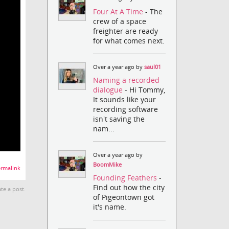
Four At A Time
- The
crew of a space
freighter are ready
for what comes next.
Over a year ago by
saul01
Naming a recorded
dialogue
- Hi Tommy,
It sounds like your
recording software
isn't saving the
nam...
Over a year ago by
BoomMike
rmalink
Founding Feathers
-
Find out how the city
te a post.
of Pigeontown got
it's name.