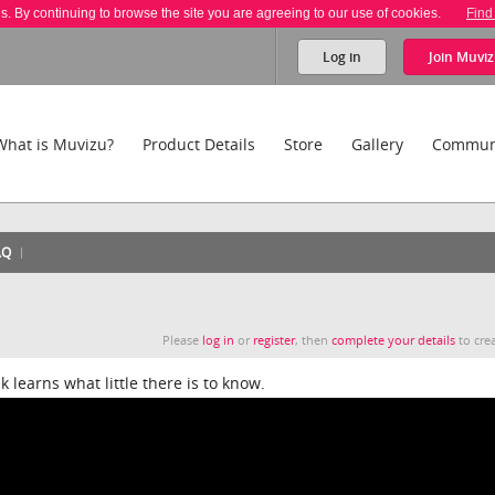
es. By continuing to browse the site you are agreeing to our use of cookies.
Find
Log in
Join
Muviz
What is Muvizu?
Product Details
Store
Gallery
Commun
AQ
Please
log in
or
register
, then
complete your details
to crea
k learns what little there is to know.