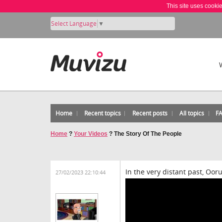
This site uses cooki
Select Language
▼
Home
Recent topics
Recent posts
All topics
F
Home
?
Your Videos
?
The Story Of The People
In the very distant past, Ooru
27/02/2023 22:10:44