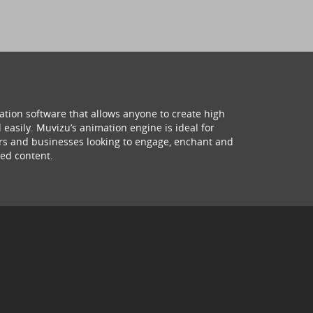
ation software that allows anyone to create high
 easily. Muvizu’s animation engine is ideal for
hers and businesses looking to engage, enchant and
ed content.