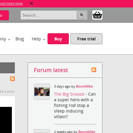
 out more here
u
ity
Blog
Help
Buy
Free trial
Forum latest
3 days ago by
BoomMike
te a post.
The Big Snooze
- Can
a super hero with a
fishing rod stop a
sleep inducing
villain?
2 weeks ago by
BoomMike