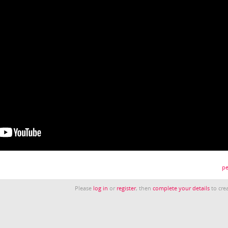
pe
Please
log in
or
register
, then
complete your details
to crea