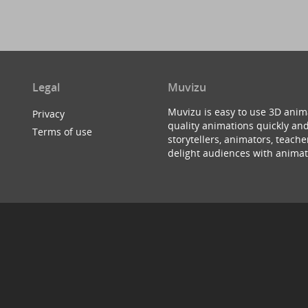
Legal
Muvizu
Muvizu is easy to use 3D anim
Privacy
quality animations quickly and
Terms of use
storytellers, animators, teac
delight audiences with animat