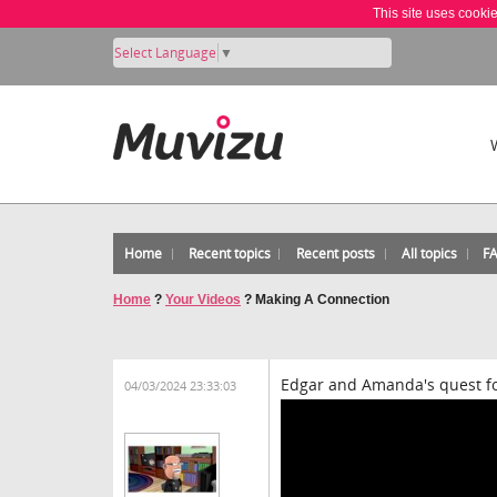
This site uses cooki
Select Language
▼
Home
Recent topics
Recent posts
All topics
F
Home
?
Your Videos
?
Making A Connection
Edgar and Amanda's quest for
04/03/2024 23:33:03