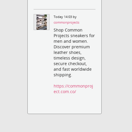
Today 14:03 by
commonprojects
Shop Common
Projects sneakers for
men and women.
Discover premium
leather shoes,
timeless design,
secure checkout,
and fast worldwide
shipping.
https://commonproj
ect.com.co/