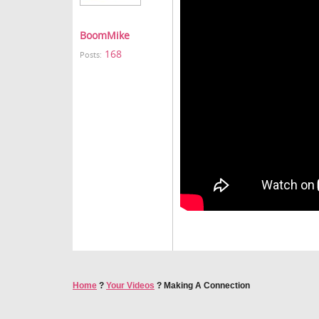
BoomMike
168
Posts:
Home
?
Your Videos
?
Making A Connection