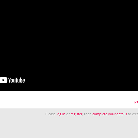
pe
Please
log in
or
register
, then
complete your details
to crea