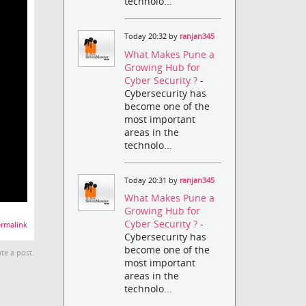
technolo...
Today 20:32 by
ranjan345
What Makes Pune a
Growing Hub for
Cyber Security ?
-
Cybersecurity has
become one of the
most important
areas in the
technolo...
Today 20:31 by
ranjan345
What Makes Pune a
Growing Hub for
Cyber Security ?
-
rmalink
Cybersecurity has
become one of the
te a post.
most important
areas in the
technolo...