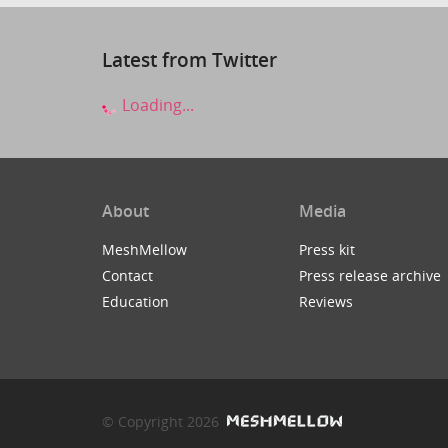
Latest from Twitter
Loading...
About
Media
MeshMellow
Press kit
Contact
Press release archive
Education
Reviews
© Copyright 2026