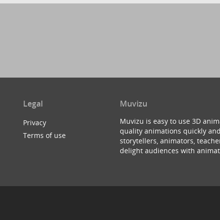
Legal
Muvizu
Muvizu is easy to use 3D anim
Privacy
quality animations quickly and
Terms of use
storytellers, animators, teac
delight audiences with animat