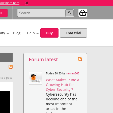
 out more here
u
ity
Blog
Help
Buy
Free trial
Forum latest
Today 20:33 by
ranjan345
te a post.
What Makes Pune a
Growing Hub for
Cyber Security ?
-
Cybersecurity has
become one of the
most important
areas in the