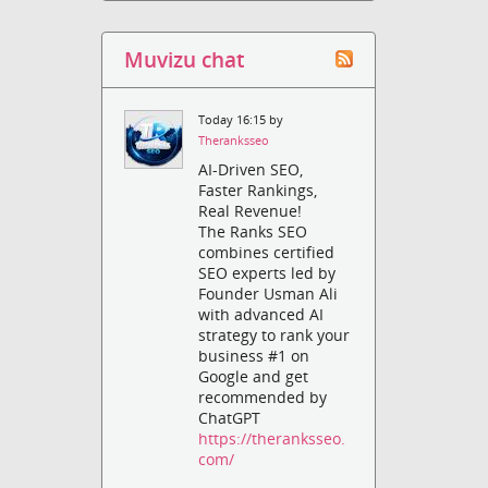
Muvizu chat
Today 16:15 by
Theranksseo
AI-Driven SEO,
Faster Rankings,
Real Revenue!
The Ranks SEO
combines certified
SEO experts led by
Founder Usman Ali
with advanced AI
strategy to rank your
business #1 on
Google and get
recommended by
ChatGPT
https://theranksseo.
com/