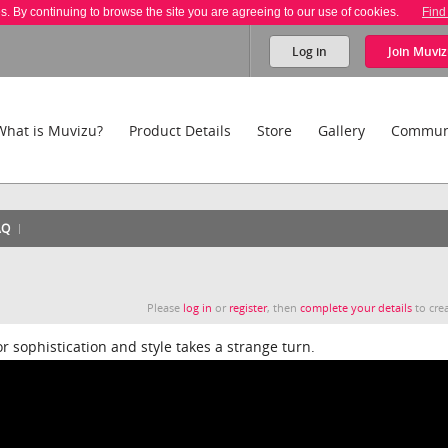
es. By continuing to browse the site you are agreeing to our use of cookies.
Find
Log in
Join
Muviz
What is Muvizu?
Product Details
Store
Gallery
Commun
AQ
Please
log in
or
register
, then
complete your details
to crea
 sophistication and style takes a strange turn.