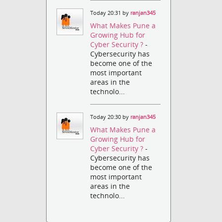
Today 20:31 by
ranjan345
What Makes Pune a
Growing Hub for
Cyber Security ?
-
Cybersecurity has
become one of the
most important
areas in the
technolo...
Today 20:30 by
ranjan345
What Makes Pune a
Growing Hub for
Cyber Security ?
-
Cybersecurity has
become one of the
most important
areas in the
technolo...