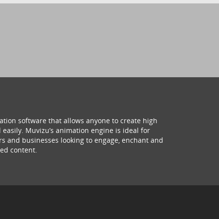
ation software that allows anyone to create high
 easily. Muvizu’s animation engine is ideal for
hers and businesses looking to engage, enchant and
ed content.