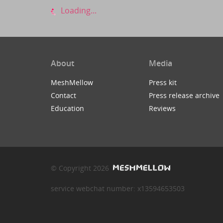
Loading...
About
Media
MeshMellow
Press kit
Contact
Press release archive
Education
Reviews
© Copyright 2026
service webchat number: x13594653503