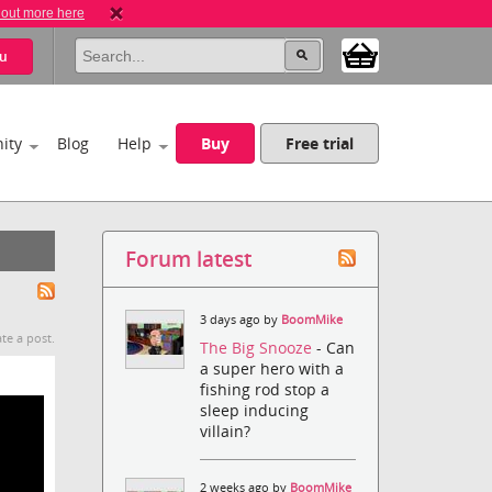
 out more here
u
ity
Blog
Help
Buy
Free trial
Forum latest
3 days ago by
BoomMike
te a post.
The Big Snooze
- Can
a super hero with a
fishing rod stop a
sleep inducing
villain?
2 weeks ago by
BoomMike