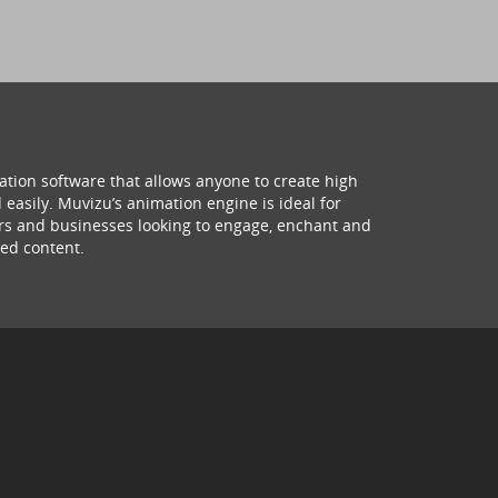
ation software that allows anyone to create high
 easily. Muvizu’s animation engine is ideal for
hers and businesses looking to engage, enchant and
ed content.