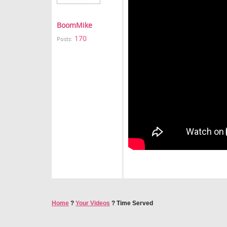
BoomMike
170
Posts:
Home
?
Your Videos
?
Time Served