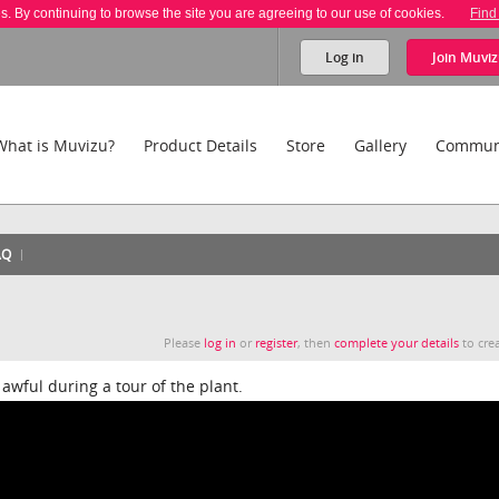
es. By continuing to browse the site you are agreeing to our use of cookies.
Find
Log in
Join
Muviz
What is Muvizu?
Product Details
Store
Gallery
Commun
AQ
Please
log in
or
register
, then
complete your details
to crea
awful during a tour of the plant.