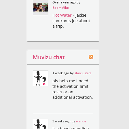
Over a year ago by
BoomMike
Hot Water
- Jackie
confronts Joe about
a trip.
Muvizu chat
1 week ago by
starclusters
pls help me i need
the activation limit
reset or an
additional activation.
3 weeks ago by
wande
I've been spending