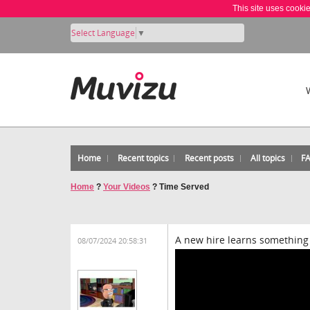
This site uses cooki
Select Language
▼
Home
Recent topics
Recent posts
All topics
F
Home
?
Your Videos
?
Time Served
A new hire learns something 
08/07/2024 20:58:31