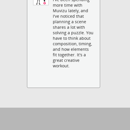
more time with
Muvizu lately, and
I've noticed that
planning a scene
shares a lot with
solving a puzzle. You
have to think about
composition, timing,
and how elements
fit together. It's a
great creative
workout.