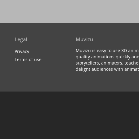
Legal
Muvizu
Muvizu is easy to use 3D anim
Privacy
quality animations quickly and
Terms of use
storytellers, animators, teac
delight audiences with animat