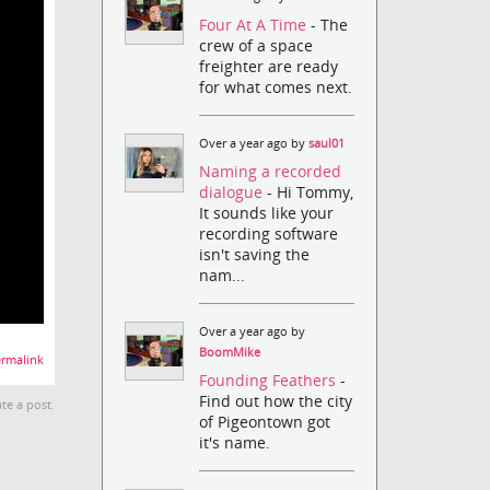
Four At A Time
- The
crew of a space
freighter are ready
for what comes next.
Over a year ago by
saul01
Naming a recorded
dialogue
- Hi Tommy,
It sounds like your
recording software
isn't saving the
nam...
Over a year ago by
BoomMike
rmalink
Founding Feathers
-
Find out how the city
te a post.
of Pigeontown got
it's name.