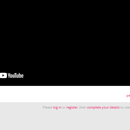
pe
Please
log in
or
register
, then
complete your details
to crea