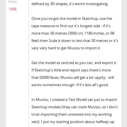
Posts:
defined by 3D shapes, it's worth investigating.
1988
Once you've got the model in Sketchup, use the
tape measure to find out it's longest side - if it's
more than 30 metres (3000 cm, 1180 inches, or 98
feet) then Scale it down to less that 30 metres or it's
very very hard to get Muvizu to import it.
Get the model as centred as you can, and export it.
If Sketchup's little end report says there's more
that 65000 faces, Muvizu will get a bit uppity - still
works sometimes though. If it's less all's good.
In Muvizu, I created a Test Model set just to import
Sketchup models (they can crash Muvizu, so I don't
trust importing them untested into my working
sets). I put my starting position about halfway up