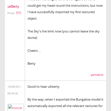
could get my head round the instructions, but now
ukBerty
I have successfully imported my first textured
975
Posts:
object.
The Sky's the limit now (you cannot leave the sky
dome)
Cheers....
Berty
permalink
Good to hear ukberty.
19/08/2011
09:34:26
By the way; when I exported the Bungalow model it
automatically exported all the relevant textures for