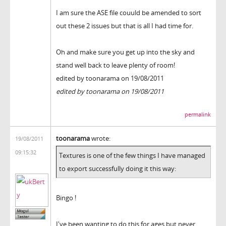
I am sure the ASE file couuld be amended to sort
out these 2 issues but that is all I had time for.
Oh and make sure you get up into the sky and
stand well back to leave plenty of room!
edited by toonarama on 19/08/2011
edited by toonarama on 19/08/2011
permalink
toonarama
wrote:
19/08/2011
09:15:32
Textures is one of the few things I have managed
to export successfully doing it this way:
Bingo !
I've been wanting to do this for ages but never