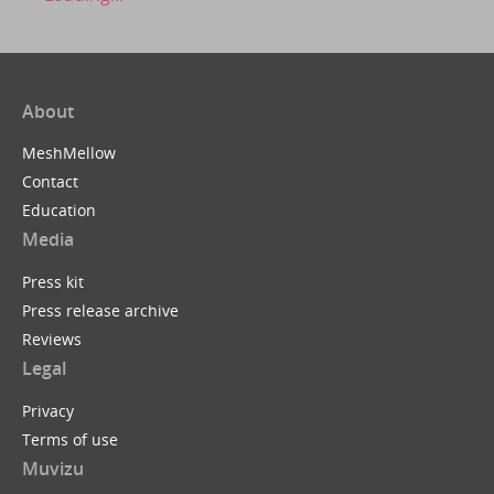
About
MeshMellow
Contact
Education
Media
Press kit
Press release archive
Reviews
Legal
Privacy
Terms of use
Muvizu