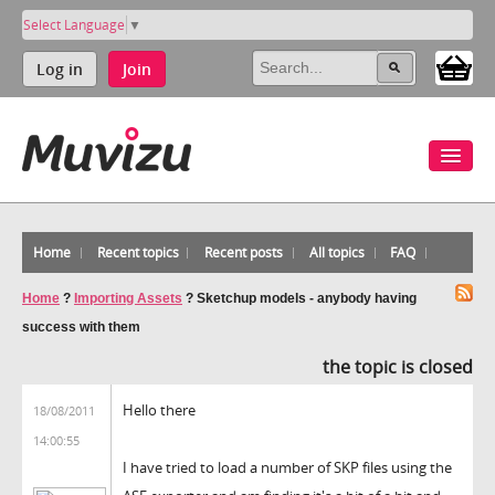
Select Language
▼
Log in
Join
Home
Recent topics
Recent posts
All topics
FAQ
Home
?
Importing Assets
?
Sketchup models - anybody having
success with them
the topic is closed
Hello there
18/08/2011
14:00:55
I have tried to load a number of SKP files using the