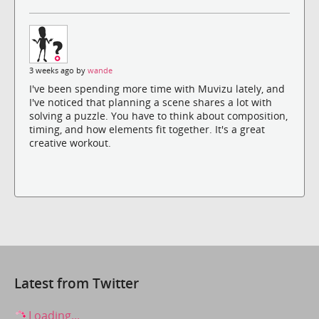
3 weeks ago by
wande
I've been spending more time with Muvizu lately, and
I've noticed that planning a scene shares a lot with
solving a puzzle. You have to think about composition,
timing, and how elements fit together. It's a great
creative workout.
Latest from Twitter
Loading...