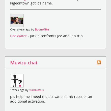
Pigeontown got it's name.
Over a year ago by
BoomMike
Hot Water
- Jackie confronts Joe about a trip.
Muvizu chat
1 week ago by
starclusters
pls help me i need the activation limit reset or an
additional activation.