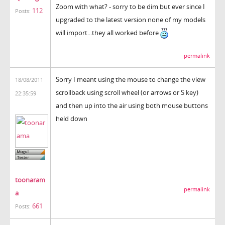
Zoom with what? - sorry to be dim but ever since I
112
Posts:
upgraded to the latest version none of my models
will import...they all worked before
permalink
Sorry I meant using the mouse to change the view
18/08/2011
scrollback using scroll wheel (or arrows or S key)
22:35:59
and then up into the air using both mouse buttons
held down
toonaram
permalink
a
661
Posts: