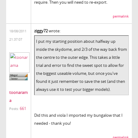
require. Then you will need to re-export.
permalink
ziggy72
wrote:
18/08/2011
21:37:07
I put my starting position about halfway up
inside the skydome, and 2/3 of the way back from
the centre to the outer edge. This takes a little
trial and error to find the sweet spot to allow for
the biggest useable volume, but once you've
found it just remember to save the set (and then
always use it to test your bigger models).
toonaram
a
661
Posts:
Did this and viola I imported my bungalow that I
needed - thank you!
permalink