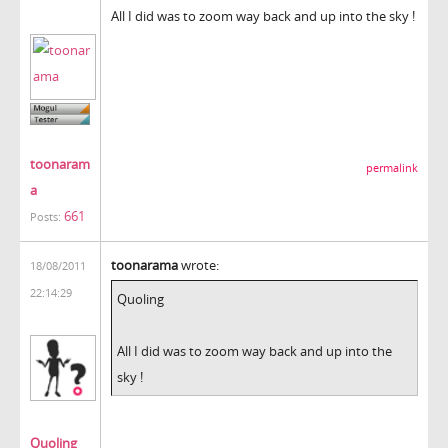
All I did was to zoom way back and up into the sky !
toonaram
permalink
a
661
Posts:
toonarama
wrote:
18/08/2011
22:14:29
Quoling
All I did was to zoom way back and up into the
sky !
Quoling