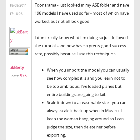
Toonarama - Just looked in my ASE folder and have
18/08/2011
198 models I have used so far - most of which have
17:18:26
worked, but not all look good.
I don't really know what I'm doing so just followed
the tutorials and now have a pretty good success
rate, possibly because I use this technique :-
ukBerty
When you import the model you can usually
975
Posts:
see how complex it is and you learn not to
be too ambitious. I've loaded planes but
entire buildings are going to fail.
Scale it down to a reasonable size - you can
always scale it back up when in Muvizu. I
keep the woman hanging around so I can
judge the size, then delete her before
exporting.