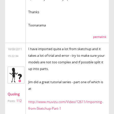
Thanks
Toonarama
permalink
I have imported quite a lot from sketchup and it
18/08/2011
takes a lot of trial and error - try to make sure your
15:22:34
models are not too complex and if possible split it
up into parts.
Jim did a great tutorial series - part one of which is
at
Quoling
112
Posts:
http://www.muvizu.com/Video/12611/Importing-
from-Sketchup-Part-1