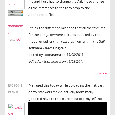
me and i just had to change the ASE file to change
all the references to the toto.bmp to the
appriopriate files.
toonaram
I think the difference might be that all the textures
a
for the bungalow were pictures supplied by the
661
Posts:
modeller rather than textures from within the SuP
software - seems logical?
edited by toonarama on 19/08/2011
edited by toonarama on 19/08/2011
permalink
Managed this today while uploading the first part
19/08/2011
of my star wars movie ,actually looks really
15:50:38
good,did have to retexture most of it myself tho