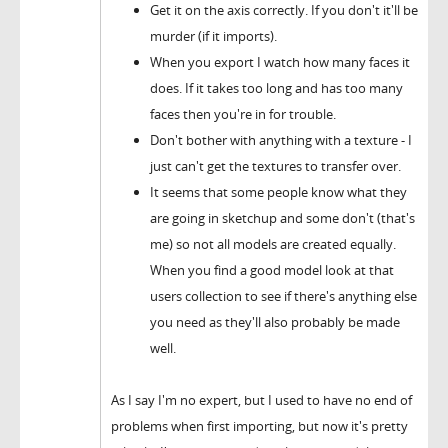
Get it on the axis correctly. If you don't it'll be
murder (if it imports).
When you export I watch how many faces it
does. If it takes too long and has too many
faces then you're in for trouble.
Don't bother with anything with a texture - I
just can't get the textures to transfer over.
It seems that some people know what they
are going in sketchup and some don't (that's
me) so not all models are created equally.
When you find a good model look at that
users collection to see if there's anything else
you need as they'll also probably be made
well.
As I say I'm no expert, but I used to have no end of
problems when first importing, but now it's pretty