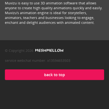
Muvizu is easy to use 3D animation software that allows
anyone to create high quality animations quickly and easily.
Muvizu’s animation engine is ideal for storytellers,
animators, teachers and businesses looking to engage,
enchant and delight audiences with animated content.
© Copyright 2026
service webchat number: x13594653503
back to top