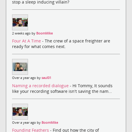
stop a sleep inducing villain?
2 weeks ago by
BoomMike
Four At A Time
- The crew of a space freighter are
ready for what comes next.
Over a year ago by
saul01
Naming a recorded dialogue
- Hi Tommy, It sounds
like your recording software isn't saving the nam...
Over a year ago by
BoomMike
Founding Feathers
- Find out how the city of