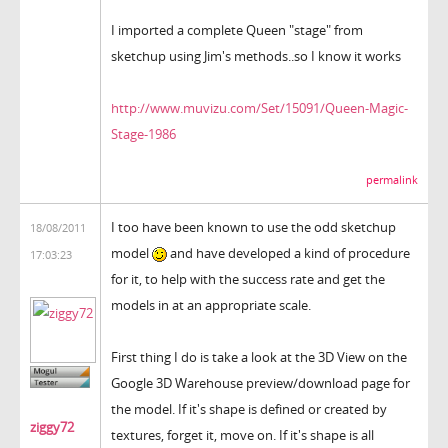
I imported a complete Queen "stage" from
sketchup using Jim's methods..so I know it works
http://www.muvizu.com/Set/15091/Queen-Magic-
Stage-1986
permalink
I too have been known to use the odd sketchup
18/08/2011
model
and have developed a kind of procedure
17:03:23
for it, to help with the success rate and get the
models in at an appropriate scale.
First thing I do is take a look at the 3D View on the
Google 3D Warehouse preview/download page for
the model. If it's shape is defined or created by
ziggy72
textures, forget it, move on. If it's shape is all