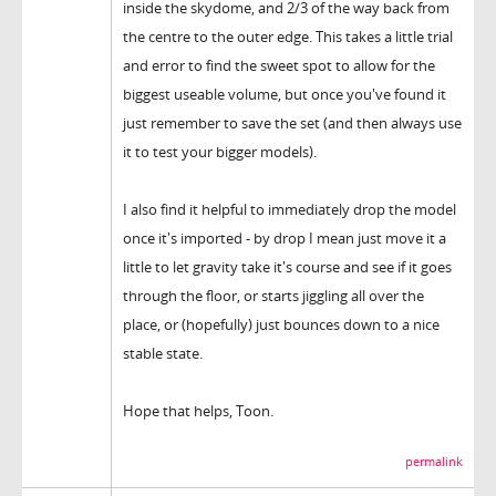
inside the skydome, and 2/3 of the way back from
the centre to the outer edge. This takes a little trial
and error to find the sweet spot to allow for the
biggest useable volume, but once you've found it
just remember to save the set (and then always use
it to test your bigger models).
I also find it helpful to immediately drop the model
once it's imported - by drop I mean just move it a
little to let gravity take it's course and see if it goes
through the floor, or starts jiggling all over the
place, or (hopefully) just bounces down to a nice
stable state.
Hope that helps, Toon.
permalink