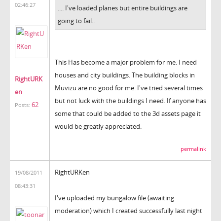
02:46:27
.... I've loaded planes but entire buildings are
going to fail..
This Has become a major problem for me. I need
houses and city buildings. The building blocks in
RightURK
Muvizu are no good for me. I've tried several times
en
but not luck with the buildings I need. If anyone has
62
Posts:
some that could be added to the 3d assets page it
would be greatly appreciated.
permalink
RightURKen
19/08/2011
08:43:31
I've uploaded my bungalow file (awaiting
moderation) which I created successfully last night