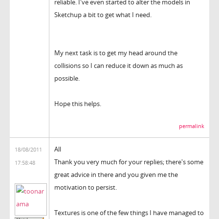
reliable. I've even started to alter the models in
Sketchup a bit to get what I need.
My next task is to get my head around the
collisions so I can reduce it down as much as
possible.
Hope this helps.
permalink
All
18/08/2011
Thank you very much for your replies; there's some
17:58:48
great advice in there and you given me the
motivation to persist.
Textures is one of the few things I have managed to