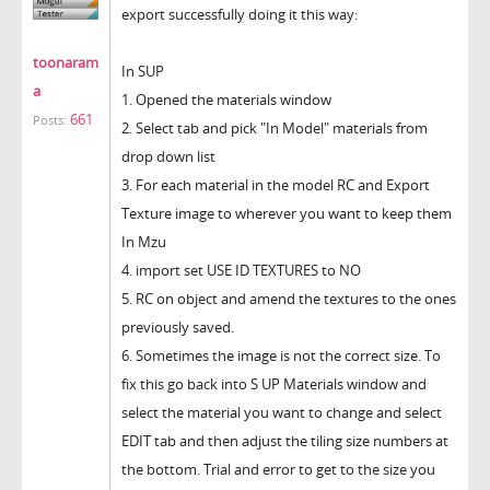
export successfully doing it this way:
toonaram
In SUP
a
1. Opened the materials window
661
Posts:
2. Select tab and pick "In Model" materials from
drop down list
3. For each material in the model RC and Export
Texture image to wherever you want to keep them
In Mzu
4. import set USE ID TEXTURES to NO
5. RC on object and amend the textures to the ones
previously saved.
6. Sometimes the image is not the correct size. To
fix this go back into S UP Materials window and
select the material you want to change and select
EDIT tab and then adjust the tiling size numbers at
the bottom. Trial and error to get to the size you