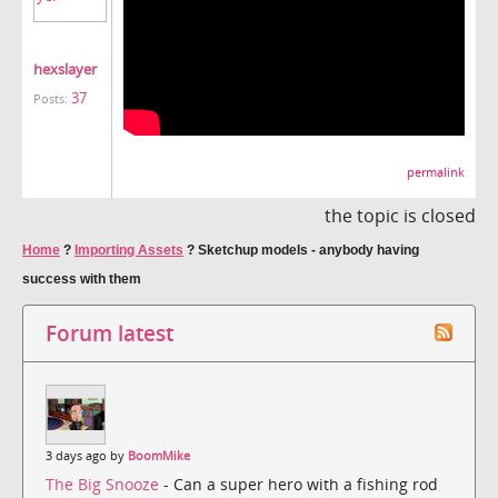
hexslayer
37
Posts:
permalink
the topic is closed
Home
?
Importing Assets
?
Sketchup models - anybody having
success with them
Forum latest
3 days ago by
BoomMike
The Big Snooze
- Can a super hero with a fishing rod