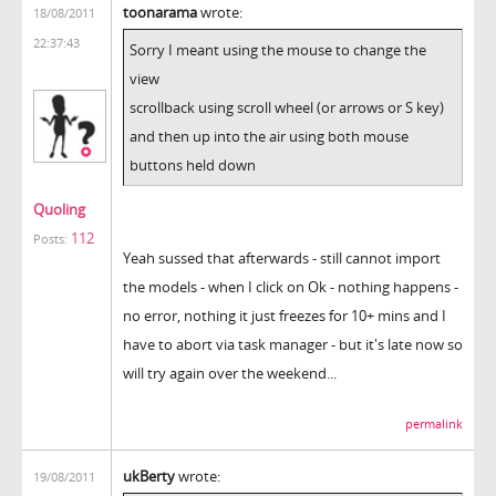
toonarama
wrote:
18/08/2011
22:37:43
Sorry I meant using the mouse to change the
view
scrollback using scroll wheel (or arrows or S key)
and then up into the air using both mouse
buttons held down
Quoling
112
Posts:
Yeah sussed that afterwards - still cannot import
the models - when I click on Ok - nothing happens -
no error, nothing it just freezes for 10+ mins and I
have to abort via task manager - but it's late now so
will try again over the weekend...
permalink
ukBerty
wrote:
19/08/2011