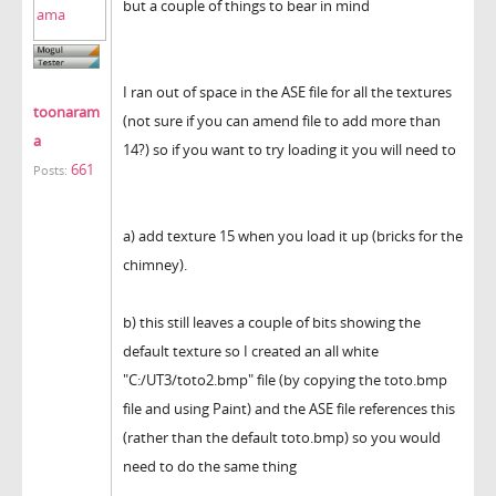
but a couple of things to bear in mind
I ran out of space in the ASE file for all the textures
toonaram
(not sure if you can amend file to add more than
a
14?) so if you want to try loading it you will need to
661
Posts:
a) add texture 15 when you load it up (bricks for the
chimney).
b) this still leaves a couple of bits showing the
default texture so I created an all white
"C:/UT3/toto2.bmp" file (by copying the toto.bmp
file and using Paint) and the ASE file references this
(rather than the default toto.bmp) so you would
need to do the same thing