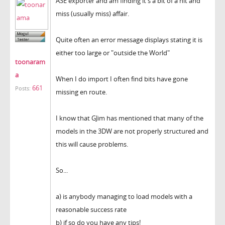
ASE exporter and am finding it's a bit of a hit and
miss (usually miss) affair.
Quite often an error message displays stating it is
either too large or "outside the World"
toonaram
a
When I do import I often find bits have gone
661
Posts:
missing en route.
I know that GJim has mentioned that many of the
models in the 3DW are not properly structured and
this will cause problems.
So...
a) is anybody managing to load models with a
reasonable success rate
b) if so do you have any tips!