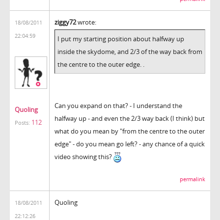
ziggy72
wrote:
18/08/2011
22:04:59
I put my starting position about halfway up
inside the skydome, and 2/3 of the way back from
the centre to the outer edge. .
Can you expand on that? - I understand the
Quoling
halfway up - and even the 2/3 way back (I think) but
112
Posts:
what do you mean by "from the centre to the outer
edge" - do you mean go left? - any chance of a quick
video showing this?
permalink
Quoling
18/08/2011
22:12:26