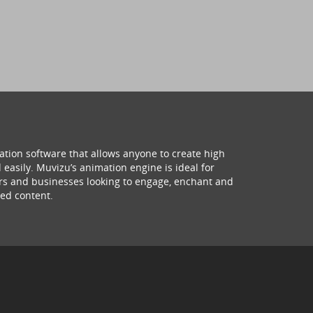
ation software that allows anyone to create high
 easily. Muvizu’s animation engine is ideal for
hers and businesses looking to engage, enchant and
ed content.