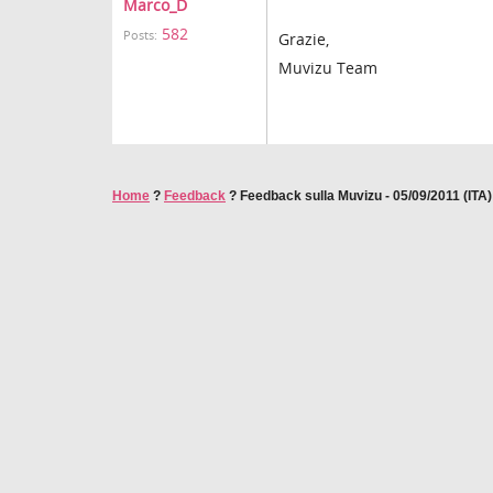
Marco_D
582
Posts:
Grazie,
Muvizu Team
Home
?
Feedback
?
Feedback sulla Muvizu - 05/09/2011 (ITA)