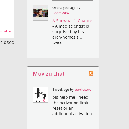
Over a year ago by
BoomMike
A Snowball's Chance
- A mad scientist is
surprised by his
rmalink
arch-nemesis...
s closed
twice!
Muvizu chat
1 week ago by
starclusters
pls help me i need
the activation limit
reset or an
additional activation.