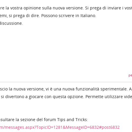
la vostra opinione sulla nuova versione. Si prega di inviare i vost
emi, si prega di dire. Possono scrivere in Italiano.
discussione.
pe
ascio la nuova versione, vi è una nuova funzionalità sperimentale. A
i si divertono a giocare con questa opzione. Permette utilizzare vid
nsultare la sezione del forum Tips and Tricks:
um/messages.aspx?TopicID=1281&MessageID=6832#post6832