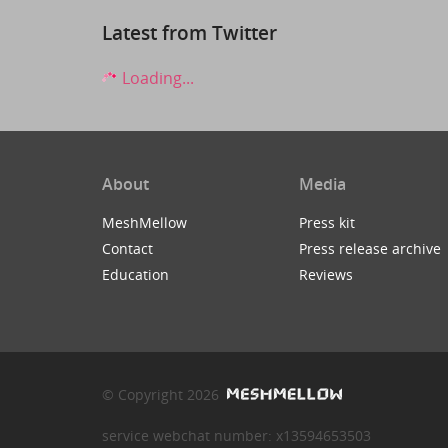
Latest from Twitter
Loading...
About
Media
MeshMellow
Press kit
Contact
Press release archive
Education
Reviews
© Copyright 2026
service webchat number: x13594653503