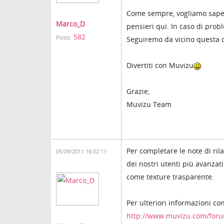
Come sempre, vogliamo sapere 
Marco_D
pensieri qui. In caso di probl
582
Posts:
Seguiremo da vicino questa 
Divertiti con Muvizu
Grazie,
Muvizu Team
Per completare le note di ril
05/09/2011 16:02:11
dei nostri utenti più avanzat
come texture trasparente.
Per ulteriori informazioni co
http://www.muvizu.com/for