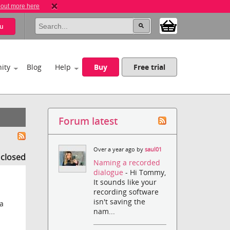
 out more here
u
ity
Blog
Help
Buy
Free trial
Forum latest
Over a year ago by
saul01
s closed
Naming a recorded
dialogue
- Hi Tommy,
It sounds like your
recording software
isn't saving the
na
nam...