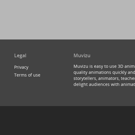
Legal
Muvizu
Muvizu is easy to use 3D anim
Privacy
quality animations quickly and
Terms of use
storytellers, animators, teac
delight audiences with animat