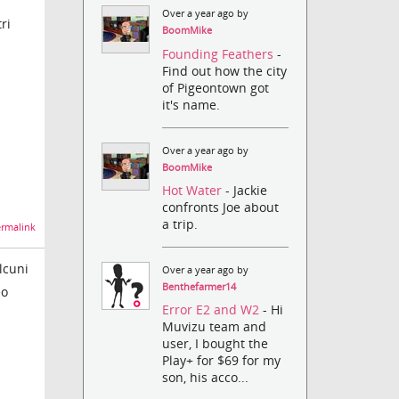
Over a year ago by
ri
BoomMike
Founding Feathers
-
Find out how the city
of Pigeontown got
it's name.
Over a year ago by
BoomMike
Hot Water
- Jackie
confronts Joe about
a trip.
rmalink
lcuni
Over a year ago by
Benthefarmer14
eo
Error E2 and W2
- Hi
Muvizu team and
user, I bought the
Play+ for $69 for my
son, his acco...