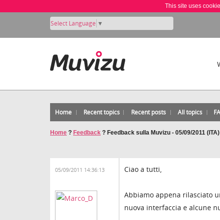
This site uses cooki
Select Language
▼
Home
Recent topics
Recent posts
All topics
F
Home
?
Feedback
?
Feedback sulla Muvizu - 05/09/2011 (ITA)
Ciao a tutti,
05/09/2011 14:36:13
Abbiamo appena rilasciato u
nuova interfaccia e alcune n