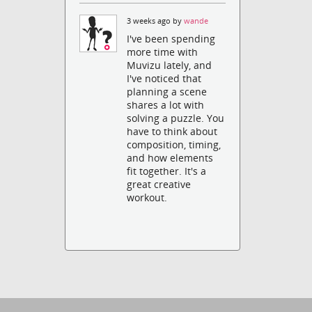
3 weeks ago by
wande
I've been spending
more time with
Muvizu lately, and
I've noticed that
planning a scene
shares a lot with
solving a puzzle. You
have to think about
composition, timing,
and how elements
fit together. It's a
great creative
workout.