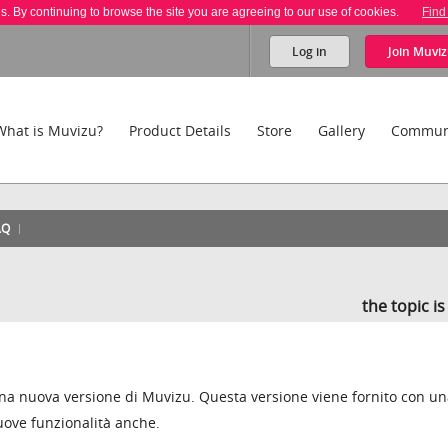
es. By continuing to browse the site you are agreeing to our use of cookies.
Find
Log in
Join
Muviz
What is Muvizu?
Product Details
Store
Gallery
Commun
AQ
the topic i
na nuova versione di Muvizu. Questa versione viene fornito con u
uove funzionalità anche.