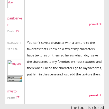
paulparke
r
permalink
19
Posts:
You can't save a character with a texture to the
07/09/2011
favorites that I know of. A few of my characters
22:22:58
have textures on them so here's what I do, I save
the characters to my favorites without textures and
then when I need the character I go to my favorites,
put him in the scene and just add the texture then.
mysto
permalink
471
Posts:
the topic is closed