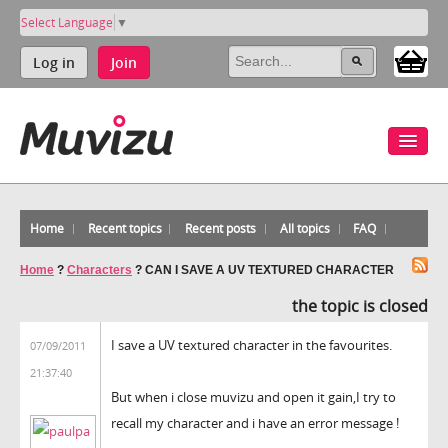
Select Language
▼
Log in
Join
Home
Recent topics
Recent posts
All topics
FAQ
Home
?
Characters
?
CAN I SAVE A UV TEXTURED CHARACTER
the topic is closed
I save a UV textured character in the favourites.
07/09/2011
21:37:40
But when i close muvizu and open it gain,I try to
recall my character and i have an error message !