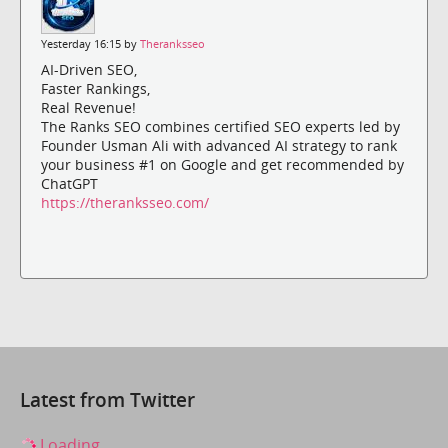
Yesterday 16:15 by
Theranksseo
AI-Driven SEO,
Faster Rankings,
Real Revenue!
The Ranks SEO combines certified SEO experts led by
Founder Usman Ali with advanced AI strategy to rank
your business #1 on Google and get recommended by
ChatGPT
https://theranksseo.com/
Latest from Twitter
Loading...