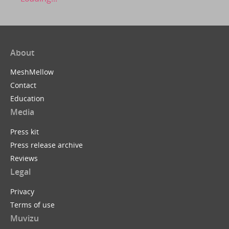
About
MeshMellow
Contact
Education
Media
Press kit
Press release archive
Reviews
Legal
Privacy
Terms of use
Muvizu