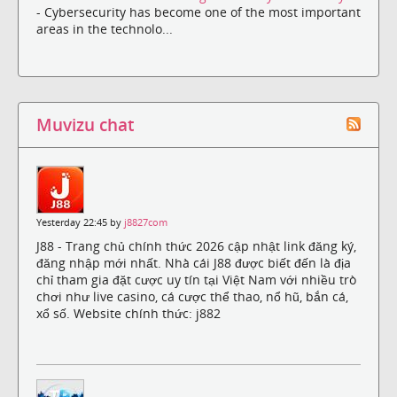
- Cybersecurity has become one of the most important
areas in the technolo...
Muvizu chat
Yesterday 22:45 by
j8827com
J88 - Trang chủ chính thức 2026 cập nhật link đăng ký,
đăng nhập mới nhất. Nhà cái J88 được biết đến là địa
chỉ tham gia đặt cược uy tín tại Việt Nam với nhiều trò
chơi như live casino, cá cược thể thao, nổ hũ, bắn cá,
xổ số. Website chính thức: j882