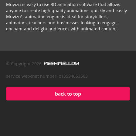
Muvizu is easy to use 3D animation software that allows
anyone to create high quality animations quickly and easily.
Muvizu’s animation engine is ideal for storytellers,
animators, teachers and businesses looking to engage,
enchant and delight audiences with animated content.
© Copyright 2026
service webchat number: x13594653503
back to top