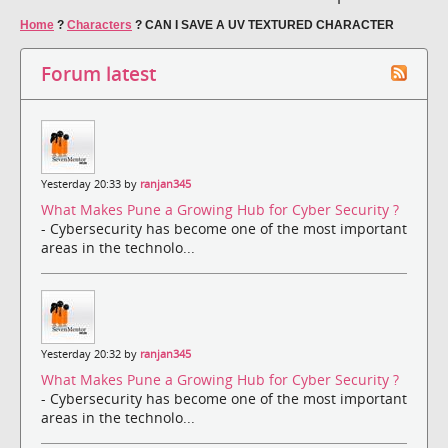
Home
?
Characters
?
CAN I SAVE A UV TEXTURED CHARACTER
Forum latest
Yesterday 20:33 by
ranjan345
What Makes Pune a Growing Hub for Cyber Security ?
- Cybersecurity has become one of the most important
areas in the technolo...
Yesterday 20:32 by
ranjan345
What Makes Pune a Growing Hub for Cyber Security ?
- Cybersecurity has become one of the most important
areas in the technolo...