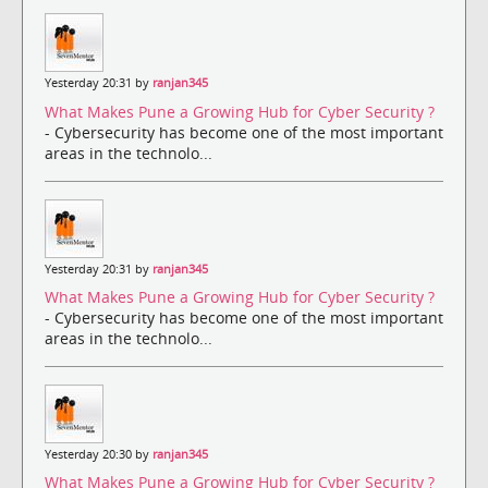
Yesterday 20:31 by
ranjan345
What Makes Pune a Growing Hub for Cyber Security ?
- Cybersecurity has become one of the most important
areas in the technolo...
Yesterday 20:31 by
ranjan345
What Makes Pune a Growing Hub for Cyber Security ?
- Cybersecurity has become one of the most important
areas in the technolo...
Yesterday 20:30 by
ranjan345
What Makes Pune a Growing Hub for Cyber Security ?