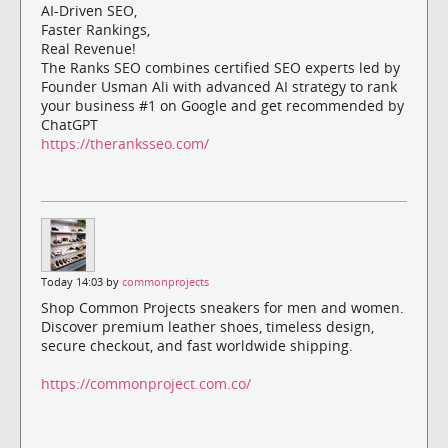
AI-Driven SEO,
Faster Rankings,
Real Revenue!
The Ranks SEO combines certified SEO experts led by
Founder Usman Ali with advanced AI strategy to rank
your business #1 on Google and get recommended by
ChatGPT
https://theranksseo.com/
Today 14:03 by
commonprojects
Shop Common Projects sneakers for men and women.
Discover premium leather shoes, timeless design,
secure checkout, and fast worldwide shipping.
https://commonproject.com.co/