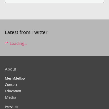
Latest from Twitter
Loading...
About
MeshMellow
Contact
Education
Media
Press kit