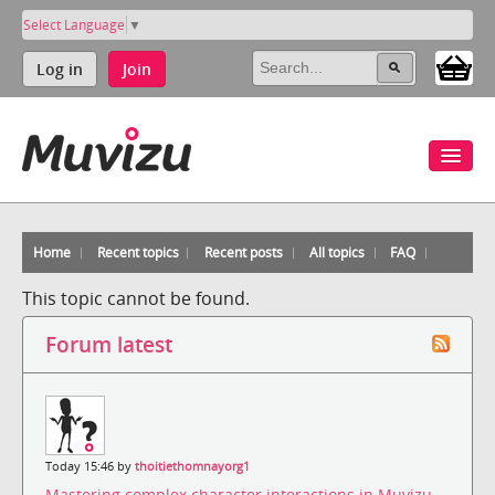
Select Language
▼
Log in
Join
Home
Recent topics
Recent posts
All topics
FAQ
This topic cannot be found.
Forum latest
Today 15:46 by
thoitiethomnayorg1
Mastering complex character interactions in Muvizu
-