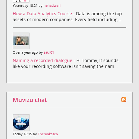
Yesterday 18:21 by
nehatiwari
How a Data Analytics Course
- Data is among the top
assets of modern companies. Every field including ...
Over a year ago by
saul01
Naming a recorded dialogue
- Hi Tommy, It sounds
like your recording software isn't saving the nam...
Muvizu chat
Today 16:15 by
Theranksseo