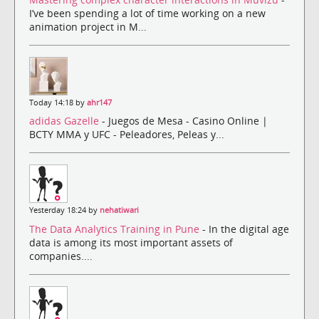
I’ve been spending a lot of time working on a new
animation project in M...
Today 14:18 by
ahr147
adidas Gazelle
- Juegos de Mesa - Casino Online |
BCTY MMA y UFC - Peleadores, Peleas y...
Yesterday 18:24 by
nehatiwari
The Data Analytics Training in Pune
- In the digital age
data is among its most important assets of
companies....