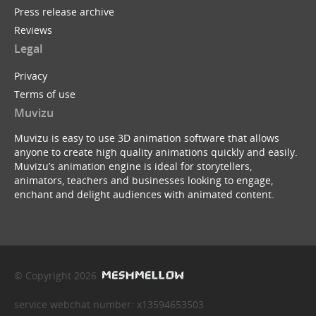
Press release archive
Reviews
Legal
Privacy
Terms of use
Muvizu
Muvizu is easy to use 3D animation software that allows
anyone to create high quality animations quickly and easily.
Muvizu’s animation engine is ideal for storytellers,
animators, teachers and businesses looking to engage,
enchant and delight audiences with animated content.
© Copyright 2026
service webchat number: x13594653503