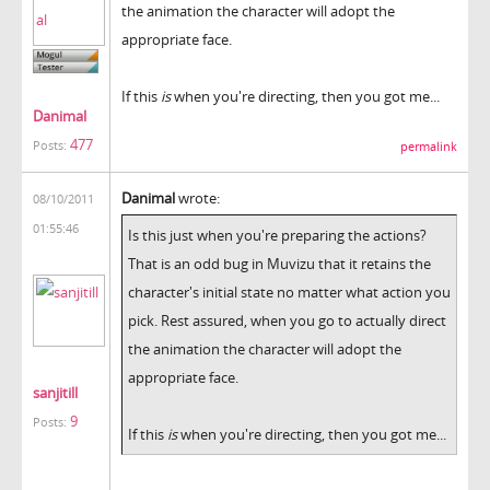
the animation the character will adopt the
appropriate face.
If this
is
when you're directing, then you got me...
Danimal
477
Posts:
permalink
Danimal
wrote:
08/10/2011
01:55:46
Is this just when you're preparing the actions?
That is an odd bug in Muvizu that it retains the
character's initial state no matter what action you
pick. Rest assured, when you go to actually direct
the animation the character will adopt the
appropriate face.
sanjitill
9
Posts:
If this
is
when you're directing, then you got me...