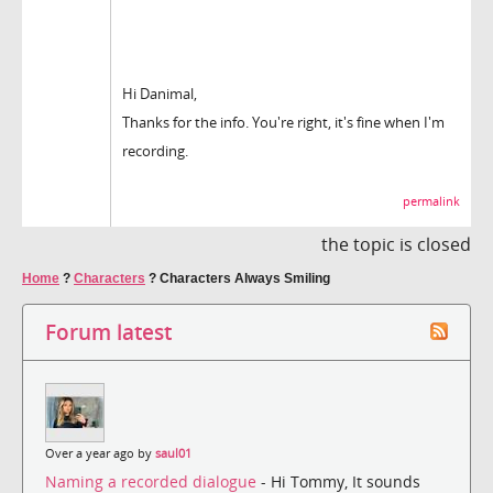
Hi Danimal,
Thanks for the info. You're right, it's fine when I'm
recording.
permalink
the topic is closed
Home
?
Characters
?
Characters Always Smiling
Forum latest
Over a year ago by
saul01
Naming a recorded dialogue
- Hi Tommy, It sounds