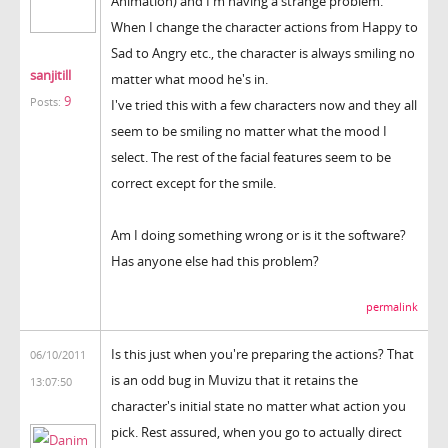
Animation) and I'm having a strange problem.
When I change the character actions from Happy to
Sad to Angry etc., the character is always smiling no
sanjitill
matter what mood he's in.
9
Posts:
I've tried this with a few characters now and they all
seem to be smiling no matter what the mood I
select. The rest of the facial features seem to be
correct except for the smile.
Am I doing something wrong or is it the software?
Has anyone else had this problem?
permalink
Is this just when you're preparing the actions? That
06/10/2011
is an odd bug in Muvizu that it retains the
13:07:50
character's initial state no matter what action you
pick. Rest assured, when you go to actually direct