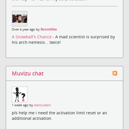
Over a year ago by
BoomMike
A Snowball's Chance
- A mad scientist is surprised by
his arch-nemesis... twice!
Muvizu chat
1 week ago by
starclusters
pls help me i need the activation limit reset or an
additional activation.