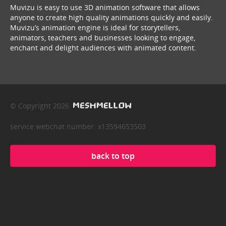
Muvizu is easy to use 3D animation software that allows
anyone to create high quality animations quickly and easily.
Muvizu’s animation engine is ideal for storytellers,
animators, teachers and businesses looking to engage,
enchant and delight audiences with animated content.
© Copyright 2026
service webchat number: x13594653503
back to top