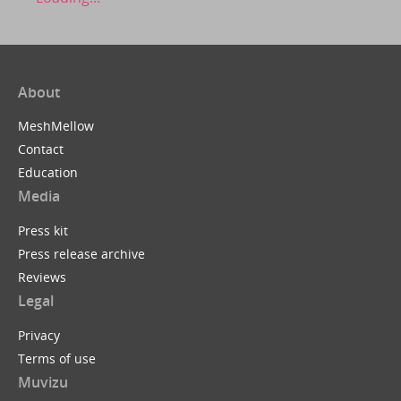
About
MeshMellow
Contact
Education
Media
Press kit
Press release archive
Reviews
Legal
Privacy
Terms of use
Muvizu