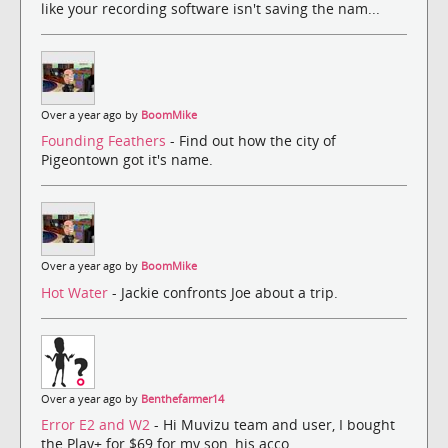
like your recording software isn't saving the nam...
Over a year ago by
BoomMike
Founding Feathers
- Find out how the city of
Pigeontown got it's name.
Over a year ago by
BoomMike
Hot Water
- Jackie confronts Joe about a trip.
Over a year ago by
Benthefarmer14
Error E2 and W2
- Hi Muvizu team and user, I bought
the Play+ for $69 for my son, his acco...