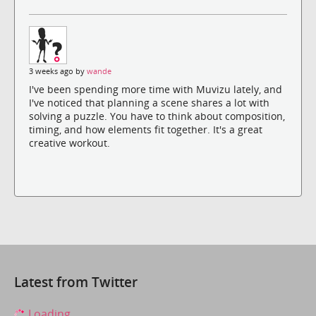
3 weeks ago by
wande
I've been spending more time with Muvizu lately, and
I've noticed that planning a scene shares a lot with
solving a puzzle. You have to think about composition,
timing, and how elements fit together. It's a great
creative workout.
Latest from Twitter
Loading...