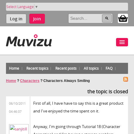
Select Language
▼
Log in
Join
Home
Recent topics
Recent posts
All topics
FAQ
Home
?
Characters
?
Characters Always Smiling
the topic is closed
First of all, I have have to say this is a great product
06/10/2011
and I've enjoyed the time spent on it.
04:46:07
Anyway, I'm going through Tutorial 18 (Character