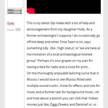
This is my latest clip made with a lot of help and
Dylly
encouragement from my daughter Holly. As a
555
Posts:
former archaeologist I suppose I do occasionally go
off the deep end when Time Team is on, says
something silly...like...’high status’, or ‘we are here at
the invitation of a local archaeological interest
group’. Perhaps it’s sour grapes on my part for
having a face for radio and a voice for print...
On the thoroughly enjoyable learning curve that is
Muvizu I would love to see Muvizu fitted with
multiple sound tracks...three for effects and two for
music and a further two for background music...oh
and how about a button you can click that ‘makes
movies just like, Ziggy,Dreeko and Danimal’ or, or ,