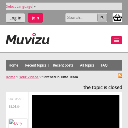
Select Language
▼
Log in
Join
Home
Recent topics
Recent posts
All topics
FAQ
Home
?
Your Videos
?
Stitched in Time Team
the topic is closed
06/10/2011
18:05:04