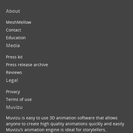
About
MeshMellow
Contact
Education
Media
Press kit
Press release archive
Reviews
Legal
Privacy
Terms of use
Muvizu
Muvizu is easy to use 3D animation software that allows
anyone to create high quality animations quickly and easily.
Muvizu’s animation engine is ideal for storytellers,