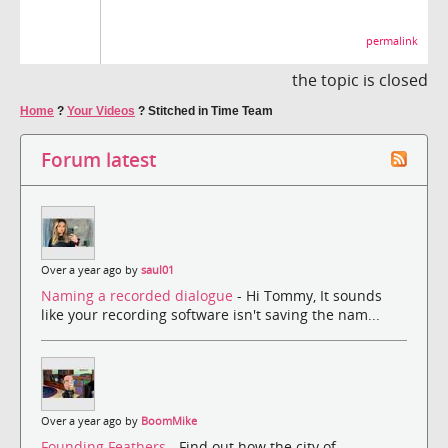
permalink
the topic is closed
Home
?
Your Videos
?
Stitched in Time Team
Forum latest
Over a year ago by
saul01
Naming a recorded dialogue
- Hi Tommy, It sounds
like your recording software isn't saving the nam...
Over a year ago by
BoomMike
Founding Feathers
- Find out how the city of