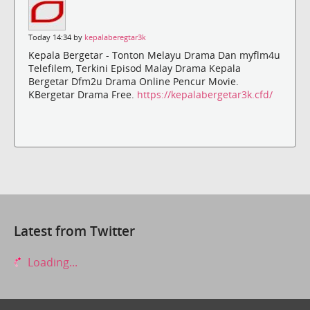
Today 14:34 by
kepalaberegtar3k
Kepala Bergetar - Tonton Melayu Drama Dan myflm4u
Telefilem, Terkini Episod Malay Drama Kepala
Bergetar Dfm2u Drama Online Pencur Movie.
KBergetar Drama Free.
https://kepalabergetar3k.cfd/
Latest from Twitter
Loading...