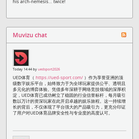
his arch-nemesis... twice!
Muvizu chat
Today 14:44 by
uedsport2026
UED体育（
https://ued-sport.com/
）作为享誉亚洲的顶
级数字娱乐平台，始终致力于为全球玩家提供公平、透明且
多元化的博弈体验。凭借多年深耕于网络竞技领域的深厚积
淀，UED体育已成功树立了稳固的行业信誉标杆，每月吸引
数以万计的资深玩家在此开启卓越的娱乐旅程。这一持续增
长的背后，不仅体现了平台强大的产品吸引力，更充分印证
了用户对UED体育品牌安全性与专业度的高度认可。