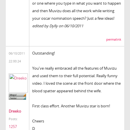
or one where you type in what you want to happen
and then Muvizu does all the work while writing
your oscar nomination speech? Just a few ideas!
edited by Dylly on 06/10/2011
permalink
Outstanding!
06/10/2011
22:00:24
You've really embraced all the features of Muvizu
and used them to their full potential. Really funny
video. I loved the scene at the front door where the
blood spatter appeared behind the wife.
First class effort. Another Muvizu star is born!
Dreeko
Posts:
Cheers
1257
D