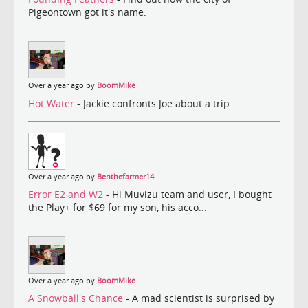
Pigeontown got it's name.
Over a year ago by
BoomMike
Hot Water
- Jackie confronts Joe about a trip.
Over a year ago by
Benthefarmer14
Error E2 and W2
- Hi Muvizu team and user, I bought
the Play+ for $69 for my son, his acco...
Over a year ago by
BoomMike
A Snowball's Chance
- A mad scientist is surprised by