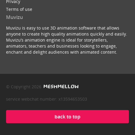
Privacy
Terms of use
Muvizu
Muvizu is easy to use 3D animation software that allows
anyone to create high quality animations quickly and easily.
Muvizu’s animation engine is ideal for storytellers,
animators, teachers and businesses looking to engage,
enchant and delight audiences with animated content.
© Copyright 2026
service webchat number: x13594653503
back to top