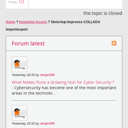
122
Posts:
the topic is closed
Home
?
Importing Assets
?
Sketchup Improves COLLADA
import/export
Forum latest
Yesterday 20:33 by
ranjan345
What Makes Pune a Growing Hub for Cyber Security ?
- Cybersecurity has become one of the most important
areas in the technolo...
Yesterday 20:32 by
ranjan345