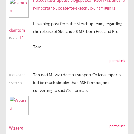
http://sketchupdate.blogspot.com/2011/12/anothe
r-important-update-for-sketchup-8.html#links
It's a blog post from the Sketchup team, regarding
clamtom
the release of Sketchup 8 M2, both Free and Pro
15
Posts:
Tom
permalink
Too bad Muvizu doesn't support Collada imports,
03/12/2011
it'd be much simpler than ASE formats, and
16:39:18
converting to said ASE formats.
permalink
Wizaerd