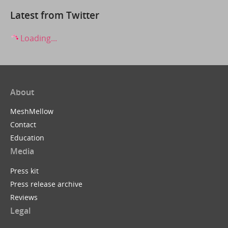
Latest from Twitter
Loading...
About
MeshMellow
Contact
Education
Media
Press kit
Press release archive
Reviews
Legal