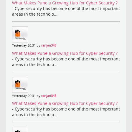
What Makes Pune a Growing Hub for Cyber Security ?
- Cybersecurity has become one of the most important
areas in the technolo...
Yesterday 20:31 by
ranjan345
What Makes Pune a Growing Hub for Cyber Security ?
- Cybersecurity has become one of the most important
areas in the technolo...
Yesterday 20:31 by
ranjan345
What Makes Pune a Growing Hub for Cyber Security ?
- Cybersecurity has become one of the most important
areas in the technolo...