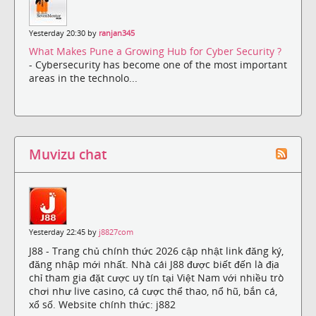
Yesterday 20:30 by
ranjan345
What Makes Pune a Growing Hub for Cyber Security ?
- Cybersecurity has become one of the most important
areas in the technolo...
Muvizu chat
Yesterday 22:45 by
j8827com
J88 - Trang chủ chính thức 2026 cập nhật link đăng ký,
đăng nhập mới nhất. Nhà cái J88 được biết đến là địa
chỉ tham gia đặt cược uy tín tại Việt Nam với nhiều trò
chơi như live casino, cá cược thể thao, nổ hũ, bắn cá,
xổ số. Website chính thức: j882