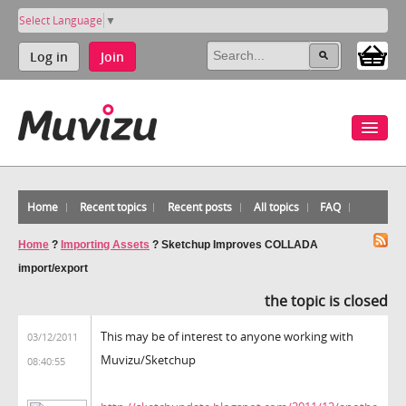
Select Language
▼
Log in
Join
Home
Recent topics
Recent posts
All topics
FAQ
Home
?
Importing Assets
?
Sketchup Improves COLLADA
import/export
the topic is closed
This may be of interest to anyone working with
03/12/2011
Muvizu/Sketchup
08:40:55