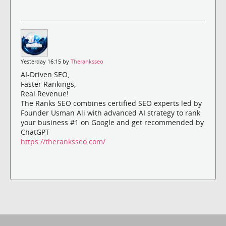
Yesterday 16:15 by
Theranksseo
AI-Driven SEO,
Faster Rankings,
Real Revenue!
The Ranks SEO combines certified SEO experts led by
Founder Usman Ali with advanced AI strategy to rank
your business #1 on Google and get recommended by
ChatGPT
https://theranksseo.com/