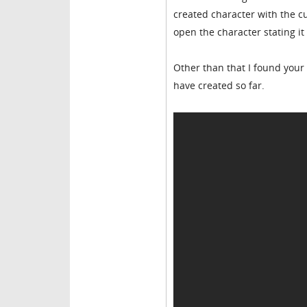
created character with the cus
open the character stating it
Other than that I found your 
have created so far.