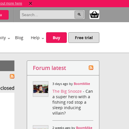
 out more here
u
ity
Blog
Help
Buy
Free trial
Forum latest
3 days ago by
BoomMike
s closed
The Big Snooze
- Can
a super hero with a
fishing rod stop a
sleep inducing
villain?
2 weeks ago by
BoomMike