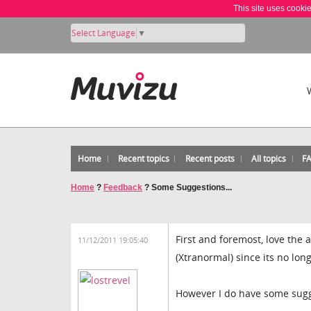
This site uses cooki
Select Language
▼
Home
Recent topics
Recent posts
All topics
F
Home
?
Feedback
?
Some Suggestions...
First and foremost, love the 
11/12/2011 19:05:40
(Xtranormal) since its no lon
However I do have some sugges