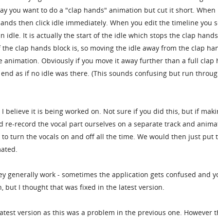
ay you want to do a "clap hands" animation but cut it short. When
hands then click idle immediately. When you edit the timeline you 
 idle. It is actually the start of the idle which stops the clap hands
 the clap hands block is, so moving the idle away from the clap ha
he animation. Obviously if you move it away further than a full clap
 end as if no idle was there. (This sounds confusing but run throug
h I believe it is being worked on. Not sure if you did this, but if mak
d re-record the vocal part ourselves on a separate track and anima
 to turn the vocals on and off all the time. We would then just put 
mated.
they generally work - sometimes the application gets confused and y
 but I thought that was fixed in the latest version.
 latest version as this was a problem in the previous one. However t