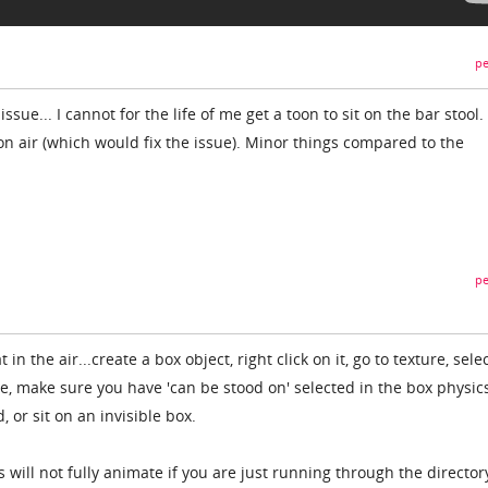
pe
 issue... I cannot for the life of me get a toon to sit on the bar stool. 
on air (which would fix the issue). Minor things compared to the
pe
 in the air...create a box object, right click on it, go to texture, sele
le, make sure you have 'can be stood on' selected in the box physic
 or sit on an invisible box.
 will not fully animate if you are just running through the director