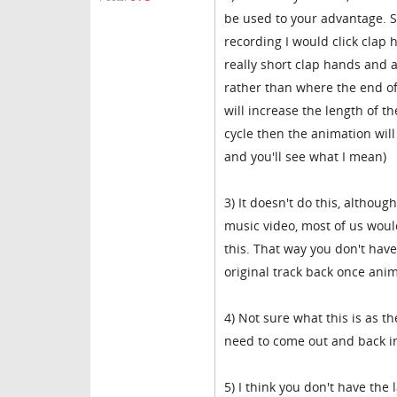
be used to your advantage. S
recording I would click clap 
really short clap hands and an
rather than where the end of
will increase the length of t
cycle then the animation will
and you'll see what I mean)
3) It doesn't do this, althoug
music video, most of us woul
this. That way you don't have
original track back once ani
4) Not sure what this is as 
need to come out and back in,
5) I think you don't have the