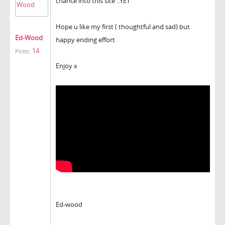
chance into this site ..YET
Hope u like my first ( thoughtful and sad) but
Ed-Wood
happy ending effort
14
Posts:
Enjoy x
Ed-wood