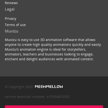
Reviews
Legal
Privacy
Terms of use
Muvizu
Muvizu is easy to use 3D animation software that allows
anyone to create high quality animations quickly and easily.
Muvizu’s animation engine is ideal for storytellers,
animators, teachers and businesses looking to engage,
enchant and delight audiences with animated content.
© Copyright 2026
service webchat number: x13594653503