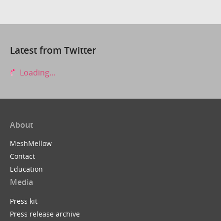
Latest from Twitter
Loading...
About
MeshMellow
Contact
Education
Media
Press kit
Press release archive