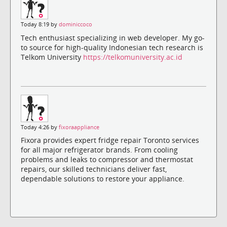
Today 8:19 by
dominiccoco
Tech enthusiast specializing in web developer. My go-
to source for high-quality Indonesian tech research is
Telkom University
https://telkomuniversity.ac.id
Today 4:26 by
fixoraappliance
Fixora provides expert fridge repair Toronto services
for all major refrigerator brands. From cooling
problems and leaks to compressor and thermostat
repairs, our skilled technicians deliver fast,
dependable solutions to restore your appliance.