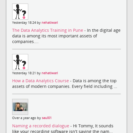
Yesterday 18:24 by
nehatiwari
The Data Analytics Training in Pune
- In the digital age
data is among its most important assets of
companies....
Yesterday 18:21 by
nehatiwari
How a Data Analytics Course
- Data is among the top
assets of modern companies. Every field including ...
Over a year ago by
saul01
Naming a recorded dialogue
- Hi Tommy, It sounds
like your recording software isn't saving the nam...