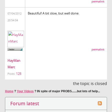
permalink
Beautiful! A bit slow, but well done.
07/04/2012
20:54:04
permalink
HayMan
Marc
128
Posts:
the topic is closed
Home
?
Your Videos
?
IN spite of major PROBS.......but lots of help...
Forum latest