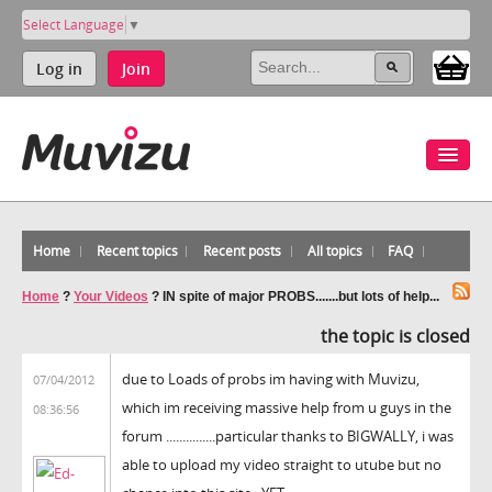
Select Language
▼
Log in
Join
Home
Recent topics
Recent posts
All topics
FAQ
Home
?
Your Videos
?
IN spite of major PROBS.......but lots of help...
the topic is closed
due to Loads of probs im having with Muvizu,
07/04/2012
which im receiving massive help from u guys in the
08:36:56
forum ...............particular thanks to BIGWALLY, i was
able to upload my video straight to utube but no