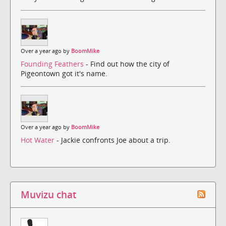
Over a year ago by
BoomMike
Founding Feathers
- Find out how the city of
Pigeontown got it's name.
Over a year ago by
BoomMike
Hot Water
- Jackie confronts Joe about a trip.
Muvizu chat