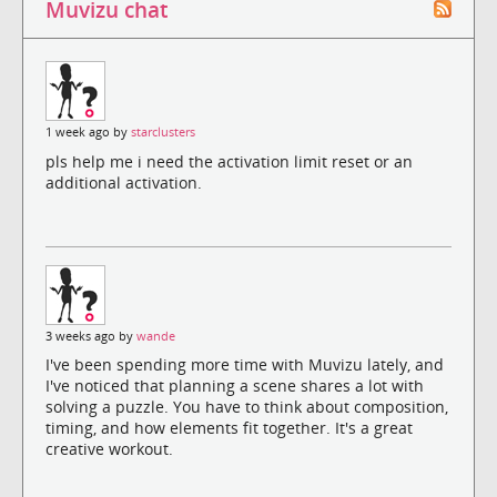
Muvizu chat
1 week ago by
starclusters
pls help me i need the activation limit reset or an
additional activation.
3 weeks ago by
wande
I've been spending more time with Muvizu lately, and
I've noticed that planning a scene shares a lot with
solving a puzzle. You have to think about composition,
timing, and how elements fit together. It's a great
creative workout.