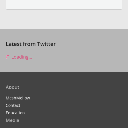
Latest from Twitter
Loading...
About
MeshMellow
Contact
Education
Media