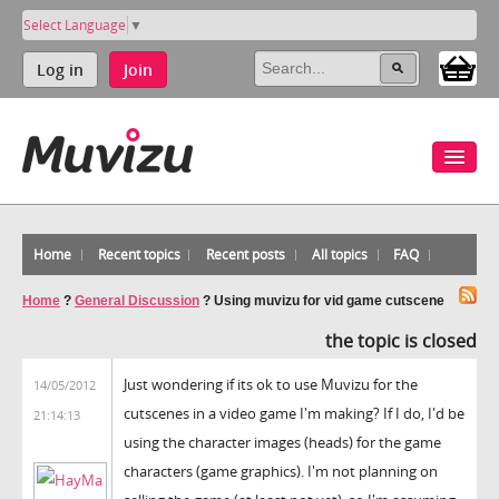
Select Language
▼
Log in
Join
Home
Recent topics
Recent posts
All topics
FAQ
Home
?
General Discussion
?
Using muvizu for vid game cutscene
the topic is closed
Just wondering if its ok to use Muvizu for the
14/05/2012
cutscenes in a video game I'm making? If I do, I'd be
21:14:13
using the character images (heads) for the game
characters (game graphics). I'm not planning on