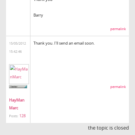
Barry
permalink
Thank you. I'll send an email soon.
15/05/2012
15:42:46
permalink
HayMan
Marc
128
Posts:
the topic is closed