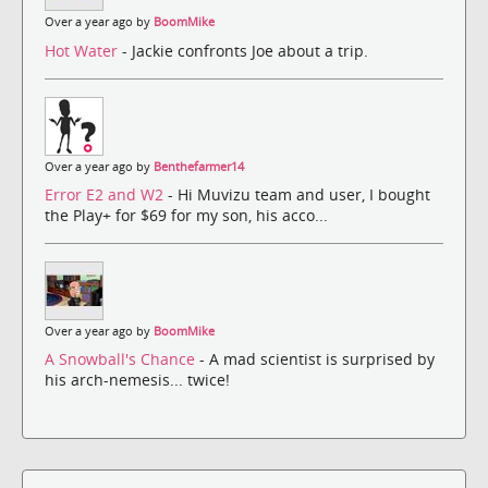
Over a year ago by
BoomMike
Hot Water
- Jackie confronts Joe about a trip.
Over a year ago by
Benthefarmer14
Error E2 and W2
- Hi Muvizu team and user, I bought
the Play+ for $69 for my son, his acco...
Over a year ago by
BoomMike
A Snowball's Chance
- A mad scientist is surprised by
his arch-nemesis... twice!