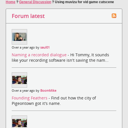
Home
?
General Discussion
?
Using muvizu for vid game cutscene
Forum latest
Over a year ago by
saul01
Naming a recorded dialogue
- Hi Tommy, It sounds
like your recording software isn't saving the nam...
Over a year ago by
BoomMike
Founding Feathers
- Find out how the city of
Pigeontown got it's name.