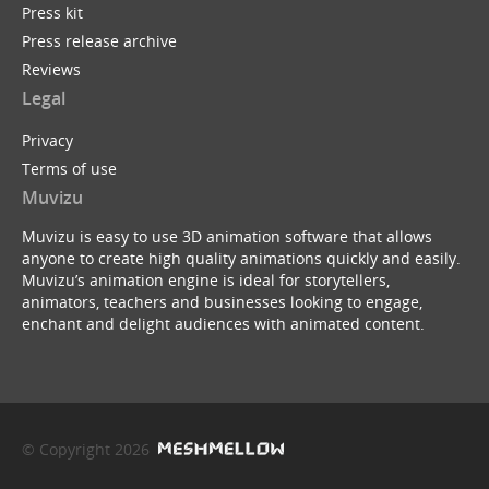
Press kit
Press release archive
Reviews
Legal
Privacy
Terms of use
Muvizu
Muvizu is easy to use 3D animation software that allows
anyone to create high quality animations quickly and easily.
Muvizu’s animation engine is ideal for storytellers,
animators, teachers and businesses looking to engage,
enchant and delight audiences with animated content.
© Copyright 2026