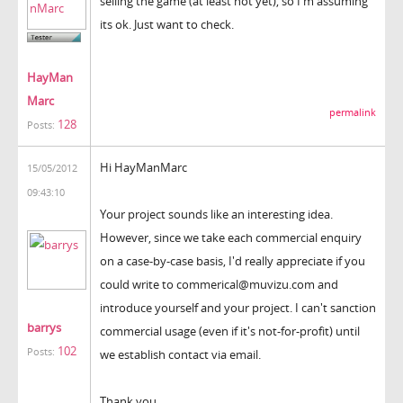
selling the game (at least not yet), so I'm assuming
its ok. Just want to check.
HayMan
Marc
permalink
128
Posts:
Hi HayManMarc
15/05/2012
09:43:10
Your project sounds like an interesting idea.
However, since we take each commercial enquiry
on a case-by-case basis, I'd really appreciate if you
could write to commerical@muvizu.com and
introduce yourself and your project. I can't sanction
barrys
commercial usage (even if it's not-for-profit) until
102
Posts:
we establish contact via email.
Thank you