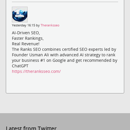
Yesterday 16:15 by
Theranksseo
AI-Driven SEO,
Faster Rankings,
Real Revenue!
The Ranks SEO combines certified SEO experts led by
Founder Usman Ali with advanced AI strategy to rank
your business #1 on Google and get recommended by
ChatGPT
https://theranksseo.com/
Latest from Twitter