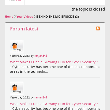
the topic is closed
Home
?
Your Videos
?
BEHIND THE MIC EPISODE (3)
Forum latest
Yesterday 20:33 by
ranjan345
What Makes Pune a Growing Hub for Cyber Security ?
- Cybersecurity has become one of the most important
areas in the technolo...
Yesterday 20:32 by
ranjan345
What Makes Pune a Growing Hub for Cyber Security ?
- Cybersecurity has become one of the most important