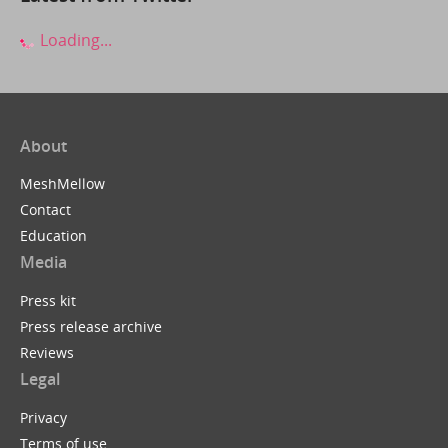
Loading...
About
MeshMellow
Contact
Education
Media
Press kit
Press release archive
Reviews
Legal
Privacy
Terms of use