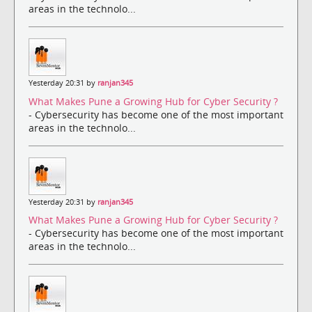
areas in the technolo...
Yesterday 20:31 by
ranjan345
What Makes Pune a Growing Hub for Cyber Security ?
- Cybersecurity has become one of the most important
areas in the technolo...
Yesterday 20:31 by
ranjan345
What Makes Pune a Growing Hub for Cyber Security ?
- Cybersecurity has become one of the most important
areas in the technolo...