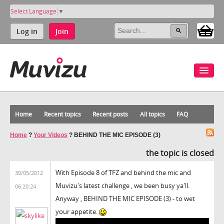
Select Language
▼
Log in
Join
Home
Recent topics
Recent posts
All topics
FAQ
Home
?
Your Videos
?
BEHIND THE MIC EPISODE (3)
the topic is closed
With Episode 8 of TFZ and behind the mic and
30/05/2012
Muvizu's latest challenge , we been busy ya'll.
06:20:24
Anyway , BEHIND THE MIC EPISODE (3) - to wet
your appetite.