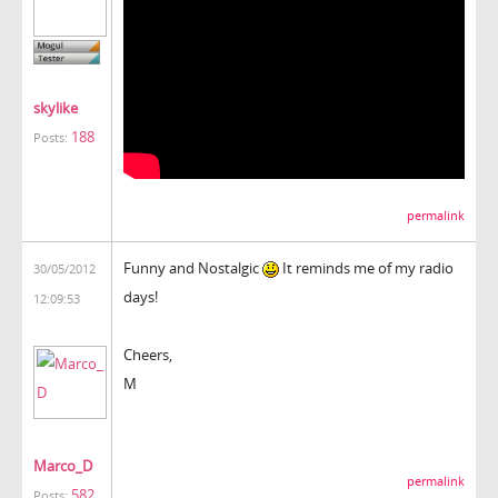
skylike
188
Posts:
permalink
Funny and Nostalgic
It reminds me of my radio
30/05/2012
days!
12:09:53
Cheers,
M
Marco_D
permalink
582
Posts: