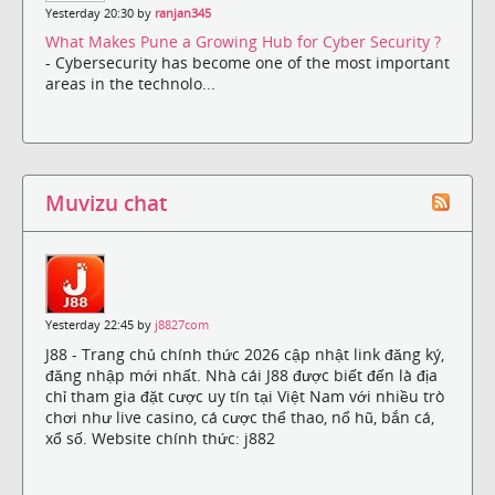
Yesterday 20:30 by
ranjan345
What Makes Pune a Growing Hub for Cyber Security ?
- Cybersecurity has become one of the most important
areas in the technolo...
Muvizu chat
Yesterday 22:45 by
j8827com
J88 - Trang chủ chính thức 2026 cập nhật link đăng ký,
đăng nhập mới nhất. Nhà cái J88 được biết đến là địa
chỉ tham gia đặt cược uy tín tại Việt Nam với nhiều trò
chơi như live casino, cá cược thể thao, nổ hũ, bắn cá,
xổ số. Website chính thức: j882