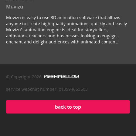
Muvizu
Muvizu is easy to use 3D animation software that allows
anyone to create high quality animations quickly and easily.
Muvizu’s animation engine is ideal for storytellers,
animators, teachers and businesses looking to engage,
enchant and delight audiences with animated content.
© Copyright 2026
service webchat number: x13594653503
back to top