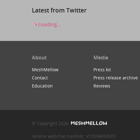
Latest from Twitter
Loading...
About
Media
MeshMellow
Press kit
Contact
Press release archive
Education
Reviews
© Copyright 2026
service webchat number: x13594653503