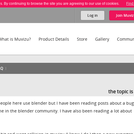
es. By continuing to browse the site you are agreeing to our use of cookies.
Find
Log in
Join
Muviz
What is Muvizu?
Product Details
Store
Gallery
Commun
AQ
the topic i
ople here use blender but I have been reading posts about a bu
e in the blender community. I have also been reading a lot about