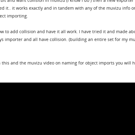
 bit and want collision in muvizu (I know I do ) then a new exporter 
ied it.. it works exactly and in tandem with any of the muvizu info o
ject importing.
 to add collision and have it all work. I have tried it and made ab
ys importer and all have collision. (building an entire set for my m
ch this and the muvizu video on naming for object imports you will 