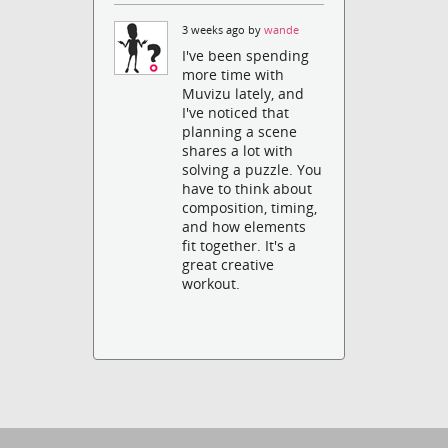
3 weeks ago by
wande
I've been spending
more time with
Muvizu lately, and
I've noticed that
planning a scene
shares a lot with
solving a puzzle. You
have to think about
composition, timing,
and how elements
fit together. It's a
great creative
workout.