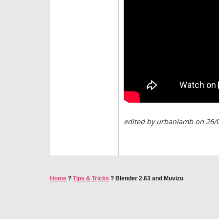
edited by urbanlamb on 26/
Home
?
Tips & Tricks
?
Blender 2.63 and Muvizu