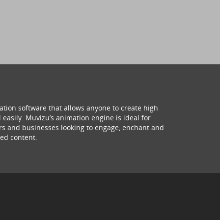
ation software that allows anyone to create high
 easily. Muvizu’s animation engine is ideal for
hers and businesses looking to engage, enchant and
ed content.