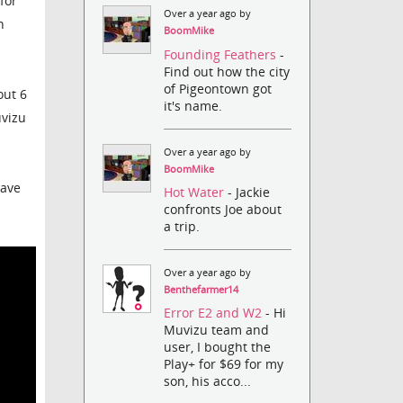
for
Over a year ago by
n
BoomMike
Founding Feathers
-
Find out how the city
of Pigeontown got
out 6
it's name.
uvizu
Over a year ago by
BoomMike
have
Hot Water
- Jackie
confronts Joe about
a trip.
Over a year ago by
Benthefarmer14
Error E2 and W2
- Hi
Muvizu team and
user, I bought the
Play+ for $69 for my
son, his acco...