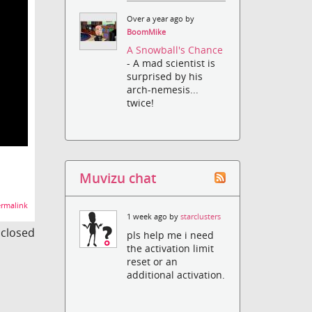
Over a year ago by
BoomMike
A Snowball's Chance
- A mad scientist is
surprised by his
arch-nemesis...
twice!
Muvizu chat
rmalink
1 week ago by
starclusters
s closed
pls help me i need
the activation limit
reset or an
additional activation.