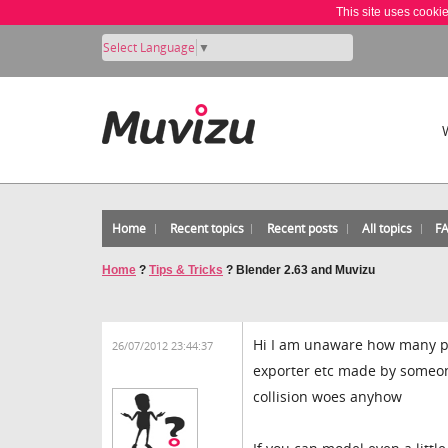
This site uses cooki
Select Language
▼
Home
Recent topics
Recent posts
All topics
F
Home
?
Tips & Tricks
?
Blender 2.63 and Muvizu
Hi I am unaware how many pe
26/07/2012 23:44:37
exporter etc made by someon
collision woes anyhow