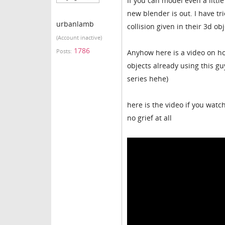
If you can model even a little
new blender is out. I have tr
urbanlamb
collision given in their 3d ob
(Account inactive)
1786
Posts:
Anyhow here is a video on how
objects already using this gu
series hehe)
here is the video if you wat
no grief at all