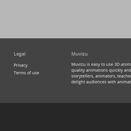
Legal
Muvizu
Muvizu is easy to use 3D anim
Privacy
quality animations quickly and
Terms of use
storytellers, animators, teac
delight audiences with animat