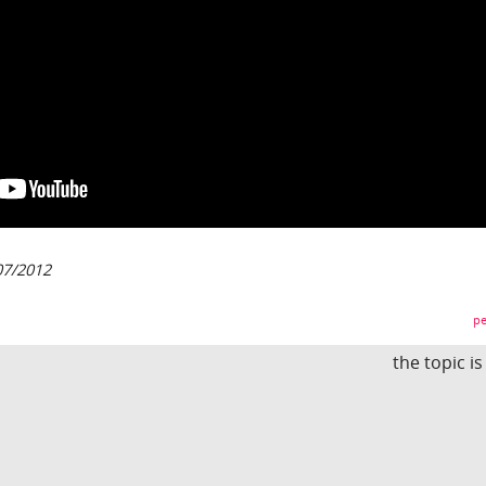
07/2012
pe
the topic i