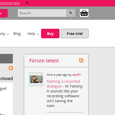
 out more here
u
ity
Blog
Help
Buy
Free trial
Forum latest
Over a year ago by
saul01
s closed
Naming a recorded
dialogue
- Hi Tommy,
gged
It sounds like your
recording software
isn't saving the
nam...