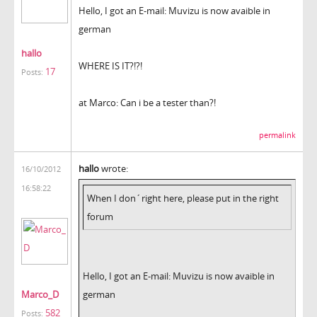
Hello, I got an E-mail: Muvizu is now avaible in
german
hallo
WHERE IS IT?!?!
17
Posts:
at Marco: Can i be a tester than?!
permalink
hallo
wrote:
16/10/2012
16:58:22
When I don´right here, please put in the right
forum
Hello, I got an E-mail: Muvizu is now avaible in
Marco_D
german
582
Posts: