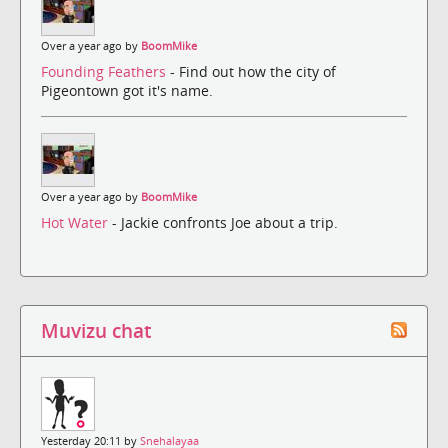
Over a year ago by
BoomMike
Founding Feathers
- Find out how the city of
Pigeontown got it's name.
Over a year ago by
BoomMike
Hot Water
- Jackie confronts Joe about a trip.
Muvizu chat
Yesterday 20:11 by
Snehalayaa