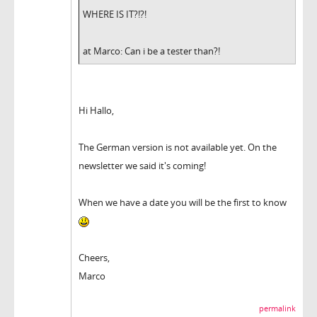
WHERE IS IT?!?!
at Marco: Can i be a tester than?!
Hi Hallo,
The German version is not available yet. On the
newsletter we said it's coming!
When we have a date you will be the first to know
Cheers,
Marco
permalink