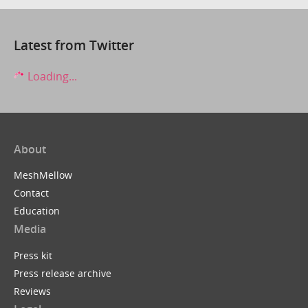
Latest from Twitter
Loading...
About
MeshMellow
Contact
Education
Media
Press kit
Press release archive
Reviews