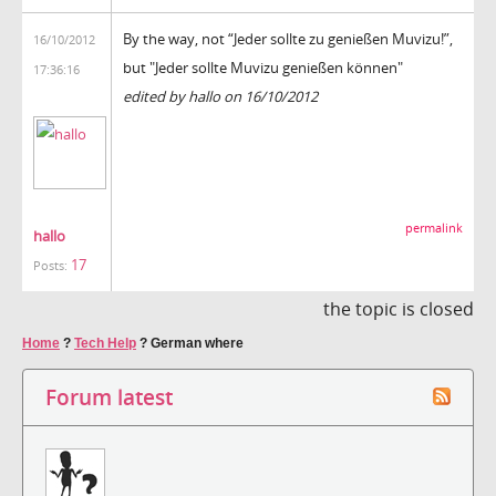
By the way, not “Jeder sollte zu genießen Muvizu!”,
16/10/2012
but "Jeder sollte Muvizu genießen können"
17:36:16
edited by hallo on 16/10/2012
permalink
hallo
17
Posts:
the topic is closed
Home
?
Tech Help
?
German where
Forum latest