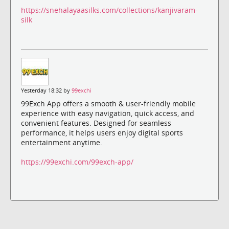
https://snehalayaasilks.com/collections/kanjivaram-
silk
Yesterday 18:32 by
99exchi
99Exch App offers a smooth & user-friendly mobile
experience with easy navigation, quick access, and
convenient features. Designed for seamless
performance, it helps users enjoy digital sports
entertainment anytime.
https://99exchi.com/99exch-app/