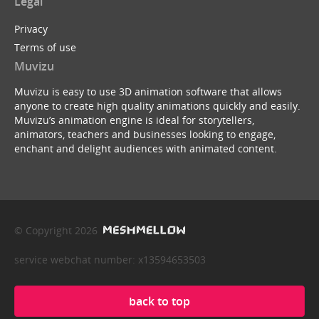
Legal
Privacy
Terms of use
Muvizu
Muvizu is easy to use 3D animation software that allows
anyone to create high quality animations quickly and easily.
Muvizu’s animation engine is ideal for storytellers,
animators, teachers and businesses looking to engage,
enchant and delight audiences with animated content.
© Copyright 2026
service webchat number: x13594653503
back to top