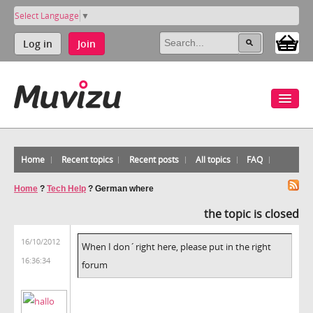
Select Language
▼
Log in
Join
Home
Recent topics
Recent posts
All topics
FAQ
Home
?
Tech Help
?
German where
the topic is closed
16/10/2012
When I don´right here, please put in the right
16:36:34
forum