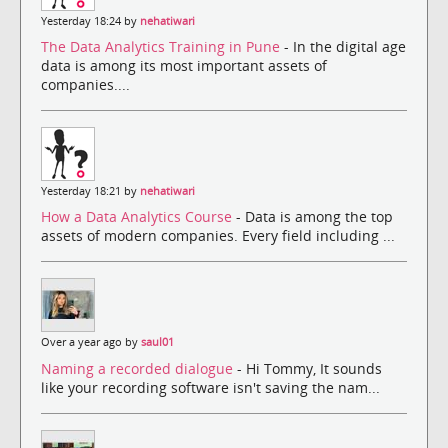
Yesterday 18:24 by
nehatiwari
The Data Analytics Training in Pune
- In the digital age
data is among its most important assets of
companies....
Yesterday 18:21 by
nehatiwari
How a Data Analytics Course
- Data is among the top
assets of modern companies. Every field including ...
Over a year ago by
saul01
Naming a recorded dialogue
- Hi Tommy, It sounds
like your recording software isn't saving the nam...