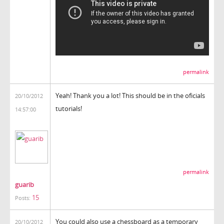
permalink
Yeah! Thank you a lot! This should be in the oficials
20/10/2012
tutorials!
14:57:00
permalink
guarib
15
Posts:
You could also use a chessboard as a temporary
20/10/2012