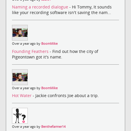
Naming a recorded dialogue
- Hi Tommy, It sounds
like your recording software isn't saving the nam...
Over a year ago by
BoomMike
Founding Feathers
- Find out how the city of
Pigeontown got it's name.
Over a year ago by
BoomMike
Hot Water
- Jackie confronts Joe about a trip.
Over a year ago by
Benthefarmer14