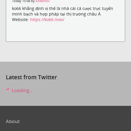
Today 15:08 by
ko66mov
ko66 khẳng định vị thế là nhà cái cá cược trực tuyến
minh bạch và hợp pháp tại thị trường châu Á.
Website:
https://ko66.mov/
Latest from Twitter
Loading...
About