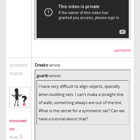
permalink
Dreeko
wrote:
22/10/2014
16:29:33
guarib
wrote:
I have very difficult to align objects, specially
when building sets. I can't make a straight line
of walls, something always are out of the line.
What is the secret for a symmetric set? Can we
have a tutorial about that?
mooveez
oo
5
Posts: