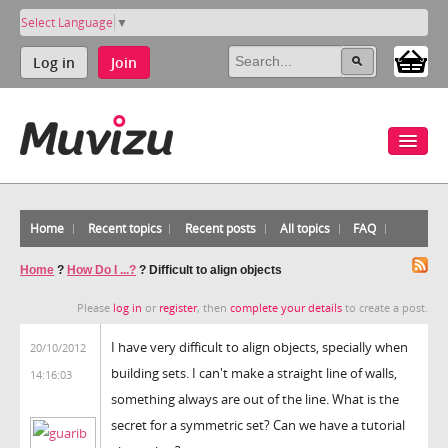
Select Language
▼
Log in
Join
Home
Recent topics
Recent posts
All topics
FAQ
Home
?
How Do I ...?
?
Difficult to align objects
Please
log in
or
register
, then
complete your details
to create a post.
I have very difficult to align objects, specially when
20/10/2012
building sets. I can't make a straight line of walls,
14:16:03
something always are out of the line. What is the
secret for a symmetric set? Can we have a tutorial