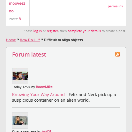
mooveez
permalink
oo
5
Posts:
Please
log in
or
register
, then
complete your details
to create a post.
Home
?
How Do I ...?
?
Difficult to align objects
Forum latest
Today 12:24 by
BoomMike
Knowing Your Way Around
- Felix and Nerk pick up a
suspicious container on an alien world.
Over a year ago by
saul01