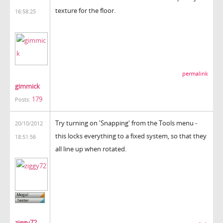
texture for the floor.
16:58:25
permalink
gimmick
179
Posts:
Try turning on 'Snapping' from the Tools menu -
20/10/2012
this locks everything to a fixed system, so that they
18:51:56
all line up when rotated.
ziggy72