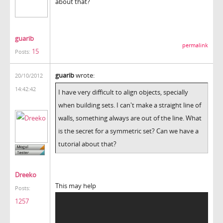
about that?
guarib
permalink
15
Posts:
guarib
wrote:
20/10/2012
14:42:42
I have very difficult to align objects, specially
when building sets. I can't make a straight line of
walls, something always are out of the line. What
is the secret for a symmetric set? Can we have a
tutorial about that?
Dreeko
This may help
Posts:
1257