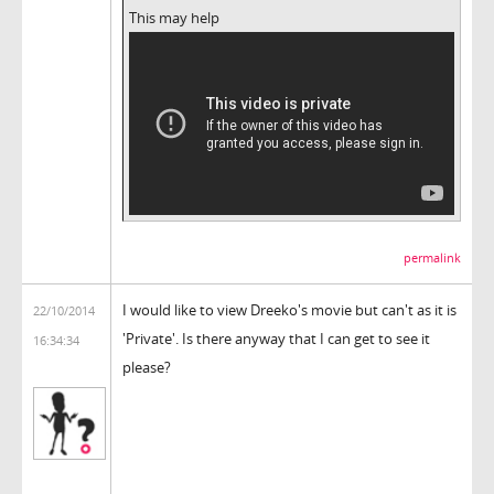
This may help
permalink
I would like to view Dreeko's movie but can't as it is
22/10/2014
'Private'. Is there anyway that I can get to see it
16:34:34
please?