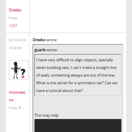
Dreeko
Posts:
1257
Dreeko
wrote:
22/10/2014
16:28:39
guarib
wrote:
I have very difficult to align objects, specially
when building sets. I can't make a straight line
of walls, something always are out of the line.
What is the secret for a symmetric set? Can we
have a tutorial about that?
mooveez
oo
5
Posts:
This may help