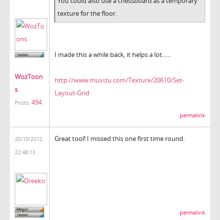
You could also use a chessboard as a temporary
texture for the floor.
I made this a while back, it helps a lot......
WozToon
http://www.muvizu.com/Texture/20610/Set-
s
Layout-Grid
494
Posts:
permalink
Great tool! I missed this one first time round.
20/10/2012
22:48:15
permalink