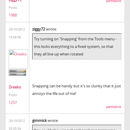
permalink
Posts:
1988
ziggy72
wrote:
20/10/2012
19:08:06
Try turning on 'Snapping' from the Tools menu -
this locks everything to a fixed system, so that
they all line up when rotated.
Snapping can be handy but it's so clunky that it just
Dreeko
annoys the life out of me!
Posts:
1257
permalink
gimmick
wrote:
20/10/2012
20:00:34