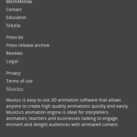
MeshMellow
Contact
Education
Media
Press kit
Press release archive
Reviews
Legal
Privacy
Terms of use
Muvizu
Muvizu is easy to use 3D animation software that allows
anyone to create high quality animations quickly and easily.
Muvizu’s animation engine is ideal for storytellers,
animators, teachers and businesses looking to engage,
enchant and delight audiences with animated content.