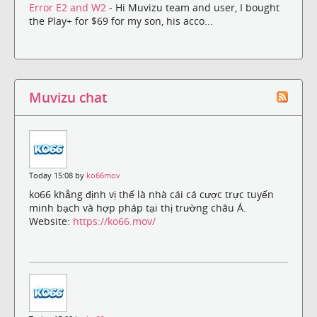
Error E2 and W2
- Hi Muvizu team and user, I bought
the Play+ for $69 for my son, his acco...
Muvizu chat
Today 15:08 by
ko66mov
ko66 khẳng định vị thế là nhà cái cá cược trực tuyến
minh bạch và hợp pháp tại thị trường châu Á.
Website:
https://ko66.mov/