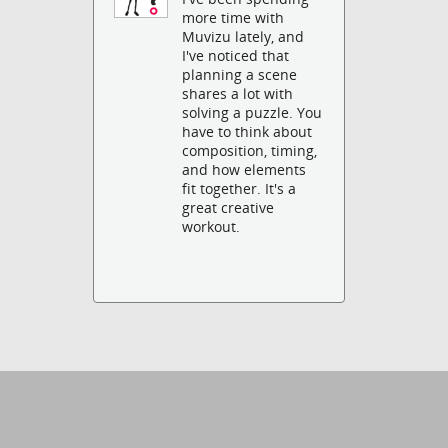
more time with
Muvizu lately, and
I've noticed that
planning a scene
shares a lot with
solving a puzzle. You
have to think about
composition, timing,
and how elements
fit together. It's a
great creative
workout.