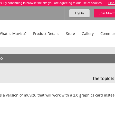
es. By continuing to browse the site you are agreeing to our use of cookies.
Find
Log in
Join
Muviz
What is Muvizu?
Product Details
Store
Gallery
Commun
AQ
the topic i
is a version of muvizu that will work with a 2.0 graphics card inste