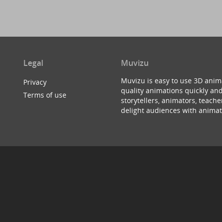
Legal
Muvizu
Muvizu is easy to use 3D anim
Privacy
quality animations quickly and
Terms of use
storytellers, animators, teac
delight audiences with animat