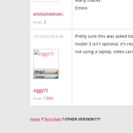
Many thanks
Emilio
emiliomethven
3
Posts:
Pretty sure this was asked be
12/12/2012 23:41:06
model 3 isn't optional, it's r
not using a laptop, video car
ziggy72
1988
Posts:
Home
?
Tech Help
?
OTHER VERSION???