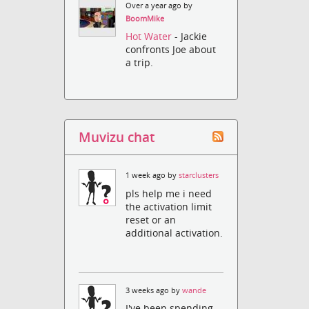
Over a year ago by
BoomMike
Hot Water
- Jackie
confronts Joe about
a trip.
Muvizu chat
1 week ago by
starclusters
pls help me i need
the activation limit
reset or an
additional activation.
3 weeks ago by
wande
I've been spending