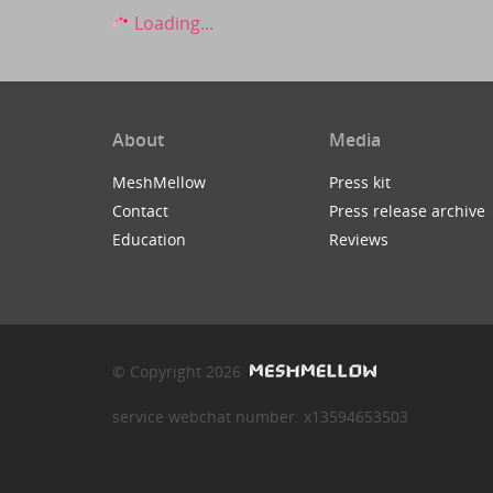
Loading...
About
Media
MeshMellow
Press kit
Contact
Press release archive
Education
Reviews
© Copyright 2026
service webchat number: x13594653503