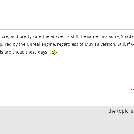
pe
fore, and pretty sure the answer is still the same - no, sorry, Shade
equired by the Unreal engine, regardless of Muvizu version. Still, if y
ds are cheap these days...
pe
the topic i