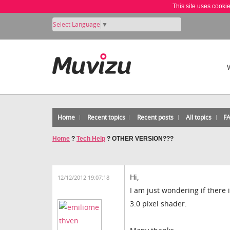
This site uses cooki
Select Language
▼
Home
Recent topics
Recent posts
All topics
F
Home
?
Tech Help
?
OTHER VERSION???
Hi,
12/12/2012 19:07:18
I am just wondering if there 
3.0 pixel shader.