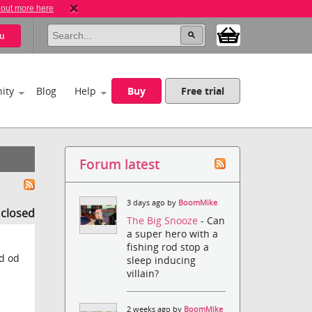
 out more here
u
ity
Blog
Help
Buy
Free trial
Forum latest
3 days ago by
BoomMike
s closed
The Big Snooze
- Can
a super hero with a
fishing rod stop a
ad od
sleep inducing
villain?
2 weeks ago by
BoomMike