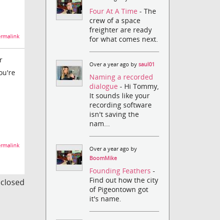
Four At A Time
- The
crew of a space
freighter are ready
rmalink
for what comes next.
r
Over a year ago by
saul01
ou're
Naming a recorded
dialogue
- Hi Tommy,
It sounds like your
recording software
isn't saving the
nam...
rmalink
Over a year ago by
BoomMike
Founding Feathers
-
Find out how the city
s closed
of Pigeontown got
it's name.