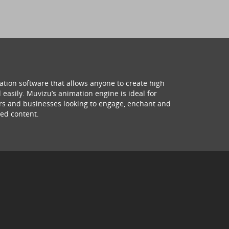
ation software that allows anyone to create high
 easily. Muvizu’s animation engine is ideal for
hers and businesses looking to engage, enchant and
ed content.