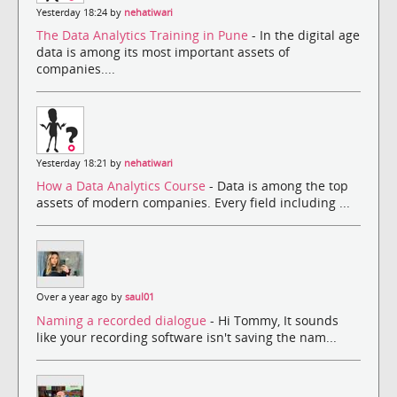
Yesterday 18:24 by
nehatiwari
The Data Analytics Training in Pune
- In the digital age
data is among its most important assets of
companies....
Yesterday 18:21 by
nehatiwari
How a Data Analytics Course
- Data is among the top
assets of modern companies. Every field including ...
Over a year ago by
saul01
Naming a recorded dialogue
- Hi Tommy, It sounds
like your recording software isn't saving the nam...