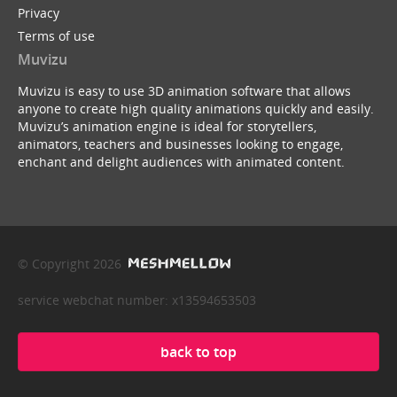
Privacy
Terms of use
Muvizu
Muvizu is easy to use 3D animation software that allows
anyone to create high quality animations quickly and easily.
Muvizu’s animation engine is ideal for storytellers,
animators, teachers and businesses looking to engage,
enchant and delight audiences with animated content.
© Copyright 2026
service webchat number: x13594653503
back to top