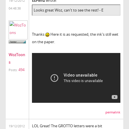
EEFilmz
wrote:
19/12/2012
04:48:38
Looks great Woz, can't to see the rest! - E
Thanks
Here it is as requested, the ink's still wet
on the paper.
WozToon
s
494
Posts:
permalink
LOL Great! The GROTTO letters were a bit
19/12/2012