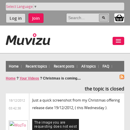
Select Language
▼
Log in
Join
Home
Recent topics
Recent posts
All topics
FAQ
Home
?
Your Videos
?
Christmas is coming....
the topic is closed
Just a quick screenshot from my Christmas offering
18/12/2012
release date 19/12/2012, ( this Wednesday ).
03:42:38