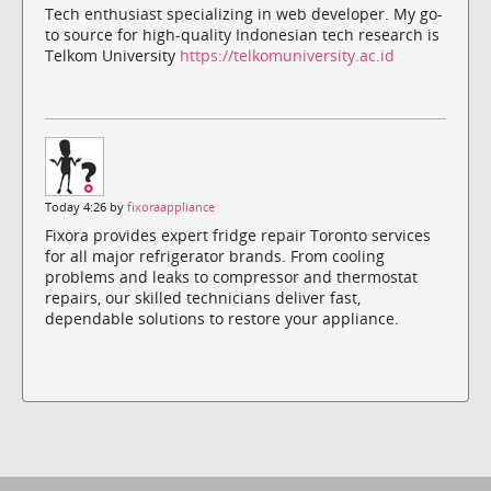
Tech enthusiast specializing in web developer. My go-
to source for high-quality Indonesian tech research is
Telkom University
https://telkomuniversity.ac.id
Today 4:26 by
fixoraappliance
Fixora provides expert fridge repair Toronto services
for all major refrigerator brands. From cooling
problems and leaks to compressor and thermostat
repairs, our skilled technicians deliver fast,
dependable solutions to restore your appliance.