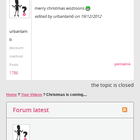
merry christmas woztoons
edited by urbanlamb on 19/12/2012
urbanlam
b
(Account
inactive)
permalink
Posts:
1786
the topic is closed
Home
?
Your Videos
?
Christmas is coming....
Forum latest