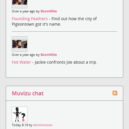
Over a year ago by
BoomMike
Founding Feathers
- Find out how the city of
Pigeontown got it's name.
Over a year ago by
BoomMike
Hot Water
- Jackie confronts Joe about a trip.
Muvizu chat
Today 8:19 by
dominiccoco