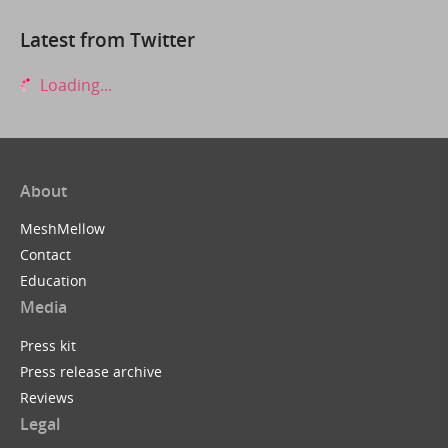
Latest from Twitter
Loading...
About
MeshMellow
Contact
Education
Media
Press kit
Press release archive
Reviews
Legal