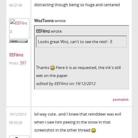
distracting though being so huge and centered
06:27:46
WozToons
wrote:
EEFilmz
wrote:
Looks great Woz, can't to see the rest! - E
EEFilmz
397
Posts:
Thanks
Here it is as requested, the ink's still
wet on the paper.
edited by EEFilmz on 19/12/2012
permalink
lol way cute.. and I knew that reinddeer was evil
19/12/2012
when i saw him peeing in the snow in that
08:50:26
screenshot in the other thread