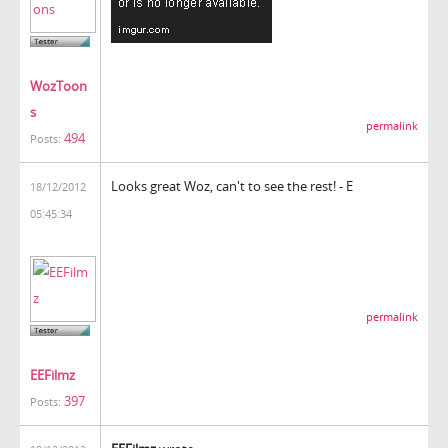
WozToon
s
permalink
494
Posts:
Looks great Woz, can't to see the rest! - E
18/12/2012
05:45:34
permalink
EEFilmz
397
Posts: