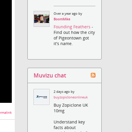
Over a year ago by
BoomMike
Founding Feathers
-
Find out how the city
of Pigeontown got
it's name.
Muvizu chat
2 days ago by
buyzopicloneonlineuk
Buy Zopiclone UK
10mg
rmalink
Understand key
facts about