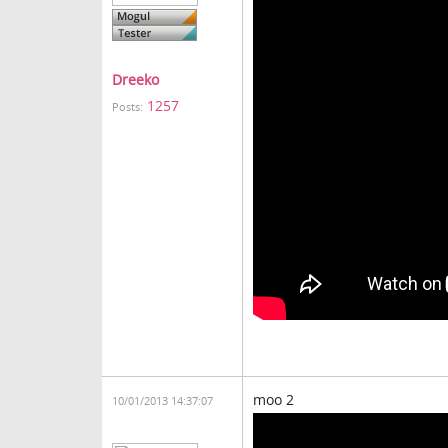
Dreeko
1257
Posts:
moo 2
10/01/2013 14:37:07