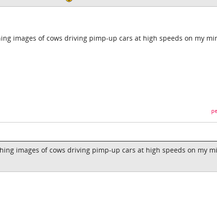
ing images of cows driving pimp-up cars at high speeds on my mi
pe
hing images of cows driving pimp-up cars at high speeds on my m