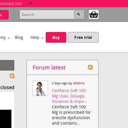
 out more here
u
ity
Blog
Help
Buy
Free trial
Forum latest
2 days ago by
Adeline
s closed
Cenforce Soft 100
Mg Uses, Dosage,
Duration & Impo
-
Cenforce Soft 100
Mg is prescribed for
erectile dysfunction
and contains...