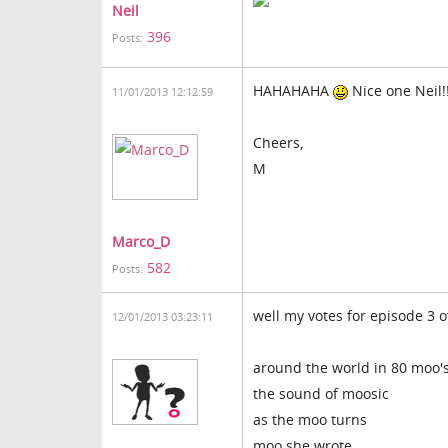
Neil
396
Posts:
HAHAHAHA
Nice one Neil!!
11/01/2013 12:12:59
Cheers,
M
Marco_D
582
Posts:
well my votes for episode 3 o
12/01/2013 03:23:11
around the world in 80 moo'
the sound of moosic
as the moo turns
moo she wrote