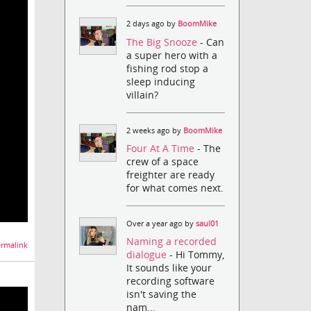
2 days ago by
BoomMike
The Big Snooze
- Can
a super hero with a
fishing rod stop a
sleep inducing
villain?
2 weeks ago by
BoomMike
Four At A Time
- The
crew of a space
freighter are ready
for what comes next.
Over a year ago by
saul01
Naming a recorded
rmalink
dialogue
- Hi Tommy,
It sounds like your
recording software
isn't saving the
nam...