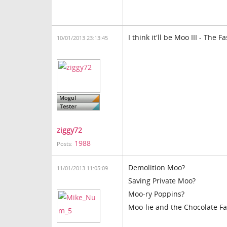
I think it'll be Moo III - The
10/01/2013 23:13:45
ziggy72
1988
Posts:
Demolition Moo?
11/01/2013 11:05:09
Saving Private Moo?
Moo-ry Poppins?
Moo-lie and the Chocolate Fa