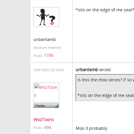
*sits on the edge of me seat
urbanlamb
(Account inactive)
1786
Posts:
urbanlamb
wrote:
10/01/2013 22:43:02
is this the moo series? if s
*sits on the edge of me sea
WozToons
494
Moo 3 probably.
Posts: