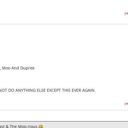
pe
, Moo And Dupree
 NOT DO ANYTHING ELSE EXCEPT THIS EVER AGAIN.
pe
e Fast & The Moo-rious