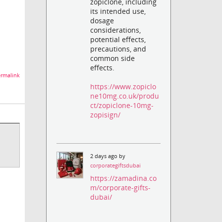
zopiclone, including
its intended use,
dosage
considerations,
potential effects,
precautions, and
common side
effects.
rmalink
https://www.zopiclo
ne10mg.co.uk/produ
ct/zopiclone-10mg-
zopisign/
2 days ago by
corporategiftsdubai
https://zamadina.co
m/corporate-gifts-
dubai/