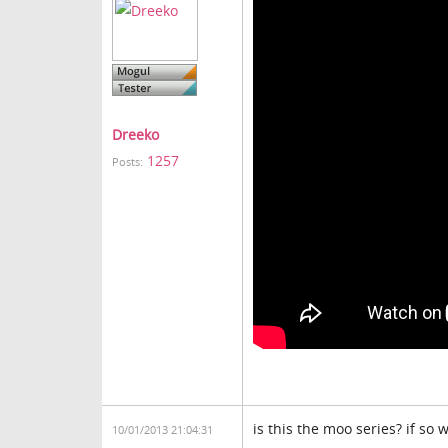
Dreeko
1257
Posts:
is this the moo series? if so
10/01/2013 21:04:31