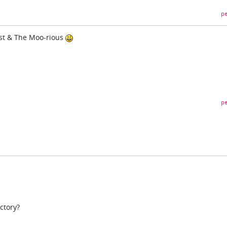
pe
 Fast & The Moo-rious
pe
ctory?