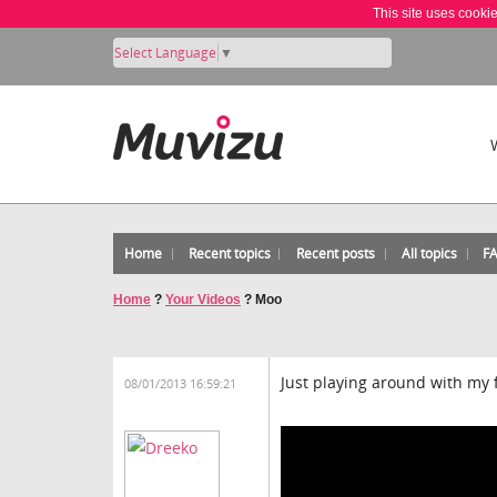
This site uses cooki
Select Language
▼
Home
Recent topics
Recent posts
All topics
F
Home
?
Your Videos
?
Moo
Just playing around with my 
08/01/2013 16:59:21