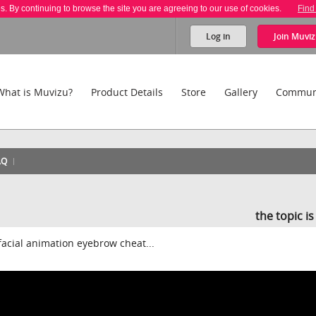
es. By continuing to browse the site you are agreeing to our use of cookies.
Find
Log in
Join
Muviz
What is Muvizu?
Product Details
Store
Gallery
Commun
AQ
the topic i
facial animation eyebrow cheat...