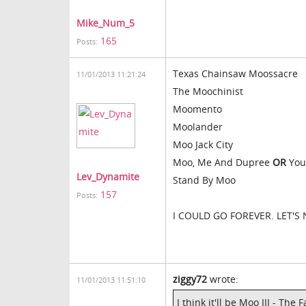
Mike_Num_5
165
Posts:
Texas Chainsaw Moossacre
11/01/2013 11:21:24
The Moochinist
Moomento
Moolander
Moo Jack City
Moo, Me And Dupree
OR
You
Lev_Dynamite
Stand By Moo
157
Posts:
I COULD GO FOREVER. LET'S
ziggy72
wrote:
11/01/2013 11:51:10
I think it'll be Moo III - Th