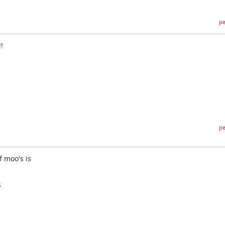
pe
!
pe
f moo's is
s