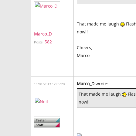
That made me laugh
Flash
now!!
Marco_D
582
Posts:
Cheers,
Marco
Marco_D
wrote:
11/01/2013 12:05:20
That made me laugh
Flas
now!!