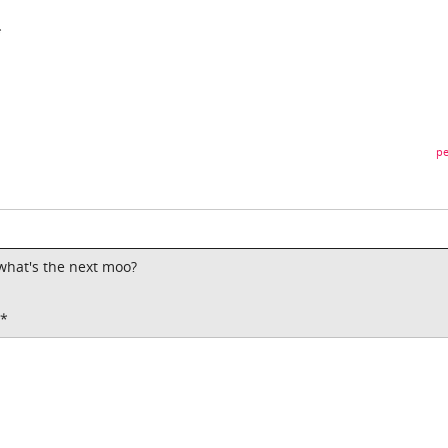
*
pe
o what's the next moo?
t*