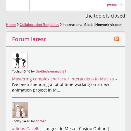
permalink
the topic is closed
Home
?
Collaboration Requests
?
International Social Network vk.com
Forum latest
Today 15:46 by
thoitiethomnayorg1
Mastering complex character interactions in Muvizu
-
I’ve been spending a lot of time working on a new
animation project in M...
Today 14:18 by
ahr147
adidas Gazelle
- Juegos de Mesa - Casino Online |