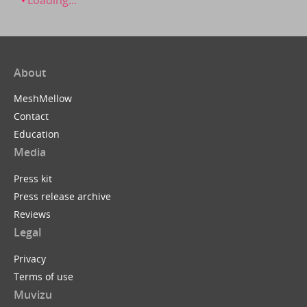
About
MeshMellow
Contact
Education
Media
Press kit
Press release archive
Reviews
Legal
Privacy
Terms of use
Muvizu