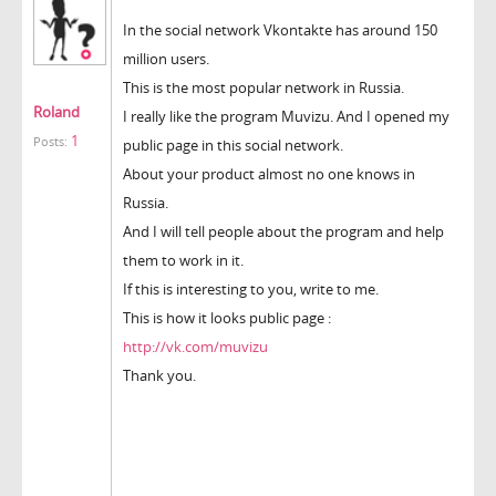
In the social network Vkontakte has around 150
million users.
This is the most popular network in Russia.
Roland
I really like the program Muvizu. And I opened my
1
Posts:
public page in this social network.
About your product almost no one knows in
Russia.
And I will tell people about the program and help
them to work in it.
If this is interesting to you, write to me.
This is how it looks public page :
http://vk.com/muvizu
Thank you.