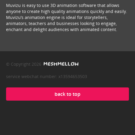
Muvizu is easy to use 3D animation software that allows
anyone to create high quality animations quickly and easily.
Muvizu’s animation engine is ideal for storytellers,
animators, teachers and businesses looking to engage,
enchant and delight audiences with animated content.
© Copyright 2026
service webchat number: x13594653503
back to top