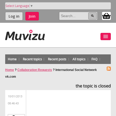
Select Language
▼
Log in
Join
Home
Recent topics
Recent posts
All topics
FAQ
Home
?
Collaboration Requests
?
International Social Network
vk.com
the topic is closed
10/01/2013
08:46:43