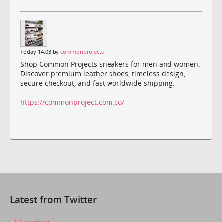
Today 14:03 by
commonprojects
Shop Common Projects sneakers for men and women.
Discover premium leather shoes, timeless design,
secure checkout, and fast worldwide shipping.
https://commonproject.com.co/
Latest from Twitter
Loading...