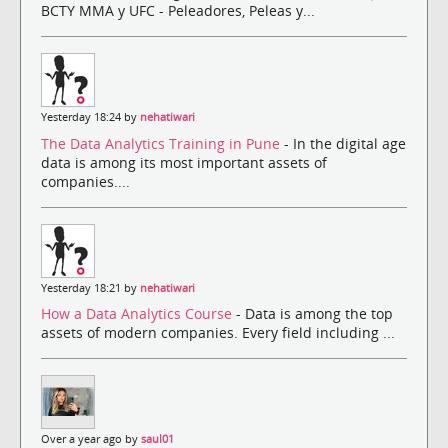
BCTY MMA y UFC - Peleadores, Peleas y...
Yesterday 18:24 by
nehatiwari
The Data Analytics Training in Pune
- In the digital age
data is among its most important assets of
companies....
Yesterday 18:21 by
nehatiwari
How a Data Analytics Course
- Data is among the top
assets of modern companies. Every field including ...
Over a year ago by
saul01