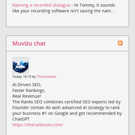
Naming a recorded dialogue
- Hi Tommy, It sounds
like your recording software isn't saving the nam...
Muvizu chat
Today 16:15 by
Theranksseo
AI-Driven SEO,
Faster Rankings,
Real Revenue!
The Ranks SEO combines certified SEO experts led by
Founder Usman Ali with advanced AI strategy to rank
your business #1 on Google and get recommended by
ChatGPT
https://theranksseo.com/