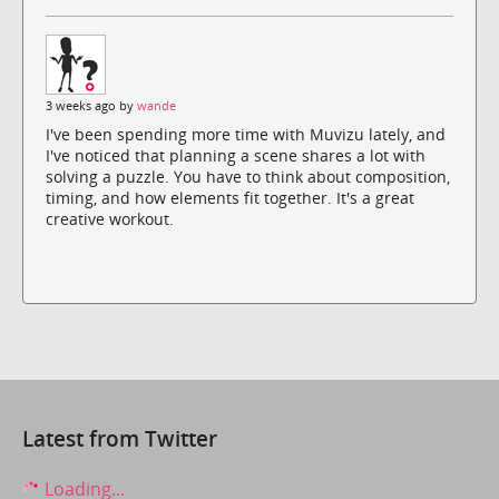
3 weeks ago by
wande
I've been spending more time with Muvizu lately, and
I've noticed that planning a scene shares a lot with
solving a puzzle. You have to think about composition,
timing, and how elements fit together. It's a great
creative workout.
Latest from Twitter
Loading...