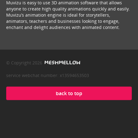
Muvizu is easy to use 3D animation software that allows
anyone to create high quality animations quickly and easily.
Muvizu’s animation engine is ideal for storytellers,
animators, teachers and businesses looking to engage,
enchant and delight audiences with animated content.
© Copyright 2026
service webchat number: x13594653503
back to top