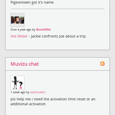
Pigeontown got it's name.
Over a year ago by
BoomMike
Hot Water
- Jackie confronts Joe about a trip.
Muvizu chat
1 week ago by
starclusters
pls help me i need the activation limit reset or an
additional activation.