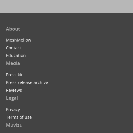
About
MeshMellow
Contact
Education
Media
Press kit
Press release archive
Reviews
Legal
Privacy
Terms of use
Muvizu