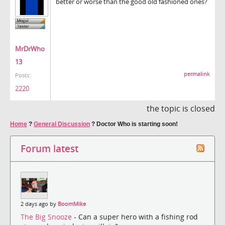
better or worse than the good old fashioned ones?
MrDrWho
13
permalink
Posts:
2220
the topic is closed
Home
?
General Discussion
?
Doctor Who is starting soon!
Forum latest
2 days ago by
BoomMike
The Big Snooze
- Can a super hero with a fishing rod