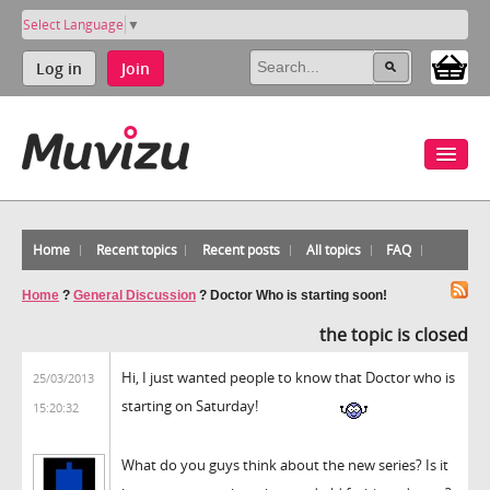
Select Language
▼
Log in
Join
Home
Recent topics
Recent posts
All topics
FAQ
Home
?
General Discussion
?
Doctor Who is starting soon!
the topic is closed
Hi, I just wanted people to know that Doctor who is
25/03/2013
starting on Saturday!
15:20:32
What do you guys think about the new series? Is it