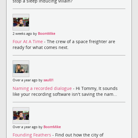
stop a sleep inducing villain?
2 weeks ago by
BoomMike
Four At A Time
- The crew of a space freighter are
ready for what comes next.
Over a year ago by
saul01
Naming a recorded dialogue
- Hi Tommy, It sounds
like your recording software isn't saving the nam...
Over a year ago by
BoomMike
Founding Feathers
- Find out how the city of