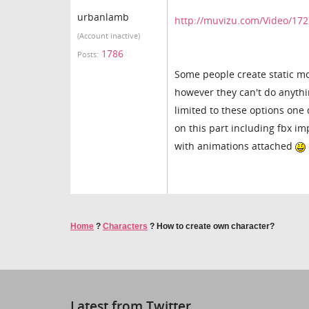
urbanlamb
http://muvizu.com/Video/172
(Account inactive)
1786
Posts:
Some people create static mo
however they can't do anythi
limited to these options one 
on this part including fbx im
with animations attached
Home
?
Characters
?
How to create own character?
Latest from Twitter