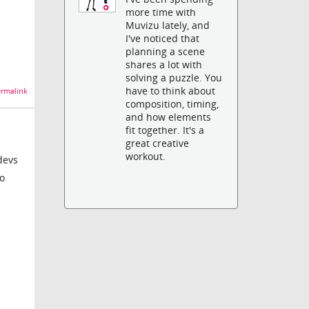
more time with
Muvizu lately, and
I've noticed that
planning a scene
shares a lot with
solving a puzzle. You
have to think about
rmalink
composition, timing,
and how elements
fit together. It's a
great creative
workout.
devs
no