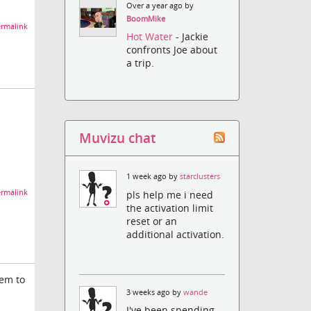
Over a year ago by
BoomMike
rmalink
Hot Water
- Jackie
confronts Joe about
a trip.
Muvizu chat
1 week ago by
starclusters
rmalink
pls help me i need
the activation limit
reset or an
additional activation.
hem to
3 weeks ago by
wande
I've been spending