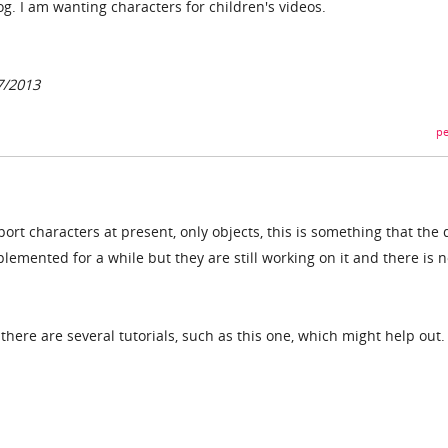
og. I am wanting characters for children's videos.
7/2013
pe
rt characters at present, only objects, this is something that the 
emented for a while but they are still working on it and there is 
 there are several tutorials, such as this one, which might help out.