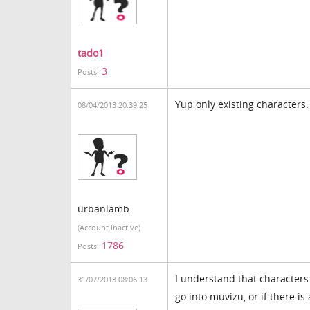
tado1
3
Posts:
Yup only existing characters.
08/04/2013 20:39:25
urbanlamb
(Account inactive)
1786
Posts:
I understand that character
31/07/2013 08:06:13
go into muvizu, or if there i