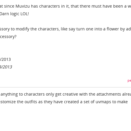
at since Muvizu has characters in it, that there must have been a w
Darn logic LOL!
ssory to modify the characters, like say turn one into a flower by a
ccessory?
8/2013
8/2013
pe
anything to characters only get creative with the attachments alre
stomize the outfits as they have created a set of uvmaps to make