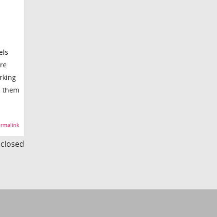
els
are
rking
n them
rmalink
s closed