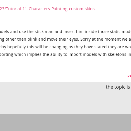
23/Tutorial-11-Characters-Painting-custom-skins
dels and use the stick man and insert him inside those static mod
ng other then blink and move their eyes. Sorry at the moment we 
day hopefully this will be changing as they have stated they are wo
porting which implies the ability to import models with skeletons i
pe
the topic i