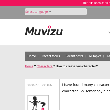
This site uses cooki
Select Language
▼
Home
Recent topics
Recent posts
All topics
F
Home
?
Characters
?
How to create own character?
I have found many character 
08/04/2013 20:00:37
character. So, somebody plea