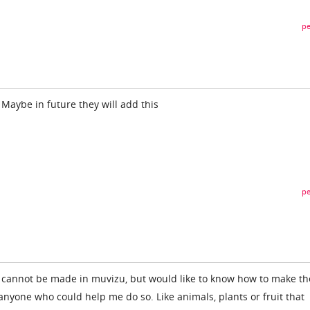
pe
 Maybe in future they will add this
pe
s cannot be made in muvizu, but would like to know how to make t
s anyone who could help me do so. Like animals, plants or fruit that