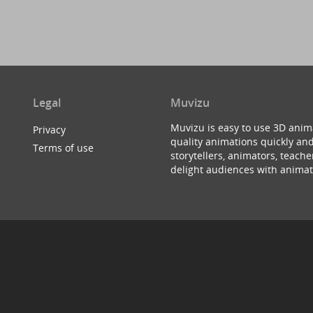
Legal
Muvizu
Muvizu is easy to use 3D anim
Privacy
quality animations quickly and
Terms of use
storytellers, animators, teac
delight audiences with animat