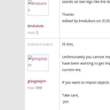
stands on two legs like the d
Thanks
edited by kmdubois on 31/0
kmdubois
2
Posts:
Hi Kim,
31/07/2013 10:08:15
Unfortunately you cannot impo
have been wanting to get impl
current eta.
glasgowjim
If you want to import objects
698
Posts:
Take care,
-Jim