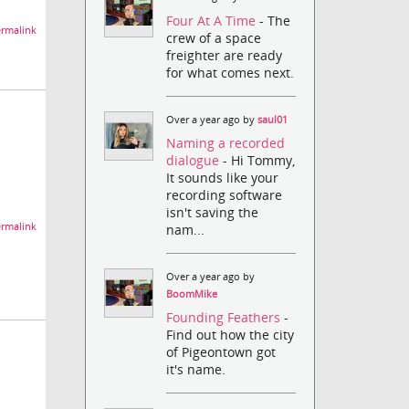
Four At A Time
- The
rmalink
crew of a space
freighter are ready
for what comes next.
Over a year ago by
saul01
Naming a recorded
dialogue
- Hi Tommy,
It sounds like your
recording software
isn't saving the
rmalink
nam...
Over a year ago by
BoomMike
Founding Feathers
-
Find out how the city
of Pigeontown got
it's name.