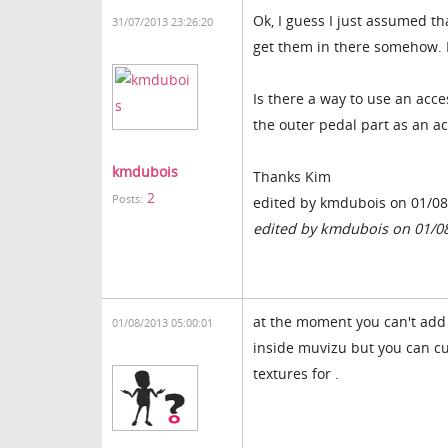
Ok, I guess I just assumed th
31/07/2013 23:26:20
get them in there somehow. 
Is there a way to use an acce
the outer pedal part as an a
kmdubois
Thanks Kim
2
Posts:
edited by kmdubois on 01/0
edited by kmdubois on 01/0
at the moment you can't add 
01/08/2013 05:00:01
inside muvizu but you can cu
textures for .