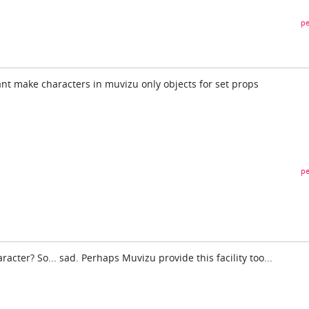
pe
ant make characters in muvizu only objects for set props
pe
aracter? So... sad. Perhaps Muvizu provide this facility too...