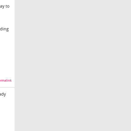
ay to
dding
rmalink
ady