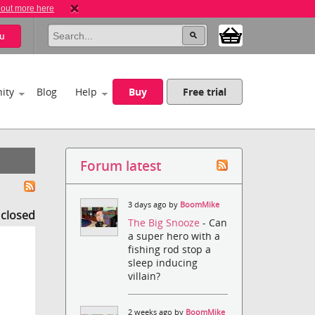
 out more here
u
ity
Blog
Help
Buy
Free trial
Forum latest
3 days ago by
BoomMike
s closed
The Big Snooze
- Can
a super hero with a
fishing rod stop a
sleep inducing
villain?
2 weeks ago by
BoomMike