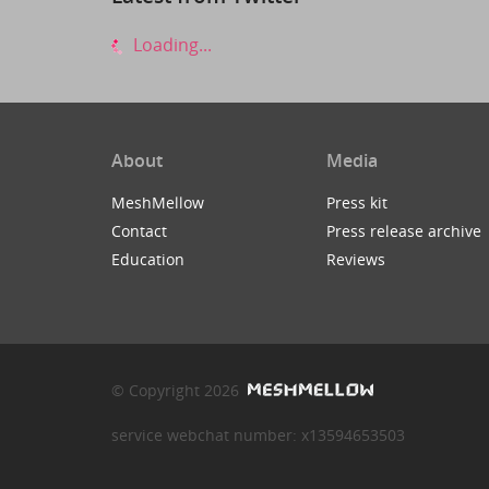
Loading...
About
Media
MeshMellow
Press kit
Contact
Press release archive
Education
Reviews
© Copyright 2026
service webchat number: x13594653503