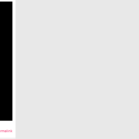
rmalink