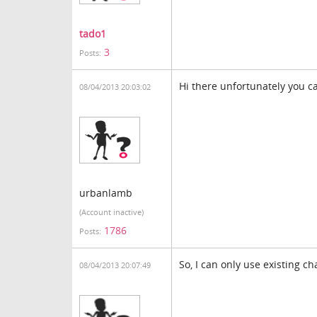
tado1
3
Posts:
Hi there unfortunately you c
08/04/2013 20:03:02
urbanlamb
(Account inactive)
1786
Posts:
So, I can only use existing ch
08/04/2013 20:07:49