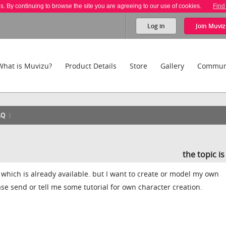
es. By continuing to browse the site you are agreeing to our use of cookies.
Find
Log in
Join
Muviz
What is Muvizu?
Product Details
Store
Gallery
Commun
AQ
the topic i
which is already available. but I want to create or model my own
se send or tell me some tutorial for own character creation.