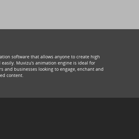
ation software that allows anyone to create high
 easily. Muvizu’s animation engine is ideal for
hers and businesses looking to engage, enchant and
ed content.