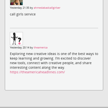
Yesterday 21:35 by
ahmedabadcallgirlser
call girls service
Yesterday 20:14 by
theamerica
Exploring new creative ideas is one of the best ways to
keep learning and growing. I’m excited to discover
new tools, connect with creative people, and share
interesting content along the way.
https://theamericaheadlines.com/