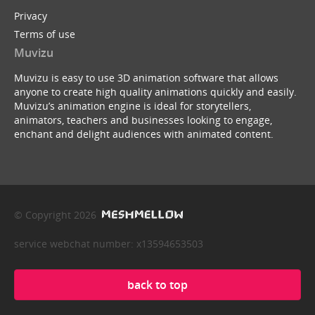
Privacy
Terms of use
Muvizu
Muvizu is easy to use 3D animation software that allows
anyone to create high quality animations quickly and easily.
Muvizu’s animation engine is ideal for storytellers,
animators, teachers and businesses looking to engage,
enchant and delight audiences with animated content.
© Copyright 2026
service webchat number: x13594653503
back to top