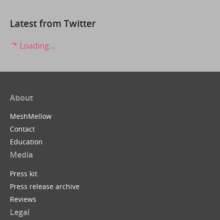
Latest from Twitter
Loading...
About
MeshMellow
Contact
Education
Media
Press kit
Press release archive
Reviews
Legal