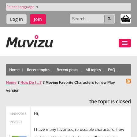
Select Language
▼
Log in
Join
Home
Recent topics
Recent posts
All topics
FAQ
Home
?
How Do I ...?
?
Moving Favorite Characters to new Play
version
the topic is closed
Hi,
14/04/2013
19:28:53
I have many favorites, re-useable characters. How