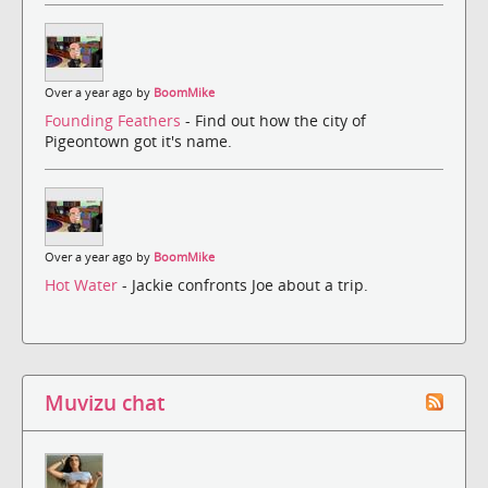
Over a year ago by
BoomMike
Founding Feathers
- Find out how the city of
Pigeontown got it's name.
Over a year ago by
BoomMike
Hot Water
- Jackie confronts Joe about a trip.
Muvizu chat