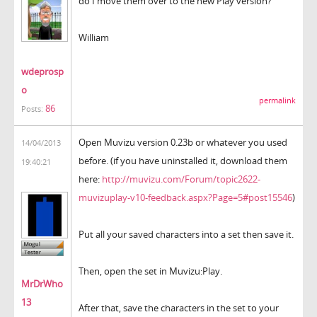
do I move them over to the new Play version?
William
wdeprosp
o
permalink
86
Posts:
Open Muvizu version 0.23b or whatever you used
14/04/2013
before. (if you have uninstalled it, download them
19:40:21
here:
http://muvizu.com/Forum/topic2622-
muvizuplay-v10-feedback.aspx?Page=5#post15546
)
Put all your saved characters into a set then save it.
Then, open the set in Muvizu:Play.
MrDrWho
13
After that, save the characters in the set to your