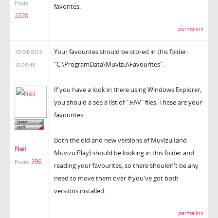
Posts:
favorites.
2220
permalink
Your favourites should be stored in this folder:
15/04/2013
"C:\ProgramData\Muvizu\Favourites".
10:28:48
If you have a look in there using Windows Explorer,
you should a see a list of ".FAV" files. These are your
favourites.
Both the old and new versions of Muvizu (and
Neil
Muvizu:Play) should be looking in this folder and
396
Posts:
reading your favourites, so there shouldn't be any
need to move them over if you've got both
versions installed.
permalink