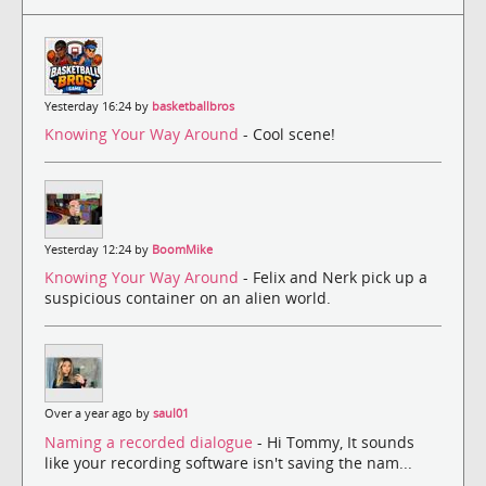
Yesterday 16:24 by
basketballbros
Knowing Your Way Around
- Cool scene!
Yesterday 12:24 by
BoomMike
Knowing Your Way Around
- Felix and Nerk pick up a
suspicious container on an alien world.
Over a year ago by
saul01
Naming a recorded dialogue
- Hi Tommy, It sounds
like your recording software isn't saving the nam...