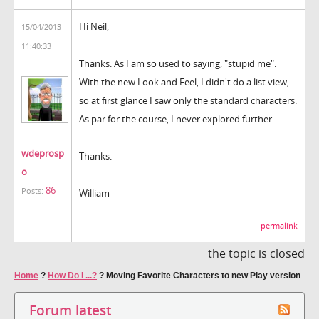
Hi Neil,
15/04/2013
11:40:33
Thanks. As I am so used to saying, "stupid me".
With the new Look and Feel, I didn't do a list view,
so at first glance I saw only the standard characters.
As par for the course, I never explored further.
wdeprosp
Thanks.
o
86
Posts:
William
permalink
the topic is closed
Home
?
How Do I ...?
?
Moving Favorite Characters to new Play version
Forum latest