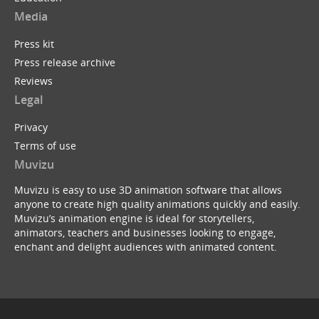
Media
Press kit
Press release archive
Reviews
Legal
Privacy
Terms of use
Muvizu
Muvizu is easy to use 3D animation software that allows
anyone to create high quality animations quickly and easily.
Muvizu’s animation engine is ideal for storytellers,
animators, teachers and businesses looking to engage,
enchant and delight audiences with animated content.