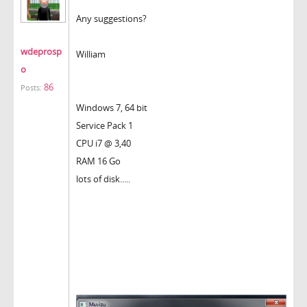
Any suggestions?
wdeprosp
William
o
86
Posts:
Windows 7, 64 bit
Service Pack 1
CPU i7 @ 3,40
RAM 16 Go
lots of disk.....