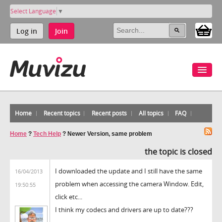
Select Language
▼
Log in
Join
Home
Recent topics
Recent posts
All topics
FAQ
Home
?
Tech Help
?
Newer Version, same problem
the topic is closed
I downloaded the update and I still have the same
16/04/2013
problem when accessing the camera Window. Edit,
19:50:55
click etc...
I think my codecs and drivers are up to date???