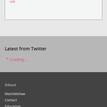
silk
Latest from Twitter
Loading...
About
MeshMellow
Contact
Education