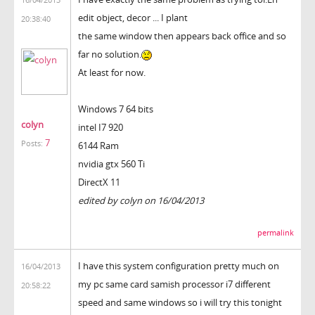
edit object, decor ... I plant
20:38:40
the same window then appears back office and so
far no solution.
At least for now.
Windows 7 64 bits
colyn
intel I7 920
7
Posts:
6144 Ram
nvidia gtx 560 Ti
DirectX 11
edited by colyn on 16/04/2013
permalink
I have this system configuration pretty much on
16/04/2013
my pc same card samish processor i7 different
20:58:22
speed and same windows so i will try this tonight