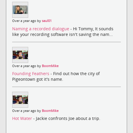
Over a year ago by
saul01
Naming a recorded dialogue
- Hi Tommy, It sounds
like your recording software isn't saving the nam...
Over a year ago by
BoomMike
Founding Feathers
- Find out how the city of
Pigeontown got it's name.
Over a year ago by
BoomMike
Hot Water
- Jackie confronts Joe about a trip.