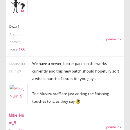
Dwarf
(Account
permalink
inactive)
133
Posts:
We have a newer, better patch in the works
18/04/2013
currently and this new patch should hopefully sort
17:11:07
a whole bunch of issues for you guys.
The Muvizu staff are just adding the finishing
touches to it, as they say
Mike_Nu
m_5
permalink