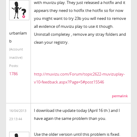
with muvizu play. They just released a hotfix and it
appears they need to hotfix the hotfix so for now
you might want to try 23b you will need to remove
all evidence of muvizu play to use it though.
urbanlam
Uninstall completey , remove any stray folders and
b
clean your registry.
(Account
inactive)
Posts:
1786
http://muvizu.com/Forum/topic2622-muvizuplay-
v10-feedback.aspx?Page=5#post15546
permalink
I download the update today (April 16 th ) and I
16/04/2013
have again the same problem than you.
23:13:44
Use the older version until this problem is fixed.