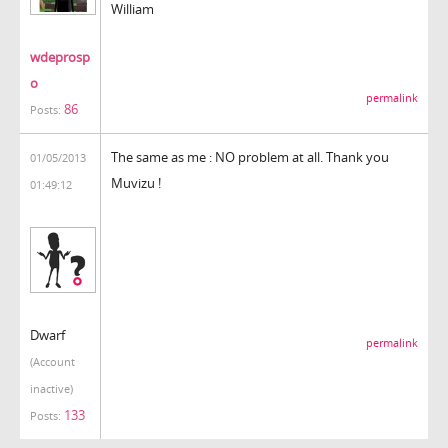
William
wdeprosp
o
permalink
86
Posts:
The same as me : NO problem at all. Thank you
01/05/2013
Muvizu !
01:49:12
Dwarf
permalink
(Account
inactive)
133
Posts: