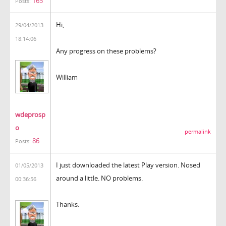
165
Posts:
Hi,
29/04/2013
18:14:06
Any progress on these problems?
William
wdeprosp
o
permalink
86
Posts:
I just downloaded the latest Play version. Nosed
01/05/2013
around a little. NO problems.
00:36:56
Thanks.