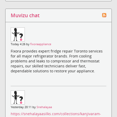
Muvizu chat
Today 4:26 by
fixoraappliance
Fixora provides expert fridge repair Toronto services
for all major refrigerator brands. From cooling
problems and leaks to compressor and thermostat
repairs, our skilled technicians deliver fast,
dependable solutions to restore your appliance.
Yesterday 20:11 by
Snehalayaa
https://snehalayaasilks.com/collections/kanjivaram-