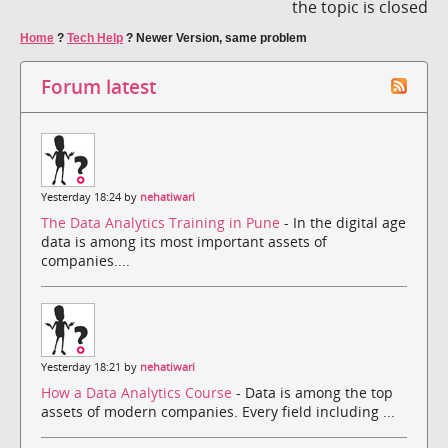
the topic is closed
Home
?
Tech Help
?
Newer Version, same problem
Forum latest
Yesterday 18:24 by
nehatiwari
The Data Analytics Training in Pune
- In the digital age
data is among its most important assets of
companies....
Yesterday 18:21 by
nehatiwari
How a Data Analytics Course
- Data is among the top
assets of modern companies. Every field including ...