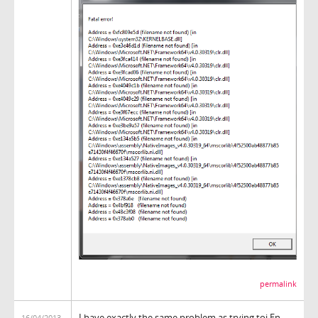
permalink
I have exactly the same problem as trying toi.En
16/04/2013