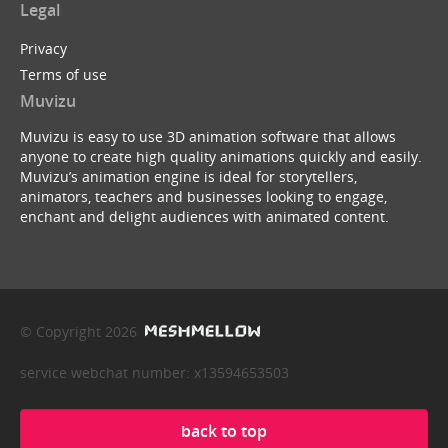
Legal
Privacy
Terms of use
Muvizu
Muvizu is easy to use 3D animation software that allows
anyone to create high quality animations quickly and easily.
Muvizu’s animation engine is ideal for storytellers,
animators, teachers and businesses looking to engage,
enchant and delight audiences with animated content.
© Copyright 2026
service webchat number: x13594653503
back to top