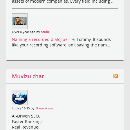
assets of modern companies. Every field including ...
Over a year ago by
saul01
Naming a recorded dialogue
- Hi Tommy, It sounds
like your recording software isn't saving the nam...
Muvizu chat
Today 16:15 by
Theranksseo
AI-Driven SEO,
Faster Rankings,
Real Revenue!