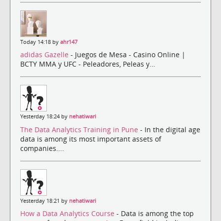
Today 14:18 by
ahr147
adidas Gazelle
- Juegos de Mesa - Casino Online |
BCTY MMA y UFC - Peleadores, Peleas y...
Yesterday 18:24 by
nehatiwari
The Data Analytics Training in Pune
- In the digital age
data is among its most important assets of
companies....
Yesterday 18:21 by
nehatiwari
How a Data Analytics Course
- Data is among the top