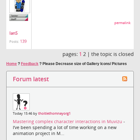
permalink
IanS
139
Posts:
pages:
1
2 |
the topic is closed
Home
?
Feedback
?
Please Decrease size of Gallery Icons/ Pictures
Forum latest
Today 15:46 by
thoitiethomnayorg1
Mastering complex character interactions in Muvizu
-
I’ve been spending a lot of time working on a new
animation project in M...