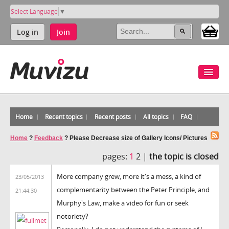
Select Language
▼
Log in
Join
Home
Recent topics
Recent posts
All topics
FAQ
Home
?
Feedback
?
Please Decrease size of Gallery Icons/ Pictures
pages:
1
2 |
the topic is closed
More company grew, more it's a mess, a kind of
23/05/2013
complementarity between the Peter Principle, and
21:44:30
Murphy's Law, make a video for fun or seek
notoriety?