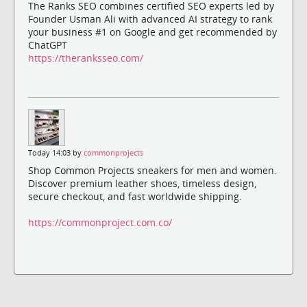
The Ranks SEO combines certified SEO experts led by
Founder Usman Ali with advanced AI strategy to rank
your business #1 on Google and get recommended by
ChatGPT
https://theranksseo.com/
Today 14:03 by
commonprojects
Shop Common Projects sneakers for men and women.
Discover premium leather shoes, timeless design,
secure checkout, and fast worldwide shipping.
https://commonproject.com.co/