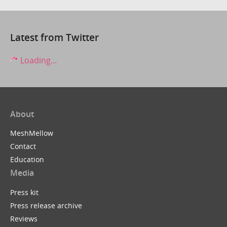
Latest from Twitter
Loading...
About
MeshMellow
Contact
Education
Media
Press kit
Press release archive
Reviews