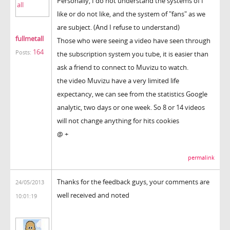
Personally, I do not understand the systems of I
like or do not like, and the system of "fans" as we
are subject. (And I refuse to understand)
fullmetall
Those who were seeing a video have seen through
164
Posts:
the subscription system you tube, it is easier than
ask a friend to connect to Muvizu to watch.
the video Muvizu have a very limited life
expectancy, we can see from the statistics Google
analytic, two days or one week. So 8 or 14 videos
will not change anything for hits cookies
@ +
permalink
Thanks for the feedback guys, your comments are
24/05/2013
well received and noted
10:01:19