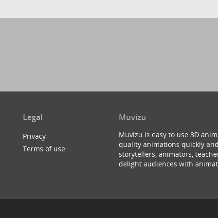
Legal
Muvizu
Muvizu is easy to use 3D anim
Privacy
quality animations quickly and
Terms of use
storytellers, animators, teac
delight audiences with animat