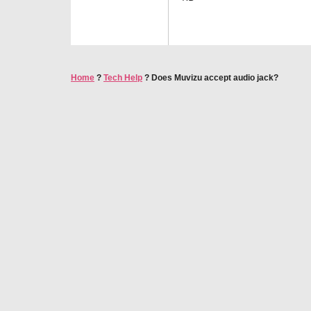
Home
?
Tech Help
?
Does Muvizu accept audio jack?