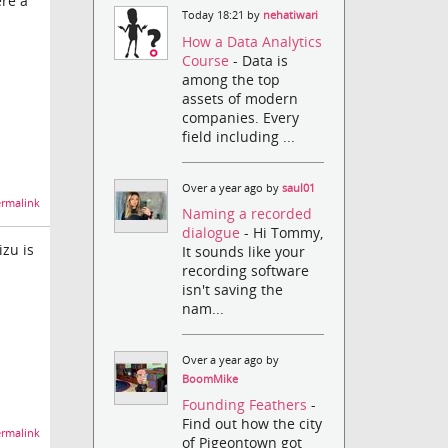
ere a
Today 18:21 by
nehatiwari
How a Data Analytics
Course
- Data is
among the top
assets of modern
companies. Every
field including ...
Over a year ago by
saul01
rmalink
Naming a recorded
dialogue
- Hi Tommy,
izu is
It sounds like your
recording software
isn't saving the
nam...
Over a year ago by
BoomMike
Founding Feathers
-
Find out how the city
rmalink
of Pigeontown got