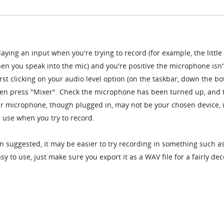
laying an input when you're trying to record (for example, the little
en you speak into the mic) and you're positive the microphone isn'
irst clicking on your audio level option (on the taskbar, down the b
then press "Mixer". Check the microphone has been turned up, and 
your microphone, though plugged in, may not be your chosen device, 
in use when you try to record.
rban suggested, it may be easier to try recording in something such a
easy to use, just make sure you export it as a WAV file for a fairly de