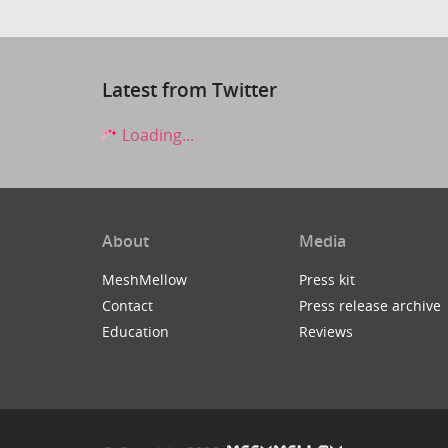
Latest from Twitter
Loading...
About
Media
MeshMellow
Press kit
Contact
Press release archive
Education
Reviews