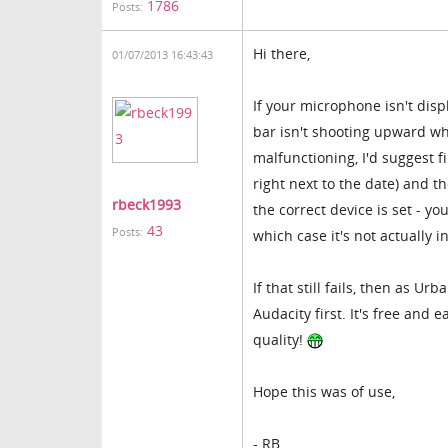
1786
Posts:
Hi there,
01/07/2013 16:43:43
If your microphone isn't disp
bar isn't shooting upward wh
malfunctioning, I'd suggest f
right next to the date) and 
rbeck1993
the correct device is set - 
43
Posts:
which case it's not actually 
If that still fails, then as U
Audacity first. It's free and 
quality!
Hope this was of use,
- RB