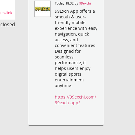
Today 18:32 by
99exchi
99Exch App offers a
rmalink
smooth & user-
friendly mobile
s closed
experience with easy
navigation, quick
access, and
convenient features.
Designed for
seamless
performance, it
helps users enjoy
digital sports
entertainment
anytime.
https://99exchi.com/
99exch-app/