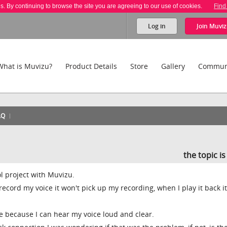
es. By continuing to browse the site you are agreeing to our use of cookies.
Find
Log in
Join
Muviz
What is Muvizu?
Product Details
Store
Gallery
Commun
AQ
the topic i
l project with Muvizu.
 record my voice it won't pick up my recording, when I play it back it
e because I can hear my voice loud and clear.