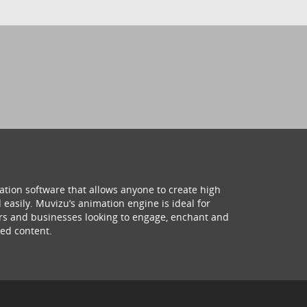
ation software that allows anyone to create high
 easily. Muvizu’s animation engine is ideal for
hers and businesses looking to engage, enchant and
ed content.