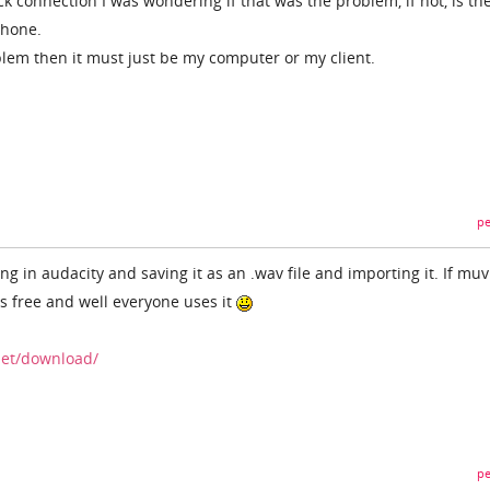
k connection I was wondering if that was the problem, if not, is th
phone.
oblem then it must just be my computer or my client.
pe
ng in audacity and saving it as an .wav file and importing it. If muv
is free and well everyone uses it
net/download/
pe