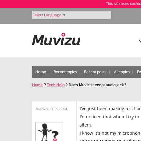
This site uses cooki
Select Language
▼
Home
Recent topics
Recent posts
All topics
F
Home
?
Tech Help
?
Does Muvizu accept audio jack?
I've just been making a schoo
30/05/2013 15:29:04
I'd noticed that when I try to
silent.
I know it's not my microphon