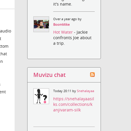
it's name.
Over a year ago by
BoomMike
 audio
Hot Water
- Jackie
confronts Joe about
t
a trip.
ottom
that
in
Muvizu chat
s
cent
Today 20:11 by
Snehalayaa
https://snehalayaasil
ks.com/collections/k
anjivaram-silk