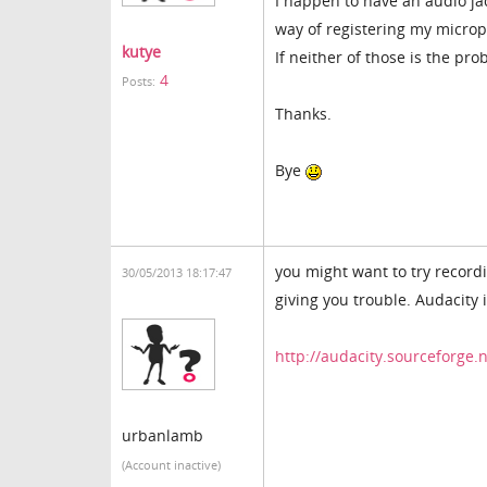
I happen to have an audio jac
way of registering my micro
kutye
If neither of those is the pr
4
Posts:
Thanks.
Bye
you might want to try recordi
30/05/2013 18:17:47
giving you trouble. Audacity 
http://audacity.sourceforge.
urbanlamb
(Account inactive)