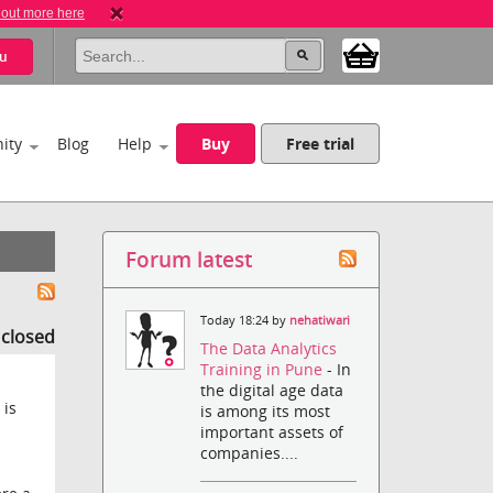
 out more here
u
ity
Blog
Help
Buy
Free trial
Forum latest
Today 18:24 by
nehatiwari
s closed
The Data Analytics
Training in Pune
- In
the digital age data
 is
is among its most
important assets of
companies....