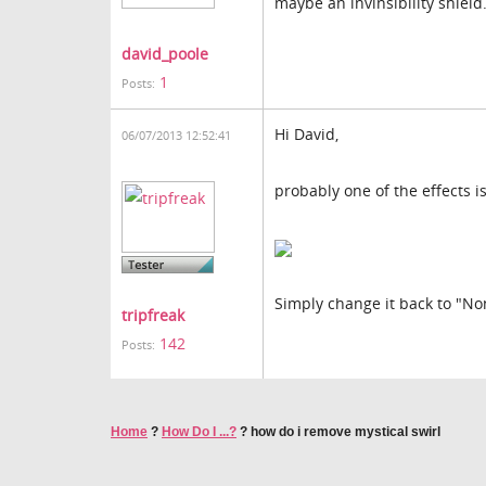
maybe an invinsibility shield
david_poole
1
Posts:
Hi David,
06/07/2013 12:52:41
probably one of the effects is
Simply change it back to "No
tripfreak
142
Posts:
Home
?
How Do I ...?
?
how do i remove mystical swirl