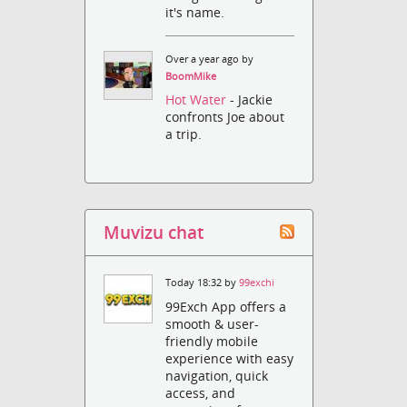
it's name.
Over a year ago by
BoomMike
Hot Water
- Jackie
confronts Joe about
a trip.
Muvizu chat
Today 18:32 by
99exchi
99Exch App offers a
smooth & user-
friendly mobile
experience with easy
navigation, quick
access, and