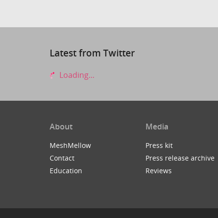
Latest from Twitter
Loading...
About
Media
MeshMellow
Press kit
Contact
Press release archive
Education
Reviews