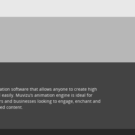
ation software that allows anyone to create high
 easily. Muvizu’s animation engine is ideal for
hers and businesses looking to engage, enchant and
ed content.