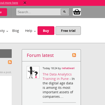
 out more here
u
ity
Blog
Help
Buy
Free trial
Forum latest
Today 18:24 by
nehatiwari
te a post.
The Data Analytics
Training in Pune
- In
the digital age data
is among its most
important assets of
companies....