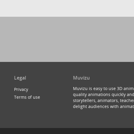
Legal
Muvizu
Muvizu is easy to use 3D anim
Privacy
quality animations quickly and
Terms of use
storytellers, animators, teac
delight audiences with animat