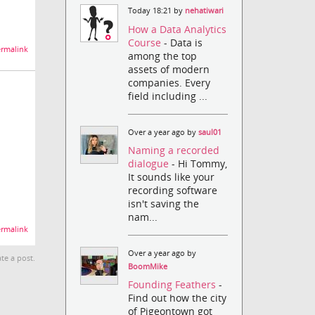
Today 18:21 by
nehatiwari
How a Data Analytics
Course
- Data is
rmalink
among the top
assets of modern
companies. Every
field including ...
Over a year ago by
saul01
Naming a recorded
dialogue
- Hi Tommy,
It sounds like your
recording software
isn't saving the
nam...
rmalink
Over a year ago by
te a post.
BoomMike
Founding Feathers
-
Find out how the city
of Pigeontown got