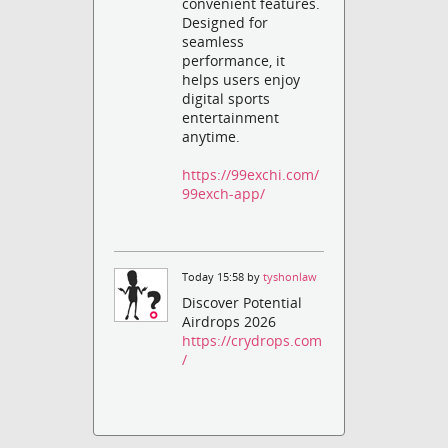
convenient features.
Designed for
seamless
performance, it
helps users enjoy
digital sports
entertainment
anytime.
https://99exchi.com/
99exch-app/
Today 15:58 by
tyshonlaw
Discover Potential
Airdrops 2026
https://crydrops.com
/