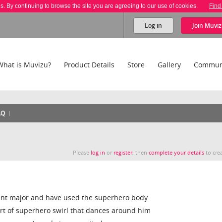
es. By continuing to browse the site you are agreeing to our use of cookies.
Find
Log in
Join
Muviz
What is Muvizu?
Product Details
Store
Gallery
Commun
AQ
Please
log in
or
register
, then
complete your details
to crea
eant major and have used the superhero body
rt of superhero swirl that dances around him