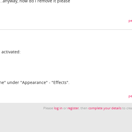
...anyway, how do i remove it please
pe
 activated:
ne" under "Appearance" - "Effects".
pe
Please
log in
or
register
, then
complete your details
to crea