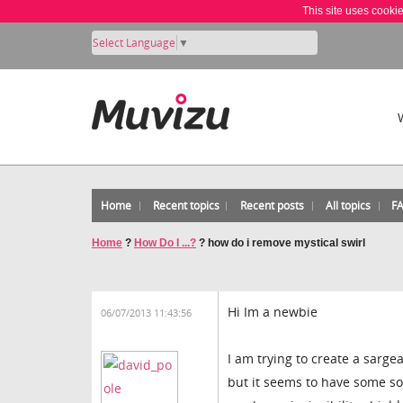
This site uses cooki
Select Language
▼
Home
Recent topics
Recent posts
All topics
F
Home
?
How Do I ...?
?
how do i remove mystical swirl
Hi Im a newbie
06/07/2013 11:43:56
I am trying to create a sarg
but it seems to have some so