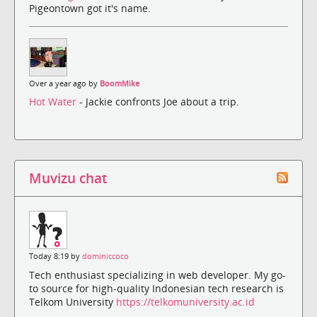
Pigeontown got it's name.
Over a year ago by
BoomMike
Hot Water
- Jackie confronts Joe about a trip.
Muvizu chat
Today 8:19 by
dominiccoco
Tech enthusiast specializing in web developer. My go-
to source for high-quality Indonesian tech research is
Telkom University
https://telkomuniversity.ac.id