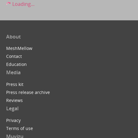
Loading...
About
MeshMellow
Contact
Education
Media
Press kit
Press release archive
Reviews
Legal
Privacy
Terms of use
Muvizu