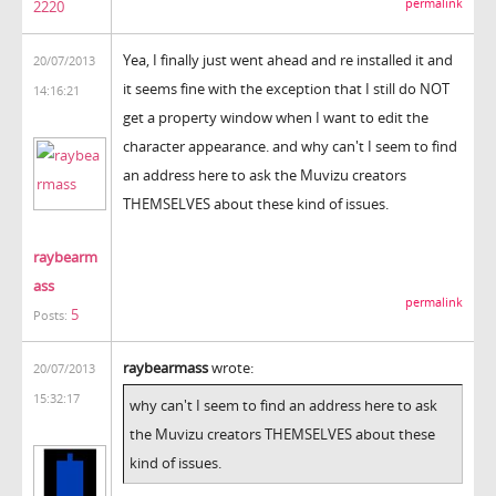
permalink
2220
Yea, I finally just went ahead and re installed it and
20/07/2013
it seems fine with the exception that I still do NOT
14:16:21
get a property window when I want to edit the
character appearance. and why can't I seem to find
an address here to ask the Muvizu creators
THEMSELVES about these kind of issues.
raybearm
ass
permalink
5
Posts:
raybearmass
wrote:
20/07/2013
15:32:17
why can't I seem to find an address here to ask
the Muvizu creators THEMSELVES about these
kind of issues.