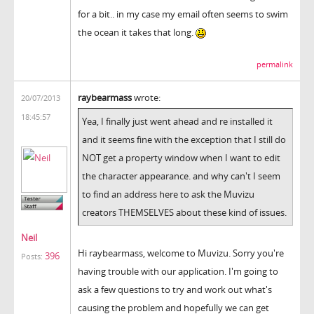
for a bit.. in my case my email often seems to swim
the ocean it takes that long.
permalink
raybearmass
wrote:
20/07/2013
18:45:57
Yea, I finally just went ahead and re installed it
and it seems fine with the exception that I still do
NOT get a property window when I want to edit
the character appearance. and why can't I seem
to find an address here to ask the Muvizu
creators THEMSELVES about these kind of issues.
Neil
Hi raybearmass, welcome to Muvizu. Sorry you're
396
Posts:
having trouble with our application. I'm going to
ask a few questions to try and work out what's
causing the problem and hopefully we can get