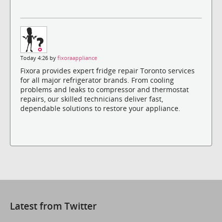
Today 4:26 by
fixoraappliance
Fixora provides expert fridge repair Toronto services
for all major refrigerator brands. From cooling
problems and leaks to compressor and thermostat
repairs, our skilled technicians deliver fast,
dependable solutions to restore your appliance.
Latest from Twitter