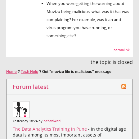
When you were getting the warning about
Muvizu being malicious, what was it that was
complaining? For example, was it an anti-
virus program you have running, or
something else?
permalink
the topic is closed
Home
?
Tech Help
?
Get "muvizu file is malicious" message
Forum latest
Yesterday 18:24 by
nehatiwari
The Data Analytics Training in Pune
- In the digital age
data is among its most important assets of