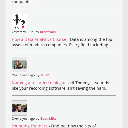
companies....
Yesterday 18:21 by
nehatiwari
How a Data Analytics Course
- Data is among the top
assets of modern companies. Every field including ...
Over a year ago by
saul01
Naming a recorded dialogue
- Hi Tommy, It sounds
like your recording software isn't saving the nam...
Over a year ago by
BoomMike
Founding Feathers
- Find out how the city of