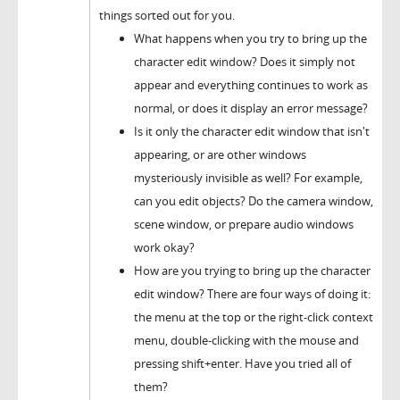
things sorted out for you.
What happens when you try to bring up the
character edit window? Does it simply not
appear and everything continues to work as
normal, or does it display an error message?
Is it only the character edit window that isn't
appearing, or are other windows
mysteriously invisible as well? For example,
can you edit objects? Do the camera window,
scene window, or prepare audio windows
work okay?
How are you trying to bring up the character
edit window? There are four ways of doing it:
the menu at the top or the right-click context
menu, double-clicking with the mouse and
pressing shift+enter. Have you tried all of
them?