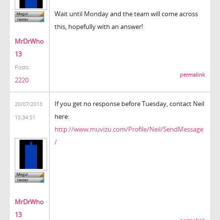
Wait until Monday and the team will come across
this, hopefully with an answer!
MrDrWho
13
Posts:
permalink
2220
If you get no response before Tuesday, contact Neil
20/07/2013
here:
15:34:51
http://www.muvizu.com/Profile/Neil/SendMessage
/
MrDrWho
13