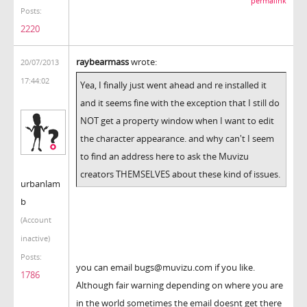
permalink
Posts:
2220
raybearmass
wrote:
20/07/2013
17:44:02
Yea, I finally just went ahead and re installed it
and it seems fine with the exception that I still do
NOT get a property window when I want to edit
the character appearance. and why can't I seem
to find an address here to ask the Muvizu
creators THEMSELVES about these kind of issues.
urbanlam
b
(Account
inactive)
Posts:
you can email bugs@muvizu.com if you like.
1786
Although fair warning depending on where you are
in the world sometimes the email doesnt get there