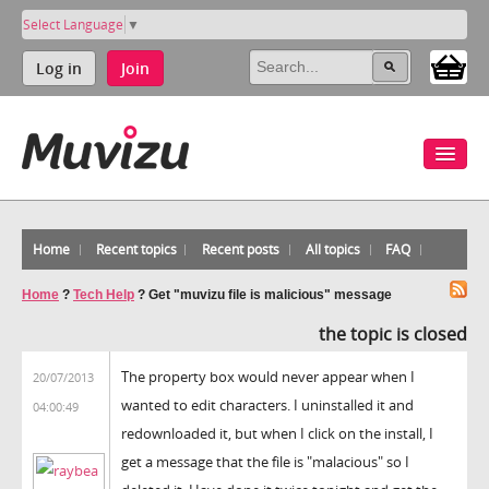
Select Language
▼
Log in
Join
Home
Recent topics
Recent posts
All topics
FAQ
Home
?
Tech Help
?
Get "muvizu file is malicious" message
the topic is closed
The property box would never appear when I
20/07/2013
wanted to edit characters. I uninstalled it and
04:00:49
redownloaded it, but when I click on the install, I
get a message that the file is "malacious" so I