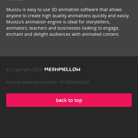
Muvizu is easy to use 3D animation software that allows
anyone to create high quality animations quickly and easily.
Muvizu’s animation engine is ideal for storytellers,
animators, teachers and businesses looking to engage,
enchant and delight audiences with animated content.
© Copyright 2026
service webchat number: x13594653503
back to top