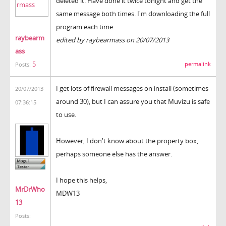
deleted it. Have done it twice tonight and get the
same message both times. I'm downloading the full
program each time.
raybearm
edited by raybearmass on 20/07/2013
ass
5
permalink
Posts:
I get lots of firewall messages on install (sometimes
20/07/2013
around 30), but I can assure you that Muvizu is safe
07:36:15
to use.
However, I don't know about the property box,
perhaps someone else has the answer.
I hope this helps,
MrDrWho
MDW13
13
Posts: