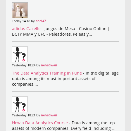
Today 14:18 by
ahr147
adidas Gazelle
- Juegos de Mesa - Casino Online |
BCTY MMA y UFC - Peleadores, Peleas y...
Yesterday 18:24 by
nehatiwari
The Data Analytics Training in Pune
- In the digital age
data is among its most important assets of
companies....
Yesterday 18:21 by
nehatiwari
How a Data Analytics Course
- Data is among the top
assets of modern companies. Every field including ...