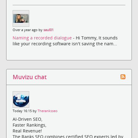
Over a year ago by
saul01
Naming a recorded dialogue
- Hi Tommy, It sounds
like your recording software isn't saving the nam...
Muvizu chat
Today 16:15 by
Theranksseo
AI-Driven SEO,
Faster Rankings,
Real Revenue!
The Ranks SEO combines certified SEO experts led by