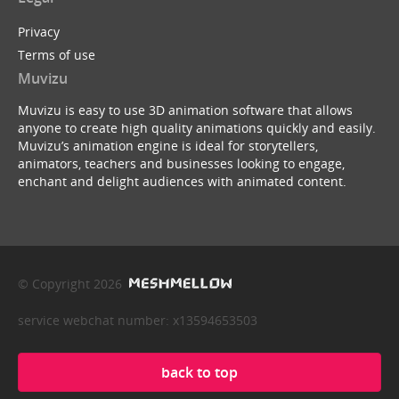
Privacy
Terms of use
Muvizu
Muvizu is easy to use 3D animation software that allows
anyone to create high quality animations quickly and easily.
Muvizu’s animation engine is ideal for storytellers,
animators, teachers and businesses looking to engage,
enchant and delight audiences with animated content.
© Copyright 2026
service webchat number: x13594653503
back to top