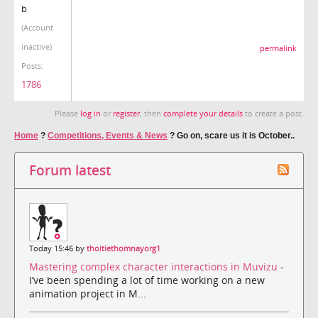
b
(Account
inactive)
permalink
Posts:
1786
Please
log in
or
register
, then
complete your details
to create a post.
Home
?
Competitions, Events & News
?
Go on, scare us it is October..
Forum latest
Today 15:46 by
thoitiethomnayorg1
Mastering complex character interactions in Muvizu
-
I’ve been spending a lot of time working on a new
animation project in M...