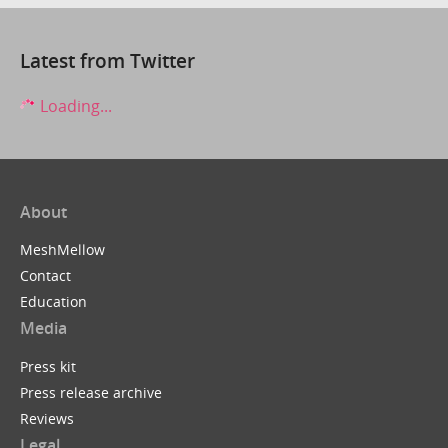
Latest from Twitter
Loading...
About
MeshMellow
Contact
Education
Media
Press kit
Press release archive
Reviews
Legal