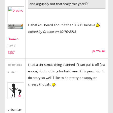
and arguably not that scary this year D.
Haha! You heard about it then! Ok I'll behave
edited by Dreeko on 10/10/2013
Dreeko
Posts:
permalink
1257
i had a christmas thing planned if i can pull it off fast
10/10/2013
enough but nothing for halloween this year. I dont
21:39:14
do scary so well. I like to do pretty or sappy or
cheesy though.
urbanlam