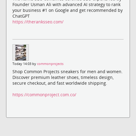
Founder Usman Ali with advanced AI strategy to rank
your business #1 on Google and get recommended by
ChatGPT
https://theranksseo.com/
Today 14:03 by
commonprojects
Shop Common Projects sneakers for men and women.
Discover premium leather shoes, timeless design,
secure checkout, and fast worldwide shipping.
https://commonproject.com.co/