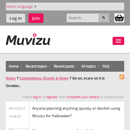
Select Language
▼
Log in
Join
Home
Recent topics
Recent posts
All topics
FAQ
Home
?
Competitions, Events & News
?
Go on, scare us it is
October..
Please
log in
or
register
, then
complete your details
to create a post.
Anyone planning anything spooky or devilish using
09/10/2013
Muvizu for Halloween?
14:40:32