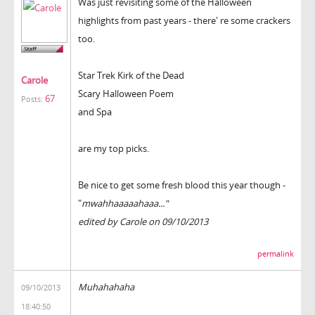
Was just revisiting some of the Halloween
highlights from past years - there' re some crackers
too.
Star Trek Kirk of the Dead
Carole
Scary Halloween Poem
67
Posts:
and Spa
are my top picks.
Be nice to get some fresh blood this year though -
"
mwahhaaaaahaaa..."
edited by Carole on 09/10/2013
permalink
Muhahahaha
09/10/2013
18:40:50