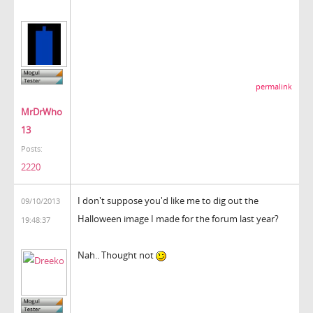
permalink
MrDrWho
13
Posts:
2220
I don't suppose you'd like me to dig out the
09/10/2013
Halloween image I made for the forum last year?
19:48:37
Nah.. Thought not