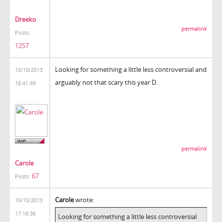
Dreeko
permalink
Posts:
1257
Looking for something a little less controversial and
10/10/2013
arguably not that scary this year D.
16:41:49
permalink
Carole
67
Posts:
Carole
wrote:
10/10/2013
17:18:36
Looking for something a little less controversial