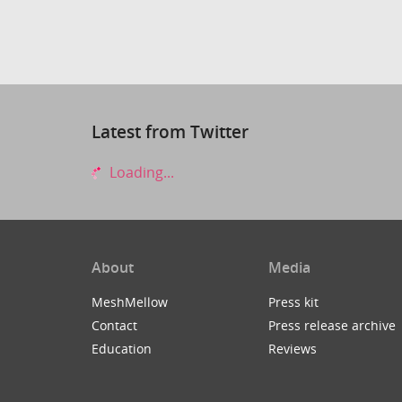
Latest from Twitter
Loading...
About
Media
MeshMellow
Press kit
Contact
Press release archive
Education
Reviews