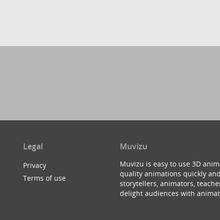
Legal
Muvizu
Muvizu is easy to use 3D anim
Privacy
quality animations quickly and
Terms of use
storytellers, animators, teac
delight audiences with animat