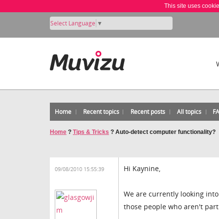
This site uses cooki
Select Language
▼
Home
Recent topics
Recent posts
All topics
F
Home
?
Tips & Tricks
?
Auto-detect computer functionality?
Hi Kaynine,
09/08/2010 15:55:39
We are currently looking into
those people who aren't part