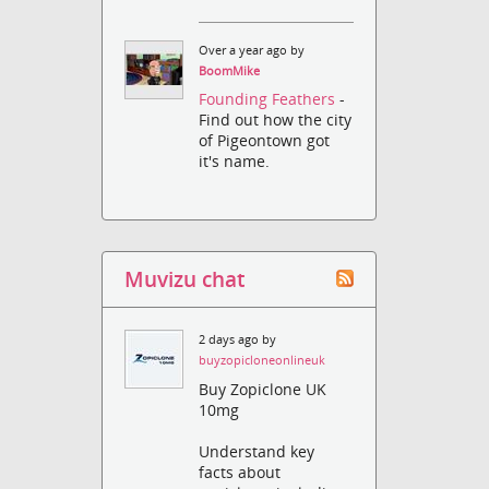
Over a year ago by
BoomMike
Founding Feathers
-
Find out how the city
of Pigeontown got
it's name.
Muvizu chat
2 days ago by
buyzopicloneonlineuk
Buy Zopiclone UK
10mg
Understand key
facts about