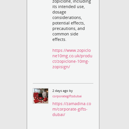
zopiclone, including
its intended use,
dosage
considerations,
potential effects,
precautions, and
common side
effects.
https://www.zopiclo
ne10mg.co.uk/produ
ct/zopiclone-10mg-
zopisign/
2 days ago by
corporategiftsdubai
https://zamadina.co
m/corporate-gifts-
dubai/