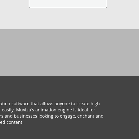
ation software that allows anyone to create high
 easily. Muvizu’s animation engine is ideal for
hers and businesses looking to engage, enchant and
ed content.