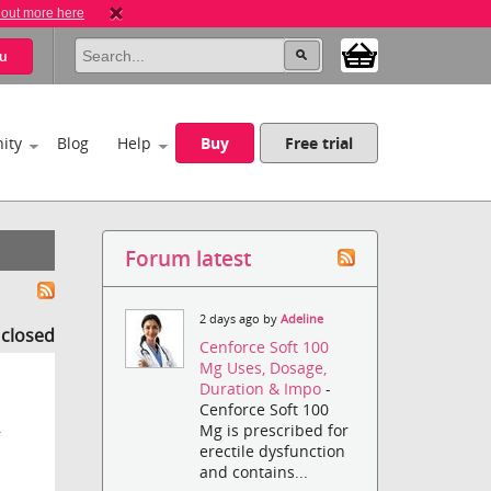
 out more here
u
ity
Blog
Help
Buy
Free trial
Forum latest
2 days ago by
Adeline
s closed
Cenforce Soft 100
Mg Uses, Dosage,
Duration & Impo
-
Cenforce Soft 100
Mg is prescribed for
r
erectile dysfunction
and contains...