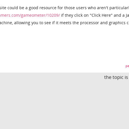
 site could be a good resource for those users who aren't particular
amers.com/gameometer/10209/
if they click on "Click Here" and a J
hine, allowing you to see if it meets the processor and graphics 
pe
the topic i