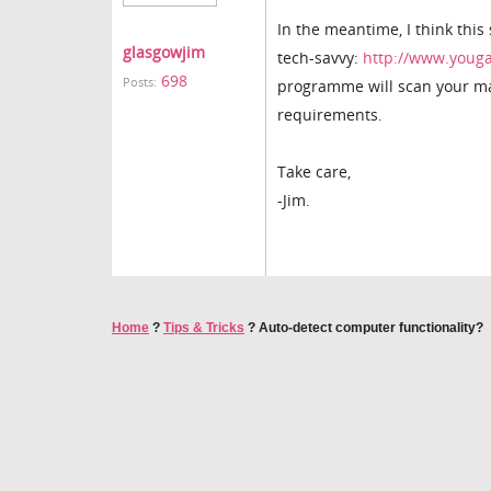
In the meantime, I think this
glasgowjim
tech-savvy:
http://www.youg
698
Posts:
programme will scan your mac
requirements.
Take care,
-Jim.
Home
?
Tips & Tricks
?
Auto-detect computer functionality?