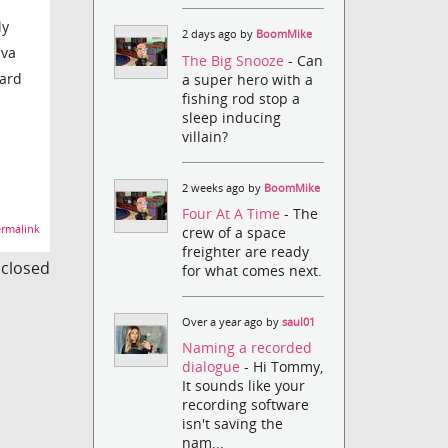
ly
2 days ago by
BoomMike
ava
The Big Snooze
- Can
card
a super hero with a
fishing rod stop a
sleep inducing
villain?
2 weeks ago by
BoomMike
Four At A Time
- The
rmalink
crew of a space
freighter are ready
s closed
for what comes next.
Over a year ago by
saul01
Naming a recorded
dialogue
- Hi Tommy,
It sounds like your
recording software
isn't saving the
nam...