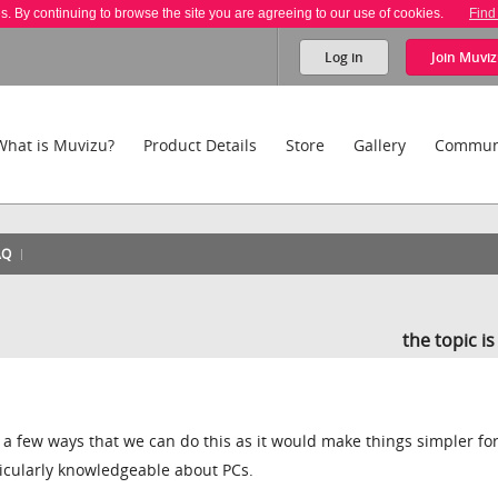
es. By continuing to browse the site you are agreeing to our use of cookies.
Find
Log in
Join
Muviz
What is Muvizu?
Product Details
Store
Gallery
Commun
AQ
the topic i
 a few ways that we can do this as it would make things simpler fo
icularly knowledgeable about PCs.