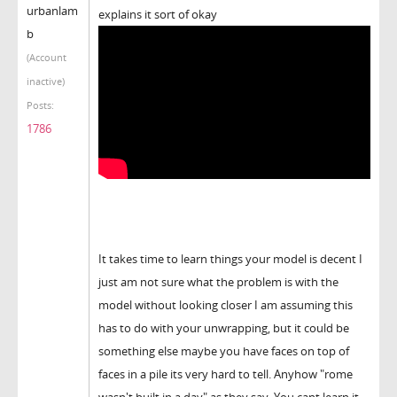
urbanlam
explains it sort of okay
b
(Account
inactive)
Posts:
1786
It takes time to learn things your model is decent I
just am not sure what the problem is with the
model without looking closer I am assuming this
has to do with your unwrapping, but it could be
something else maybe you have faces on top of
faces in a pile its very hard to tell. Anyhow "rome