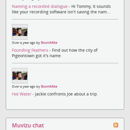
Naming a recorded dialogue
- Hi Tommy, It sounds
like your recording software isn't saving the nam...
Over a year ago by
BoomMike
Founding Feathers
- Find out how the city of
Pigeontown got it's name.
Over a year ago by
BoomMike
Hot Water
- Jackie confronts Joe about a trip.
Muvizu chat