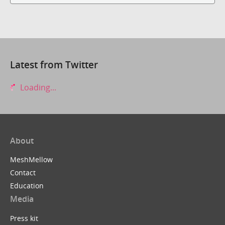
Latest from Twitter
Loading...
About
MeshMellow
Contact
Education
Media
Press kit