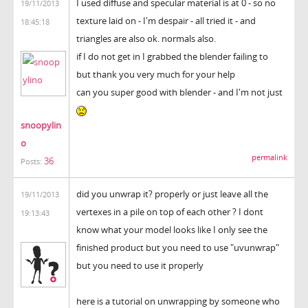
I used diffuse and specular material is at 0 - so no
19/11/2013
texture laid on - I'm despair - all tried it - and
18:45:18
triangles are also ok. normals also.
if I do not get in I grabbed the blender failing to
but thank you very much for your help
can you super good with blender - and I'm not just
snoopylin
o
permalink
36
Posts:
did you unwrap it? properly or just leave all the
19/11/2013
vertexes in a pile on top of each other ? I dont
19:13:43
know what your model looks like I only see the
finished product but you need to use "uvunwrap"
but you need to use it properly
here is a tutorial on unwrapping by someone who