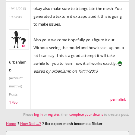
okay also make sure to triangulate the mesh. You
19/11/2013
generated a texture it extrapolated it this is going
19:34:43
to make issues.
Also your welcome hopefully you figure it out.
Without seeing the model and how its set up not a
lot I can say. This is a good attempt it will take
urbanlam
awhile for you to learn how it all works exactly.
b
edited by urbanlamb on 19/11/2013
(Account
inactive)
Posts:
permalink
1786
Please
log in
or
register
, then
complete your details
to create a post.
Home
?
How Do I ...?
?
fbx export mesh become a flicker