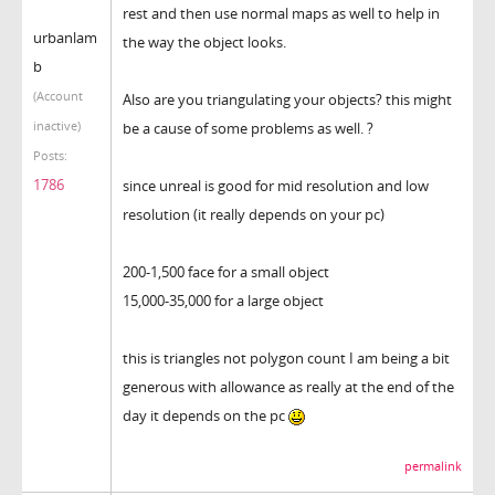
rest and then use normal maps as well to help in
urbanlam
the way the object looks.
b
(Account
Also are you triangulating your objects? this might
inactive)
be a cause of some problems as well. ?
Posts:
1786
since unreal is good for mid resolution and low
resolution (it really depends on your pc)
200-1,500 face for a small object
15,000-35,000 for a large object
this is triangles not polygon count I am being a bit
generous with allowance as really at the end of the
day it depends on the pc
permalink