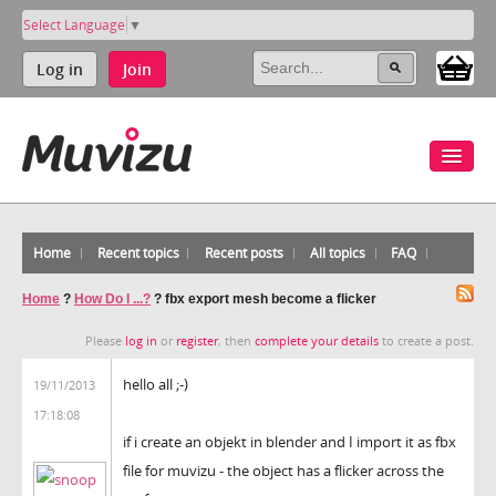
Select Language
▼
Log in
Join
Home
Recent topics
Recent posts
All topics
FAQ
Home
?
How Do I ...?
?
fbx export mesh become a flicker
Please
log in
or
register
, then
complete your details
to create a post.
hello all ;-)
19/11/2013
17:18:08
if i create an objekt in blender and I import it as fbx
file for muvizu - the object has a flicker across the