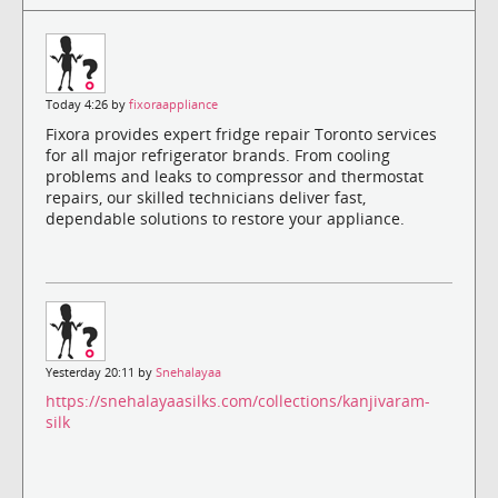
Today 4:26 by
fixoraappliance
Fixora provides expert fridge repair Toronto services
for all major refrigerator brands. From cooling
problems and leaks to compressor and thermostat
repairs, our skilled technicians deliver fast,
dependable solutions to restore your appliance.
Yesterday 20:11 by
Snehalayaa
https://snehalayaasilks.com/collections/kanjivaram-
silk