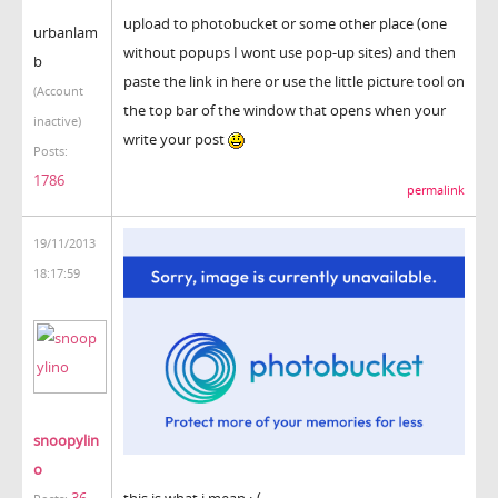
upload to photobucket or some other place (one
urbanlam
without popups I wont use pop-up sites) and then
b
paste the link in here or use the little picture tool on
(Account
the top bar of the window that opens when your
inactive)
write your post
Posts:
1786
permalink
19/11/2013
18:17:59
snoopylin
o
36