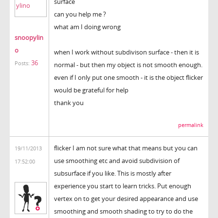
surface
can you help me ?
what am I doing wrong
snoopylin
o
when I work without subdivison surface - then it is
36
Posts:
normal - but then my object is not smooth enough.
even if I only put one smooth - it is the object flicker
would be grateful for help
thank you
permalink
flicker I am not sure what that means but you can
19/11/2013
use smoothing etc and avoid subdivision of
17:52:00
subsurface if you like. This is mostly after
experience you start to learn tricks. Put enough
vertex on to get your desired appearance and use
smoothing and smooth shading to try to do the