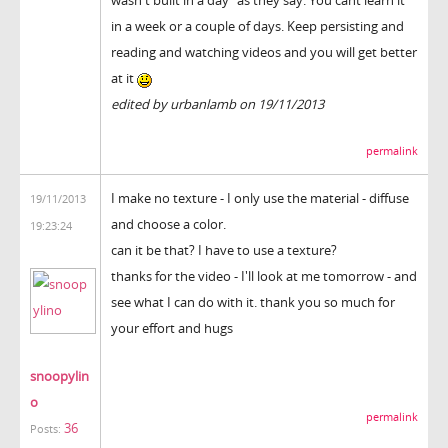
wasn't built in a day" as they say. You cant learn it
in a week or a couple of days. Keep persisting and
reading and watching videos and you will get better
at it
edited by urbanlamb on 19/11/2013
permalink
I make no texture - I only use the material - diffuse
19/11/2013
and choose a color.
19:23:24
can it be that? I have to use a texture?
thanks for the video - I'll look at me tomorrow - and
see what I can do with it. thank you so much for
your effort and hugs
snoopylin
o
permalink
36
Posts: