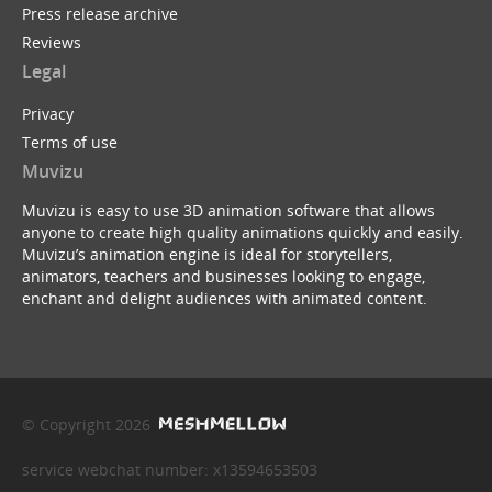
Press release archive
Reviews
Legal
Privacy
Terms of use
Muvizu
Muvizu is easy to use 3D animation software that allows
anyone to create high quality animations quickly and easily.
Muvizu’s animation engine is ideal for storytellers,
animators, teachers and businesses looking to engage,
enchant and delight audiences with animated content.
© Copyright 2026
service webchat number: x13594653503