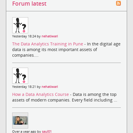
Forum latest
Yesterday 18:24 by
nehatiwari
The Data Analytics Training in Pune
- In the digital age
data is among its most important assets of
companies....
Yesterday 18:21 by
nehatiwari
How a Data Analytics Course
- Data is among the top
assets of modern companies. Every field including ...
Over a year ago by
saul01