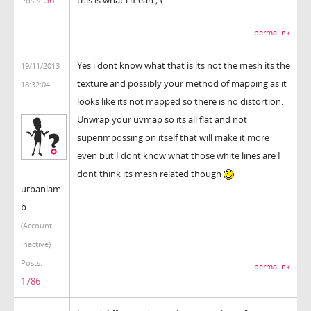
this is what i mean ;-(
Posts:
permalink
Yes i dont know what that is its not the mesh its the
19/11/2013
texture and possibly your method of mapping as it
18:32:04
looks like its not mapped so there is no distortion.
Unwrap your uvmap so its all flat and not
superimpossing on itself that will make it more
even but I dont know what those white lines are I
dont think its mesh related though
urbanlam
b
(Account
inactive)
Posts:
permalink
1786