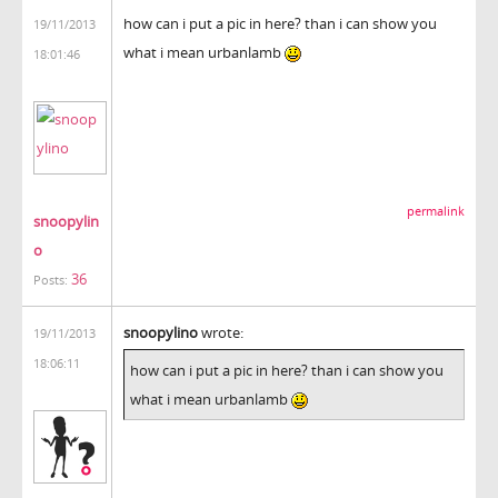
how can i put a pic in here? than i can show you
19/11/2013
what i mean urbanlamb
18:01:46
permalink
snoopylin
o
36
Posts:
snoopylino
wrote:
19/11/2013
18:06:11
how can i put a pic in here? than i can show you
what i mean urbanlamb