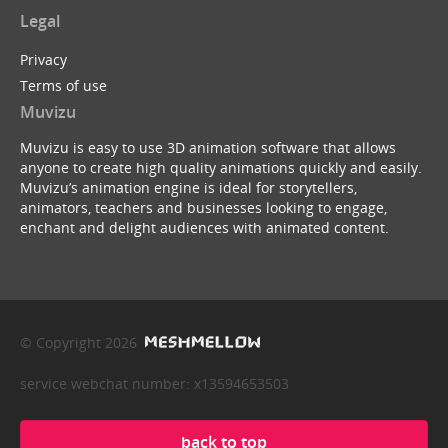
Legal
Privacy
Terms of use
Muvizu
Muvizu is easy to use 3D animation software that allows
anyone to create high quality animations quickly and easily.
Muvizu’s animation engine is ideal for storytellers,
animators, teachers and businesses looking to engage,
enchant and delight audiences with animated content.
© Copyright 2026
service webchat number: x13594653503
back to top