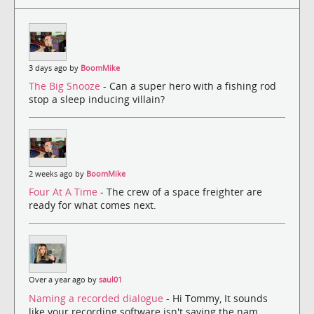
3 days ago by
BoomMike
The Big Snooze
- Can a super hero with a fishing rod
stop a sleep inducing villain?
2 weeks ago by
BoomMike
Four At A Time
- The crew of a space freighter are
ready for what comes next.
Over a year ago by
saul01
Naming a recorded dialogue
- Hi Tommy, It sounds
like your recording software isn't saving the nam...