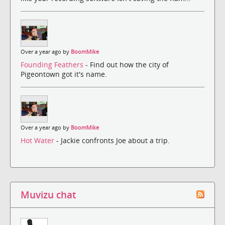
Over a year ago by
BoomMike
Founding Feathers
- Find out how the city of
Pigeontown got it's name.
Over a year ago by
BoomMike
Hot Water
- Jackie confronts Joe about a trip.
Muvizu chat