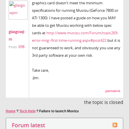
graphics card doesn't meet the minimum
specifications for running Muvizu (GeForce 7800 or
ATI 1300). I have posted a guide on how you MAY
be able to get Muvizu working with below spec
glasgowji
cards at
http://www.muvizu.com/Forum/topic269-
m
error-msg--first-time-running.aspx#post422
but it is
698
Posts:
not guaranteed to work, and obviously you use any
3rd party software at your own risk.
Take care,
-Jim.
permalink
the topic is closed
Home
?
Tech Help
?
Failure to launch Muvizu
Forum latest