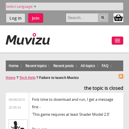
Select Language
▼
Log in
Join
Home
Recent topics
Recent posts
All topics
FAQ
Home
?
Tech Help
?
Failure to launch Muvizu
the topic is closed
First time to download and run, I get a message
09/08/2010
first -
20:30:24
'This game requires at least Shader Model 2.0'