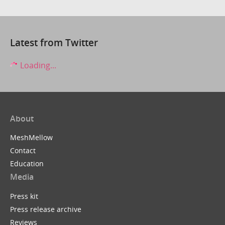
Latest from Twitter
Loading...
About
MeshMellow
Contact
Education
Media
Press kit
Press release archive
Reviews