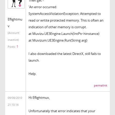
Then get -
'An error occurred:
SystemAccessViolationException: Attempted to
Eflightmu
read or wrtite protected memory. This is often an
v
indication of other memory is corrupt.
(Account
at Muvizu.UE3Engine.Launch(IntPtr hinstance)
inactive)
at Muvizum.UE3Engine.Run(String arg)
1
Posts:
I also downloaded the latest DirectX, still fails to
launch.
Help.
permalink
Hi Eflightmuv,
09/08/2010
21:10:14
Unfortunately that error indicates that your