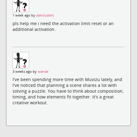
1 week ago by
starclusters
pls help me i need the activation limit reset or an
additional activation.
3 weeks ago by
wande
I've been spending more time with Muvizu lately, and
I've noticed that planning a scene shares a lot with
solving a puzzle. You have to think about composition,
timing, and how elements fit together. It's a great
creative workout.