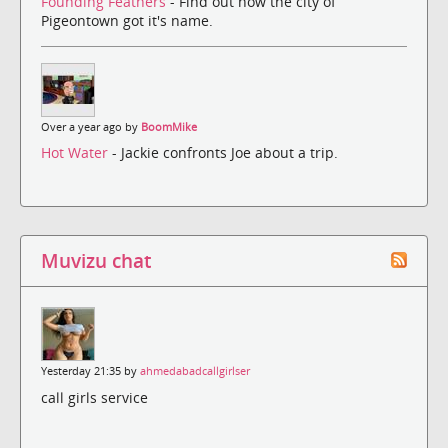
Founding Feathers
- Find out how the city of
Pigeontown got it's name.
Over a year ago by
BoomMike
Hot Water
- Jackie confronts Joe about a trip.
Muvizu chat
Yesterday 21:35 by
ahmedabadcallgirlser
call girls service