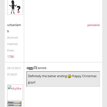
urbanlam
permalink
b
(Account
inactive)
Posts:
1786
ziggy72
wrote:
29/12/2013
07:04:57
Definitely the better ending
Happy Christmas
guys!