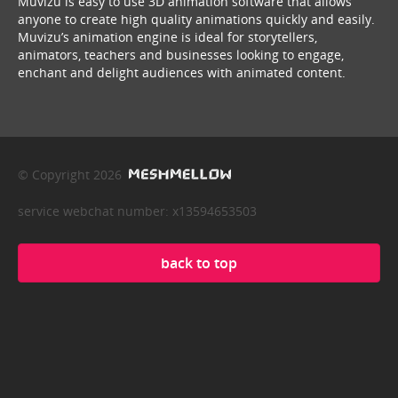
Muvizu is easy to use 3D animation software that allows
anyone to create high quality animations quickly and easily.
Muvizu’s animation engine is ideal for storytellers,
animators, teachers and businesses looking to engage,
enchant and delight audiences with animated content.
© Copyright 2026
service webchat number: x13594653503
back to top