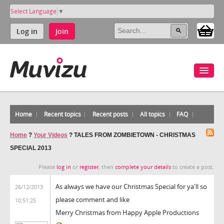
Select Language
▼
Log in
Join
Home
Recent topics
Recent posts
All topics
FAQ
Home
?
Your Videos
?
TALES FROM ZOMBIETOWN - CHRISTMAS
SPECIAL 2013
Please
log in
or
register
, then
complete your details
to create a post.
As always we have our Christmas Special for ya'll so
26/12/2013
please comment and like
10:51:25
Merry Christmas from Happy Apple Productions