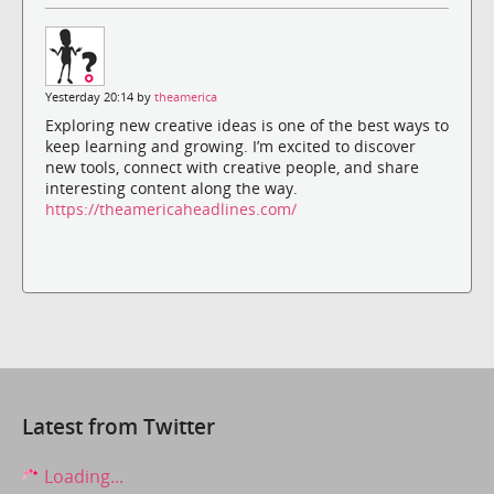
Yesterday 20:14 by
theamerica
Exploring new creative ideas is one of the best ways to
keep learning and growing. I’m excited to discover
new tools, connect with creative people, and share
interesting content along the way.
https://theamericaheadlines.com/
Latest from Twitter
Loading...