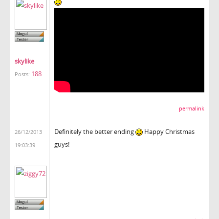
skylike
188
Posts:
permalink
Definitely the better ending
Happy Christmas
26/12/2013
guys!
19:03:39