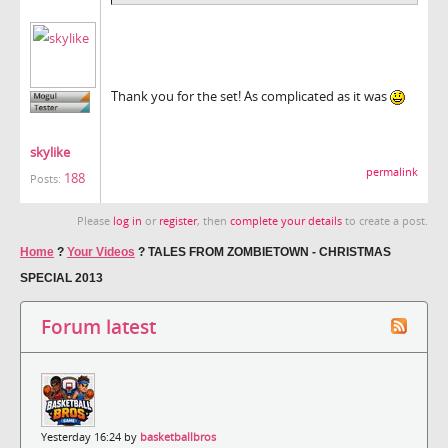
Thank you for the set! As complicated as it was
skylike
permalink
188
Posts:
Please
log in
or
register
, then
complete your details
to create a post.
Home
?
Your Videos
?
TALES FROM ZOMBIETOWN - CHRISTMAS
SPECIAL 2013
Forum latest
Yesterday 16:24 by
basketballbros