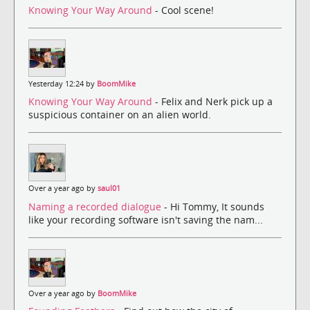
Knowing Your Way Around
- Cool scene!
Yesterday 12:24 by
BoomMike
Knowing Your Way Around
- Felix and Nerk pick up a
suspicious container on an alien world.
Over a year ago by
saul01
Naming a recorded dialogue
- Hi Tommy, It sounds
like your recording software isn't saving the nam...
Over a year ago by
BoomMike