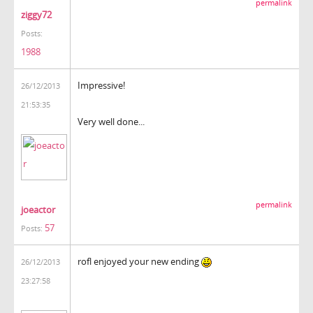
permalink
ziggy72
Posts:
1988
Impressive!
26/12/2013
21:53:35
Very well done...
permalink
joeactor
57
Posts:
rofl enjoyed your new ending
26/12/2013
23:27:58