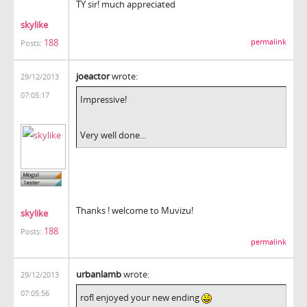
TY sir! much appreciated
skylike
188
permalink
Posts:
joeactor
wrote:
29/12/2013
07:05:17
Impressive!
Very well done...
Thanks ! welcome to Muvizu!
skylike
188
Posts:
permalink
urbanlamb
wrote:
29/12/2013
07:05:56
rofl enjoyed your new ending