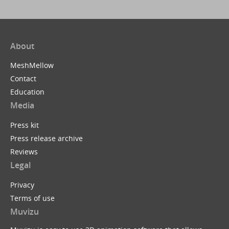
About
MeshMellow
Contact
Education
Media
Press kit
Press release archive
Reviews
Legal
Privacy
Terms of use
Muvizu