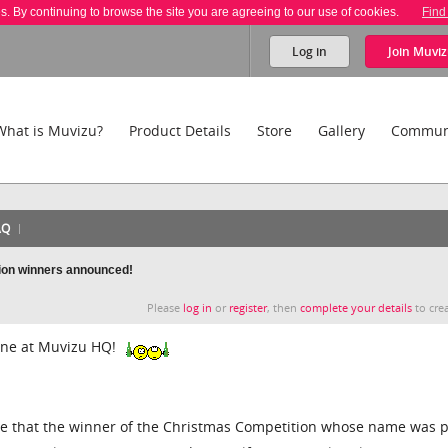
es. By continuing to browse the site you are agreeing to our use of cookies.
Find
Log in
Join
Muviz
What is Muvizu?
Product Details
Store
Gallery
Commun
AQ
ion winners announced!
Please
log in
or
register
, then
complete your details
to crea
ne at Muvizu HQ!
e that the winner of the Christmas Competition whose name was p