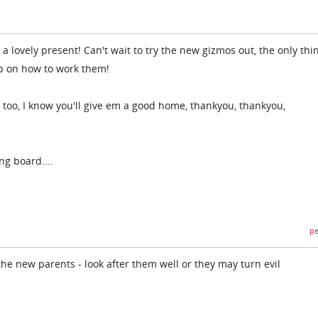
 lovely present! Can't wait to try the new gizmos out, the only thin
lp on how to work them!
 too, I know you'll give em a good home, thankyou, thankyou,
ng board....
pe
he new parents - look after them well or they may turn evil