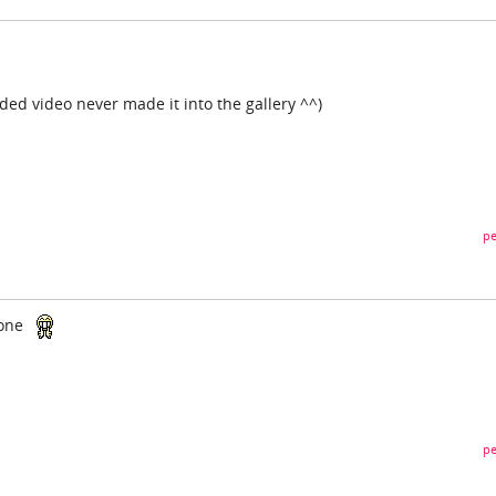
aded video never made it into the gallery ^^)
pe
yone
pe