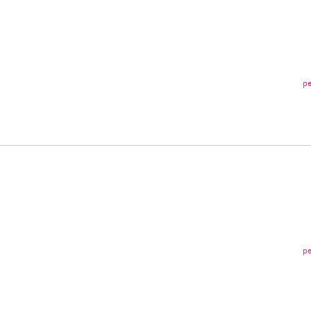
pe
pe