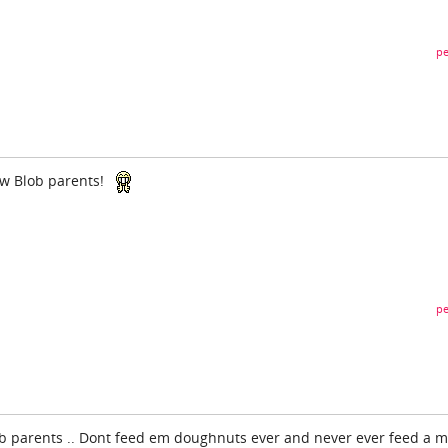
pe
w Blob parents!
pe
lob parents .. Dont feed em doughnuts ever and never ever feed a 