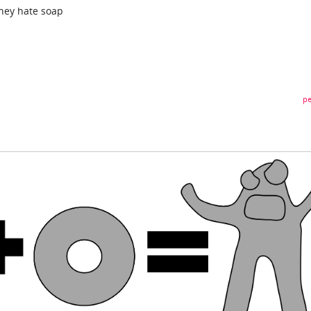
they hate soap
pe