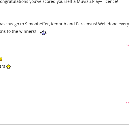
 congratulations you've scored yourself a Muvizu:Play+ licence!
ascots go to Simonheffer, Kenhub and Percensus! Well done ever
ons to the winners!
pe
ners
pe