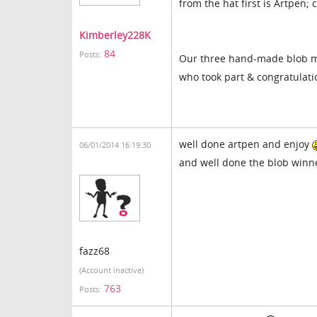
from the hat first is Artpen;
Kimberley228K
84
Posts:
Our three hand-made blob m
who took part & congratulati
well done artpen and enjoy
06/01/2014 16:19:30
and well done the blob win
fazz68
(Account inactive)
763
Posts: