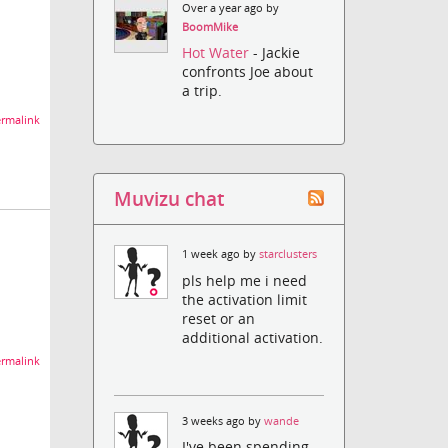
Over a year ago by
BoomMike
Hot Water
- Jackie
confronts Joe about
a trip.
rmalink
Muvizu chat
1 week ago by
starclusters
pls help me i need
the activation limit
reset or an
additional activation.
rmalink
3 weeks ago by
wande
I've been spending