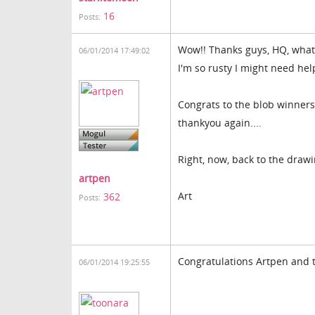
16
Posts:
Wow!! Thanks guys, HQ, what a
06/01/2014 17:49:02
I'm so rusty I might need he
Congrats to the blob winners
thankyou again....
Right, now, back to the drawi
artpen
Art
362
Posts:
Congratulations Artpen and t
06/01/2014 19:25:55