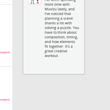
more time with
Muvizu lately, and
I've noticed that
planning a scene
shares a lot with
solving a puzzle. You
have to think about
composition, timing,
and how elements
fit together. It's a
great creative
rmalink
workout.
rmalink