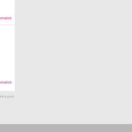
rmalink
rmalink
te a post.