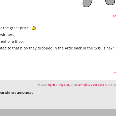
pe
 the great price..
 winners,..
nt of a Blob,..
ated to that blob they dropped in the Artic back in the '50s, is he??
pe
Please
log in
or
register
, then
complete your details
to crea
ion winners announced!