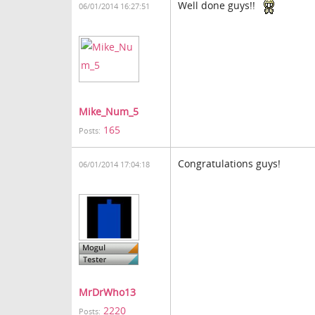
Well done guys!!
06/01/2014 16:27:51
Mike_Num_5
165
Posts:
Congratulations guys!
06/01/2014 17:04:18
MrDrWho13
2220
Posts: