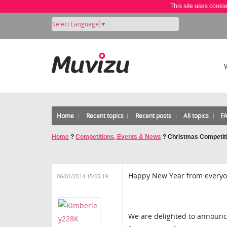
This site uses cooki
Select Language
▼
Home
Recent topics
Recent posts
All topics
F
Home
?
Competitions, Events & News
?
Christmas Competit
Happy New Year from everyo
06/01/2014 15:05:19
We are delighted to announc