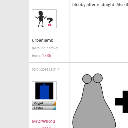
blobby after midnight. Also 
urbanlamb
(Account inactive)
1786
Posts:
06/01/2014 21:31:41
MrDrWho13