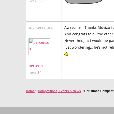
2220
Posts:
Awesome,.. Thanks Muvizu for
06/01/2014 21:35:34
And congrats to all the other
Never thought I would be pare
Just wondering,.. he's not rel
percensus
34
Posts:
Home
?
Competitions, Events & News
?
Christmas Competit