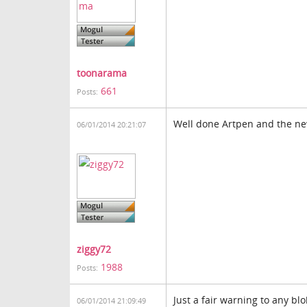
toonarama
661
Posts:
Well done Artpen and the ne
06/01/2014 20:21:07
ziggy72
1988
Posts:
Just a fair warning to any b
06/01/2014 21:09:49