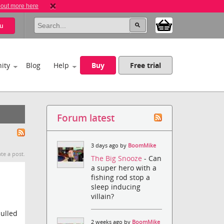
 out more here
u
ity
Blog
Help
Buy
Free trial
Forum latest
3 days ago by
BoomMike
te a post.
The Big Snooze
- Can
a super hero with a
fishing rod stop a
sleep inducing
villain?
ulled
2 weeks ago by
BoomMike