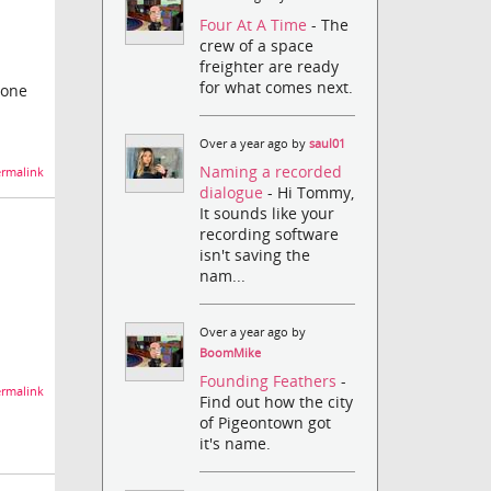
Four At A Time
- The
crew of a space
freighter are ready
for what comes next.
yone
Over a year ago by
saul01
Naming a recorded
rmalink
dialogue
- Hi Tommy,
It sounds like your
recording software
isn't saving the
nam...
Over a year ago by
BoomMike
Founding Feathers
-
rmalink
Find out how the city
of Pigeontown got
it's name.