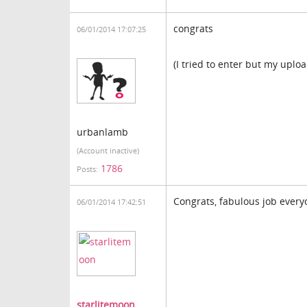
congrats
06/01/2014 17:07:25
(I tried to enter but my uplo
urbanlamb
(Account inactive)
1786
Posts:
Congrats, fabulous job ever
06/01/2014 17:42:51
starlitemoon