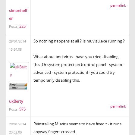
permalink
simonheff
er
225
Posts:
So nothing happens at all ? Is muvizu.exe running ?
28/01/2014
15:54:08
What about anti-virus - have you tried disabling
this. Or system protection (control panel - system -
advanced - system protection) - you could try
temporarily disabling this.
ukBerty
permalink
975
Posts:
Reinstalling Muvizu seems to have fixed t - it runs
28/01/2014
anyway fingers crossed.
23:02:00