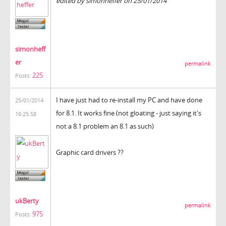
edited by simonheffer on 25/01/2014
simonheff
er
permalink
225
Posts:
I have just had to re-install my PC and have done
25/01/2014
for 8.1. It works fine (not gloating - just saying it's
16:25:58
not a 8.1 problem an 8.1 as such)
Graphic card drivers ??
ukBerty
permalink
975
Posts: