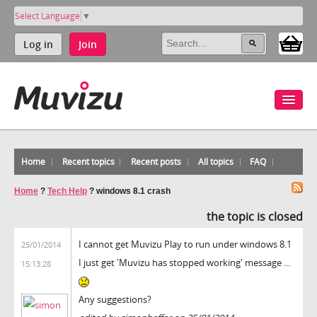
Select Language
▼
Log in
Join
Home
Recent topics
Recent posts
All topics
FAQ
Home
?
Tech Help
?
windows 8.1 crash
the topic is closed
I cannot get Muvizu Play to run under windows 8.1
25/01/2014
I just get 'Muvizu has stopped working' message ...
15:13:28
Any suggestions?