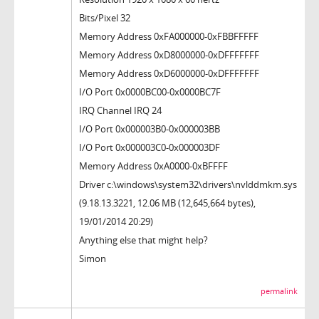
Bits/Pixel 32
Memory Address 0xFA000000-0xFBBFFFFF
Memory Address 0xD8000000-0xDFFFFFFF
Memory Address 0xD6000000-0xDFFFFFFF
I/O Port 0x0000BC00-0x0000BC7F
IRQ Channel IRQ 24
I/O Port 0x000003B0-0x000003BB
I/O Port 0x000003C0-0x000003DF
Memory Address 0xA0000-0xBFFFF
Driver c:\windows\system32\drivers\nvlddmkm.sys
(9.18.13.3221, 12.06 MB (12,645,664 bytes),
19/01/2014 20:29)
Anything else that might help?
Simon
permalink