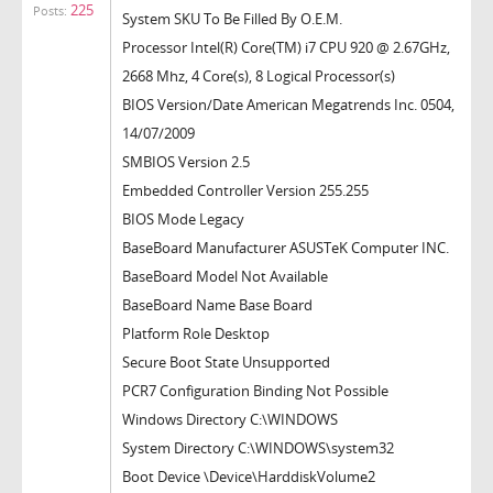
225
Posts:
System SKU To Be Filled By O.E.M.
Processor Intel(R) Core(TM) i7 CPU 920 @ 2.67GHz,
2668 Mhz, 4 Core(s), 8 Logical Processor(s)
BIOS Version/Date American Megatrends Inc. 0504,
14/07/2009
SMBIOS Version 2.5
Embedded Controller Version 255.255
BIOS Mode Legacy
BaseBoard Manufacturer ASUSTeK Computer INC.
BaseBoard Model Not Available
BaseBoard Name Base Board
Platform Role Desktop
Secure Boot State Unsupported
PCR7 Configuration Binding Not Possible
Windows Directory C:\WINDOWS
System Directory C:\WINDOWS\system32
Boot Device \Device\HarddiskVolume2