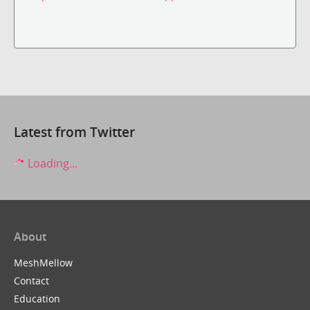
Latest from Twitter
Loading...
About
MeshMellow
Contact
Education