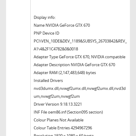
Display info:
Name NVIDIA GeForce GTX 670
PNP Device ID
PCI\VEN_10DE&DEV_1189&SUBSYS_26703842&REV_
A1\4&2F1C4782&0&0018
Adapter Type GeForce GTX 670, NVIDIA compatible
Adapter Description NVIDIA GeForce GTX 670
Adapter RAM (2,147,483,648) bytes
Installed Drivers
nvd3dumx.dll,nvwgf2umx.dll,nvwgf2umx.dll,nvd3d
um,nvwgf2um,nvwgf2um
Driver Version 9.18.13.3221
INF File oem86.inf (Section095 section)
Colour Planes Not Available
Colour Table Entries 4294967296
Resolution 1920 x 1080 x 60 hertz