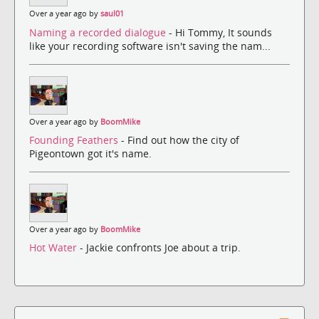
Over a year ago by
saul01
Naming a recorded dialogue
- Hi Tommy, It sounds
like your recording software isn't saving the nam...
Over a year ago by
BoomMike
Founding Feathers
- Find out how the city of
Pigeontown got it's name.
Over a year ago by
BoomMike
Hot Water
- Jackie confronts Joe about a trip.