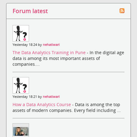
Forum latest
Yesterday 18:24 by
nehatiwari
The Data Analytics Training in Pune
- In the digital age
data is among its most important assets of
companies....
Yesterday 18:21 by
nehatiwari
How a Data Analytics Course
- Data is among the top
assets of modern companies. Every field including ...