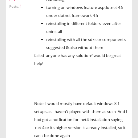
1
Posts:
turning on windows feature aspdotnet 4.5
under dotnet framework 4.5
reinstalling in different folders, even after
uninstall
reinstalling with all the sdks or components
suggested & also without them
failed. anyone has any solution? would be great
help!
Note: I would mostly have default windows 8.1
setups as I haven't played with them as such. And I
had got a notfication for .net4 installation saying
.net 4 or its higher version is already installed, so it
can't be done again.