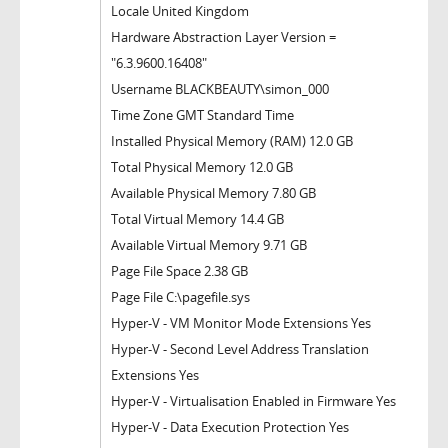
Locale United Kingdom
Hardware Abstraction Layer Version =
"6.3.9600.16408"
Username BLACKBEAUTY\simon_000
Time Zone GMT Standard Time
Installed Physical Memory (RAM) 12.0 GB
Total Physical Memory 12.0 GB
Available Physical Memory 7.80 GB
Total Virtual Memory 14.4 GB
Available Virtual Memory 9.71 GB
Page File Space 2.38 GB
Page File C:\pagefile.sys
Hyper-V - VM Monitor Mode Extensions Yes
Hyper-V - Second Level Address Translation
Extensions Yes
Hyper-V - Virtualisation Enabled in Firmware Yes
Hyper-V - Data Execution Protection Yes