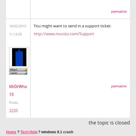
permalink
You might want to send in a support ticket:
16/02/2015
http://www.muvizu.com/Support
11:13:05
MrDrWho
permalink
13
Posts:
2220
the topic is closed
Home
?
Tech Help
?
windows 8.1 crash