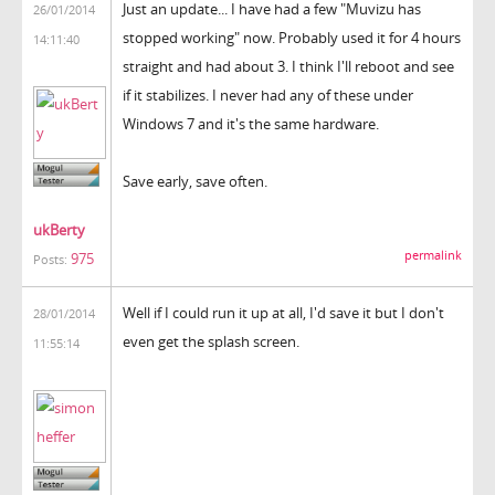
Just an update... I have had a few "Muvizu has
26/01/2014
stopped working" now. Probably used it for 4 hours
14:11:40
straight and had about 3. I think I'll reboot and see
if it stabilizes. I never had any of these under
Windows 7 and it's the same hardware.
Save early, save often.
ukBerty
permalink
975
Posts:
Well if I could run it up at all, I'd save it but I don't
28/01/2014
even get the splash screen.
11:55:14