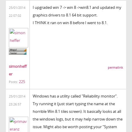
I upgraded win 7 -> win 8 ->win8.1 and updated my
25/01/2014
graphics drivers to 8.1 64 bit support.
22:07:02
I THINK it ran on win 8 before I went to 8.1.
simonheff
permalink
er
225
Posts:
Windows has a utility called "Reliability monitor".
25/01/2014
Try running it (just start typing the name at the
23:26:57
horrible Win 8.1 tiles screen). It basically looks at all
the windows logs, but it may help narrow down the
issue. Might also be worth posting your "System