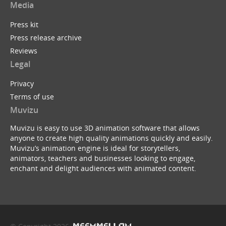
Media
Press kit
Press release archive
Reviews
Legal
Privacy
Terms of use
Muvizu
Muvizu is easy to use 3D animation software that allows
anyone to create high quality animations quickly and easily.
Muvizu’s animation engine is ideal for storytellers,
animators, teachers and businesses looking to engage,
enchant and delight audiences with animated content.