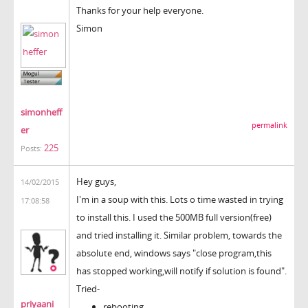
Thanks for your help everyone.
Simon
simonheff
permalink
er
225
Posts:
Hey guys,
14/02/2015
I'm in a soup with this. Lots o time wasted in trying
17:08:58
to install this. I used the 500MB full version(free)
and tried installing it. Similar problem, towards the
absolute end, windows says "close program,this
has stopped working,will notify if solution is found".
Tried-
priyaani
rebooting