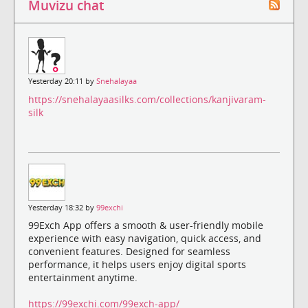
Muvizu chat
Yesterday 20:11 by
Snehalayaa
https://snehalayaasilks.com/collections/kanjivaram-
silk
Yesterday 18:32 by
99exchi
99Exch App offers a smooth & user-friendly mobile
experience with easy navigation, quick access, and
convenient features. Designed for seamless
performance, it helps users enjoy digital sports
entertainment anytime.
https://99exchi.com/99exch-app/