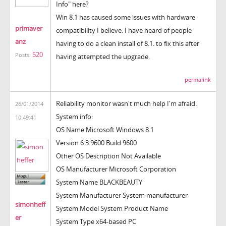
Info" here?
Win 8.1 has caused some issues with hardware
primaver
compatibility I believe. I have heard of people
anz
having to do a clean install of 8.1. to fix this after
520
Posts:
having attempted the upgrade.
permalink
Reliability monitor wasn't much help I'm afraid.
26/01/2014
System info:
10:49:41
OS Name Microsoft Windows 8.1
Version 6.3.9600 Build 9600
Other OS Description Not Available
OS Manufacturer Microsoft Corporation
System Name BLACKBEAUTY
System Manufacturer System manufacturer
simonheff
System Model System Product Name
er
System Type x64-based PC