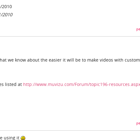
1/2010
1/2010
pe
hat we know about the easier it will be to make videos with custom
s listed at
http://www.muvizu.com/Forum/topic196-resources.asp
pe
be using it