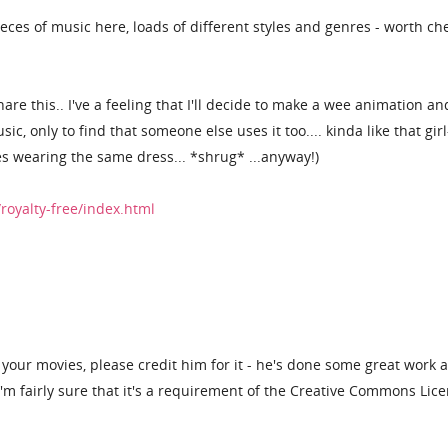
eces of music here, loads of different styles and genres - worth ch
are this.. I've a feeling that I'll decide to make a wee animation an
, only to find that someone else uses it too.... kinda like that gir
s wearing the same dress... *shrug* ...anyway!)
royalty-free/index.html
n your movies, please credit him for it - he's done some great work 
I'm fairly sure that it's a requirement of the Creative Commons Lice