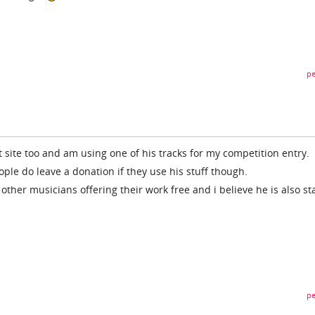
pe
nt site too and am using one of his tracks for my competition entry.
eople do leave a donation if they use his stuff though.
o other musicians offering their work free and i believe he is also st
pe