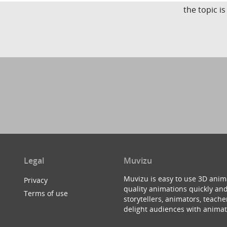
the topic i
Legal
Muvizu
Muvizu is easy to use 3D anim
Privacy
quality animations quickly and
Terms of use
storytellers, animators, teac
delight audiences with animat