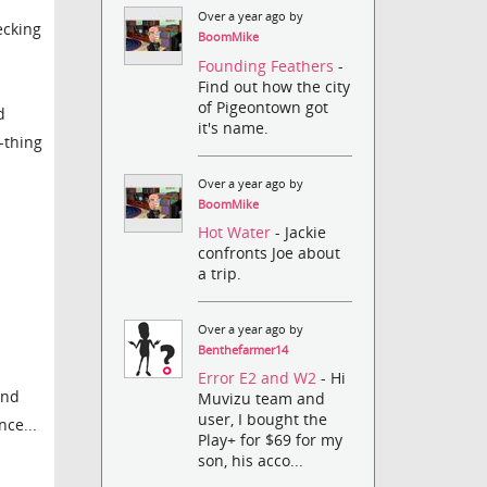
Over a year ago by
ecking
BoomMike
Founding Feathers
-
Find out how the city
of Pigeontown got
d
it's name.
l-thing
Over a year ago by
BoomMike
Hot Water
- Jackie
confronts Joe about
a trip.
Over a year ago by
Benthefarmer14
Error E2 and W2
- Hi
and
Muvizu team and
user, I bought the
nce...
Play+ for $69 for my
son, his acco...