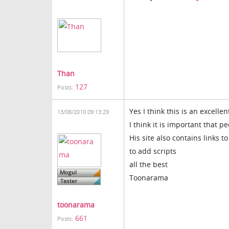
Than
127
Posts:
Yes I think this is an excelle
13/08/2010 09:13:29
I think it is important that p
His site also contains links t
to add scripts
all the best
Toonarama
toonarama
661
Posts: