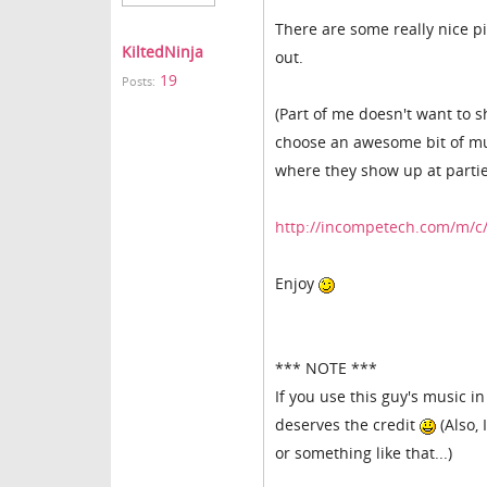
There are some really nice pi
KiltedNinja
out.
19
Posts:
(Part of me doesn't want to sh
choose an awesome bit of music
where they show up at partie
http://incompetech.com/m/c/
Enjoy
*** NOTE ***
If you use this guy's music i
deserves the credit
(Also, 
or something like that...)