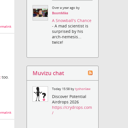
Over a year ago by
BoomMike
A Snowball's Chance
- A mad scientist is
rmalink
surprised by his
arch-nemesis...
twice!
Muvizu chat
x
too.
Today 15:58 by
tyshonlaw
Discover Potential
Airdrops 2026
https://crydrops.com
/
rmalink