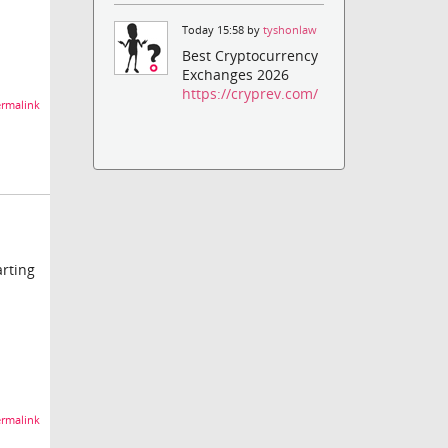
Today 15:58 by
tyshonlaw
Best Cryptocurrency
Exchanges 2026
https://cryprev.com/
rmalink
arting
rmalink