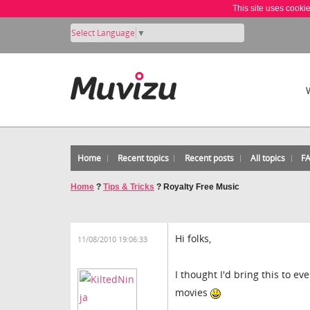
This site uses cooki
Select Language
▼
Home
Recent topics
Recent posts
All topics
F
Home
?
Tips & Tricks
?
Royalty Free Music
Hi folks,
11/08/2010 19:06:33
I thought I'd bring this to e
movies