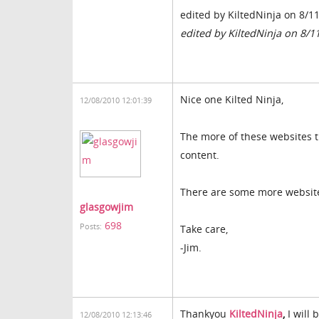
edited by KiltedNinja on 8/1
edited by KiltedNinja on 8/1
Nice one Kilted Ninja,
12/08/2010 12:01:39
The more of these websites t
content.
There are some more website
glasgowjim
698
Posts:
Take care,
-Jim.
Thankyou
KiltedNinja
,
I will 
12/08/2010 12:13:46