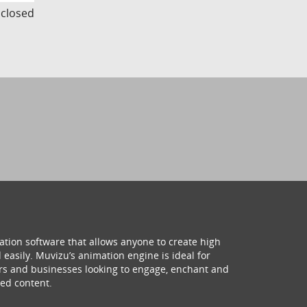
s closed
ation software that allows anyone to create high
 easily. Muvizu’s animation engine is ideal for
hers and businesses looking to engage, enchant and
ed content.