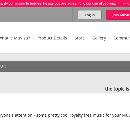
es. By continuing to browse the site you are agreeing to our use of cookies.
Find
Log in
Join
Muviz
What is Muvizu?
Product Details
Store
Gallery
Commun
AQ
the topic i
veryone's attention - some pretty cool royalty free music for your Mu