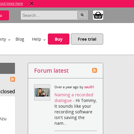
 out more here
u
ity
Blog
Help
Buy
Free trial
Forum latest
Over a year ago by
saul01
s closed
Naming a recorded
dialogue
- Hi Tommy,
It sounds like your
recording software
isn't saving the
vizu
nam...