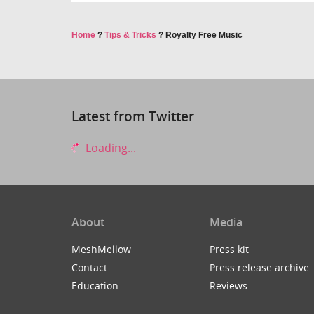
Home
?
Tips & Tricks
?
Royalty Free Music
Latest from Twitter
Loading...
About
Media
MeshMellow
Press kit
Contact
Press release archive
Education
Reviews