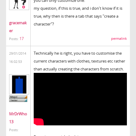
you can only customize one.
my question, if this is true, and i don't know if it is
true, why then is there a tab that says "create a
gracemak
character"?
er
17
permalink
Posts:
Technically he is right, you have to customise the
29/01/2014
current characters with clothes, textures etc rather
16:02:53
than actually creating the characters from scratch.
MrDrWho
13
Posts: