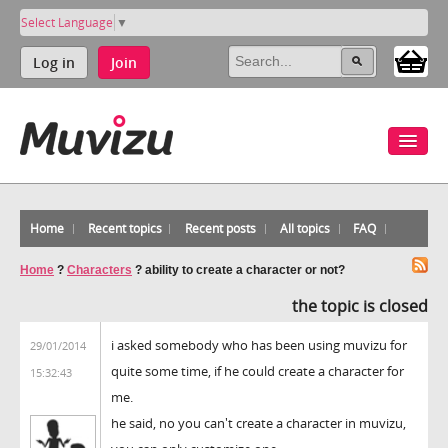
Select Language
▼
Log in
Join
Home
Recent topics
Recent posts
All topics
FAQ
Home
?
Characters
?
ability to create a character or not?
the topic is closed
i asked somebody who has been using muvizu for
29/01/2014
quite some time, if he could create a character for
15:32:43
me.
he said, no you can't create a character in muvizu,