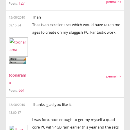
permalink
127
Posts:
Than
13/08/2010
That is an excellent set which would have taken me
09:15:54
ages to create on my sluggish PC. Fantastic work.
toonaram
permalink
a
661
Posts:
Thanks, glad you like it.
13/08/2010
13:00:17
I was fortunate enough to get my myself a quad
core PC with 4GB ram earlier this year and the sets