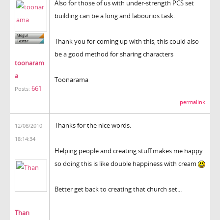
Also for those of us with under-strength PCS set
building can be a long and labourios task.
Thank you for coming up with this; this could also
be a good method for sharing characters
toonaram
a
Toonarama
661
Posts:
permalink
Thanks for the nice words.
12/08/2010
18:14:34
Helping people and creating stuff makes me happy
so doing this is like double happiness with cream
Better get back to creating that church set...
Than