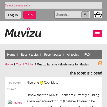
Select Language
▼
Log in
Join
Home
Recent topics
Recent posts
All topics
FAQ
Home
?
Tips & Tricks
?
Muvizu fan site - Movie sets for Muvizu
the topic is closed
Nice one
Cool idea.
11/08/2010
20:44:23
I know that the Muvizu Team are currently building
a new website and forum (I believe it's due to be