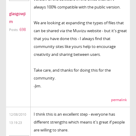
always 100% compatible with the public version.
glasgowji
m
We are looking at expanding the types of files that
698
Posts:
can be shared via the Muvizu website - but it's great
that you have done this - I always find that
community sites like yours help to encourage
creativity and sharing between users.
Take care, and thanks for doing this for the
community.
-Jim.
permalink
I think this is an excellent step - everyone has
12/08/2010
different strengths which means it's great if people
13:19:23
are willing to share.