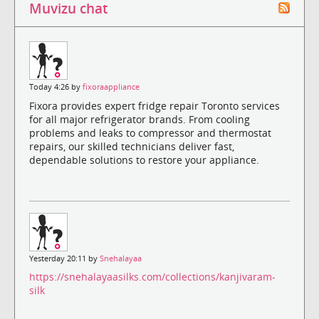
Muvizu chat
Today 4:26 by
fixoraappliance
Fixora provides expert fridge repair Toronto services
for all major refrigerator brands. From cooling
problems and leaks to compressor and thermostat
repairs, our skilled technicians deliver fast,
dependable solutions to restore your appliance.
Yesterday 20:11 by
Snehalayaa
https://snehalayaasilks.com/collections/kanjivaram-
silk