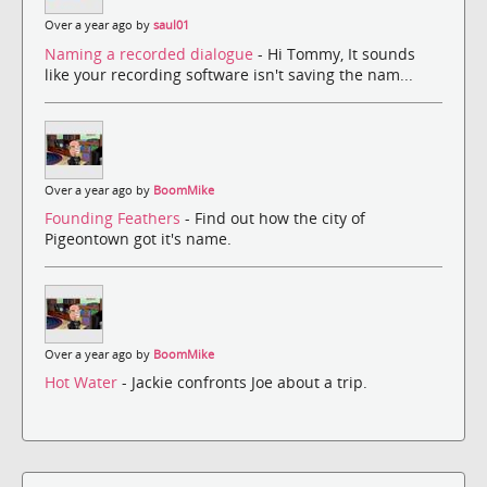
Over a year ago by
saul01
Naming a recorded dialogue
- Hi Tommy, It sounds
like your recording software isn't saving the nam...
Over a year ago by
BoomMike
Founding Feathers
- Find out how the city of
Pigeontown got it's name.
Over a year ago by
BoomMike
Hot Water
- Jackie confronts Joe about a trip.