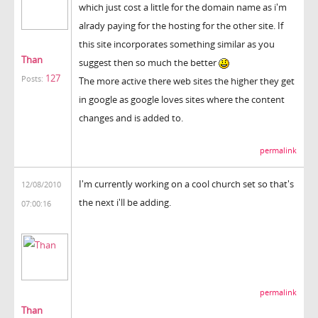
which just cost a little for the domain name as i'm
alrady paying for the hosting for the other site. If
this site incorporates something similar as you
Than
suggest then so much the better
127
Posts:
The more active there web sites the higher they get
in google as google loves sites where the content
changes and is added to.
permalink
I'm currently working on a cool church set so that's
12/08/2010
the next i'll be adding.
07:00:16
permalink
Than