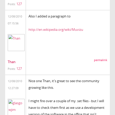
127
Posts:
Also I added a paragraph to
12/08/2010
07:15:56
http://en.wikipedia.org/wiki/Muvizu
permalink
Than
127
Posts:
Nice one Than, it's great to see the community
12/08/2010
growing like this.
12:27:09
I might fire over a couple of my .set files - but I will
have to check them first as we use a development
version of the software in the office that isn't