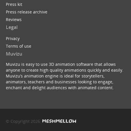
Press kit
Press release archive
Reviews
Legal
Privacy
Terms of use
Muvizu
Muvizu is easy to use 3D animation software that allows
anyone to create high quality animations quickly and easily.
Muvizu’s animation engine is ideal for storytellers,
animators, teachers and businesses looking to engage,
enchant and delight audiences with animated content.
© Copyright 2026