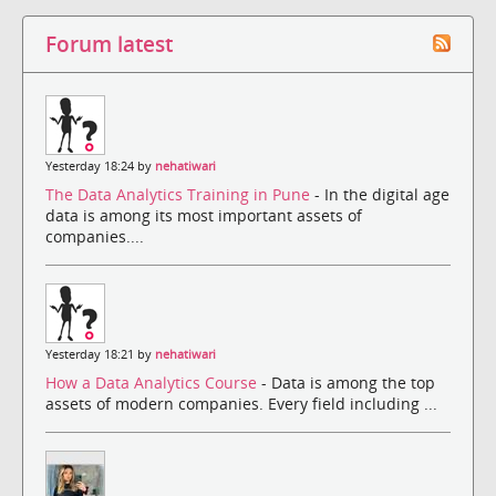
Forum latest
Yesterday 18:24 by
nehatiwari
The Data Analytics Training in Pune
- In the digital age
data is among its most important assets of
companies....
Yesterday 18:21 by
nehatiwari
How a Data Analytics Course
- Data is among the top
assets of modern companies. Every field including ...