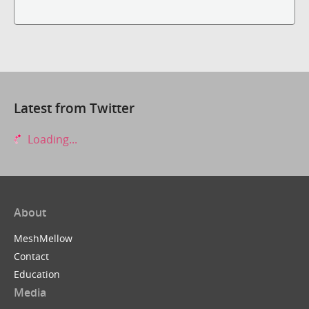
Latest from Twitter
Loading...
About
MeshMellow
Contact
Education
Media