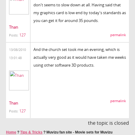
don't seems to slow down at all. Having said that
my graphics card is low end by today's standards as
you can get it for around 35 pounds.
Than
127
permalink
Posts:
And the church set took me an evening, which is
13/08/2010
actually very good as it would have taken me weeks
13:01:48
using other software 3D products.
permalink
Than
127
Posts:
the topic is closed
Home
?
Tips & Tricks
?
Muvizu fan site - Movie sets for Muvizu