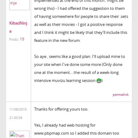
implemented at the end of this month.. might be
wrong tho) - I had offered the suggestion to them
of having somewhere for people to share their .sets
KiltedNinj
as well as their movies - I got a positive response
a
and I think it might be likely that they'll include this
19
Posts:
feature in the new forum.
So aye.. seems like a good plan. I'll upload mine to
your site when I've done some more (Only done
one at the moment... the result of a week-long
intensive muvizu learning session
)
permalink
Thanks for offering yours too.
11/08/2010
21:43:04
Yes, I already had web hosting for
www.pbpmap.com so I added this domain too