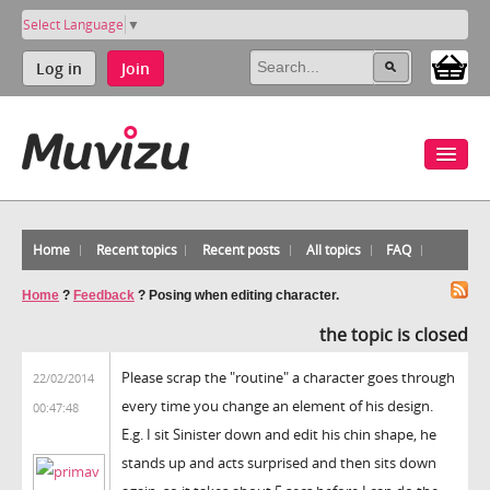
Select Language
▼
Log in
Join
Home
Recent topics
Recent posts
All topics
FAQ
Home
?
Feedback
?
Posing when editing character.
the topic is closed
Please scrap the "routine" a character goes through
22/02/2014
every time you change an element of his design.
00:47:48
E.g. I sit Sinister down and edit his chin shape, he
stands up and acts surprised and then sits down