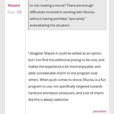
Wizaerd
to me creating a movie? There are enough
122
difficulties involved in working with Muvizu
Posts:
without having pointless "eye candy"
exarcebating the situation.
I disagree. Maybe it could be added as an option,
but I too find the additional posing to be cute, and
makes the experience a bit more enjoyable, and
adds considerable charm to the program over
others. When push comes to shove, Muvizu is a fun
program to use, not specifically targeted towards
hardcore animation producers, and a bit of charm
like this is always welcome.
permalink