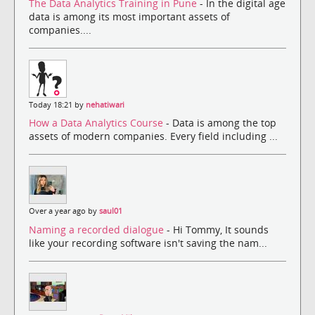
The Data Analytics Training in Pune
- In the digital age
data is among its most important assets of
companies....
Today 18:21 by
nehatiwari
How a Data Analytics Course
- Data is among the top
assets of modern companies. Every field including ...
Over a year ago by
saul01
Naming a recorded dialogue
- Hi Tommy, It sounds
like your recording software isn't saving the nam...