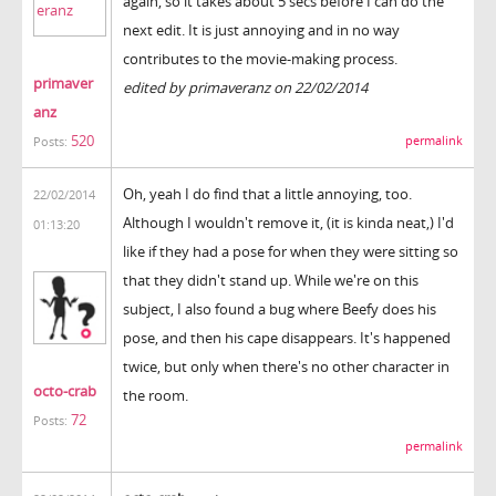
again, so it takes about 5 secs before I can do the
next edit. It is just annoying and in no way
contributes to the movie-making process.
primaver
edited by primaveranz on 22/02/2014
anz
520
permalink
Posts:
Oh, yeah I do find that a little annoying, too.
22/02/2014
Although I wouldn't remove it, (it is kinda neat,) I'd
01:13:20
like if they had a pose for when they were sitting so
that they didn't stand up. While we're on this
subject, I also found a bug where Beefy does his
pose, and then his cape disappears. It's happened
twice, but only when there's no other character in
octo-crab
the room.
72
Posts:
permalink