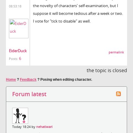
the novelty of characters' self-examination, but I
08:53:18
suppose it will become tedious after a week or two.
I vote for "tick to disable" as well.
EiderDuck
permalink
6
Posts:
the topic is closed
Home
?
Feedback
?
Posing when editing character.
Forum latest
Today 18:24 by
nehatiwari