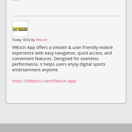
Today 18:32 by
99exchi
99Exch App offers a smooth & user-friendly mobile
experience with easy navigation, quick access, and
convenient features. Designed for seamless
performance, it helps users enjoy digital sports
entertainment anytime.
https://99exchi.com/99exch-app/