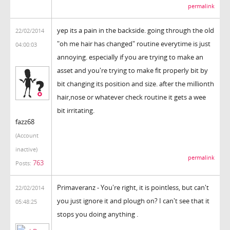
permalink
yep its a pain in the backside. going through the old
22/02/2014
"oh me hair has changed" routine everytime is just
04:00:03
annoying. especially if you are trying to make an
asset and you're trying to make fit properly bit by
bit changing its position and size. after the millionth
hair,nose or whatever check routine it gets a wee
bit irritating.
fazz68
(Account
inactive)
permalink
763
Posts:
Primaveranz - You're right, it is pointless, but can't
22/02/2014
you just ignore it and plough on? I can't see that it
05:48:25
stops you doing anything .