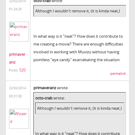
octo-crab
wrote:
22/02/2014
01:24:25
Although I wouldn't remove it, (it is kinda neat,)
In what way is it "neat"? How does it contribute to
me creating a movie? There are enough difficulties
involved in working with Muvizu without having
primaver
pointless "eye candy" exarcebating the situation.
anz
520
Posts:
permalink
primaveranz
wrote:
22/02/2014
03:31:00
octo-crab
wrote:
Although I wouldn't remove it, (it is kinda neat,)
In what way is it "neat"? How does it contribute