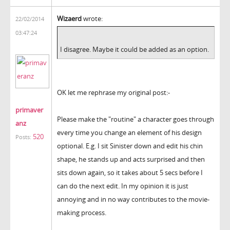
Wizaerd
wrote:
22/02/2014
03:47:24
I disagree. Maybe it could be added as an option.
OK let me rephrase my original post:-
primaver
Please make the "routine" a character goes through
anz
every time you change an element of his design
520
Posts:
optional. E.g. I sit Sinister down and edit his chin
shape, he stands up and acts surprised and then
sits down again, so it takes about 5 secs before I
can do the next edit. In my opinion it is just
annoying and in no way contributes to the movie-
making process.