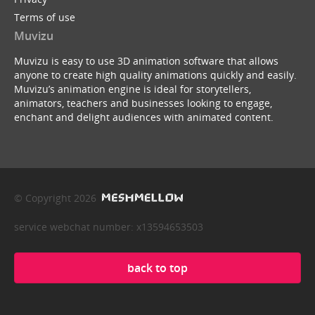
Terms of use
Muvizu
Muvizu is easy to use 3D animation software that allows
anyone to create high quality animations quickly and easily.
Muvizu’s animation engine is ideal for storytellers,
animators, teachers and businesses looking to engage,
enchant and delight audiences with animated content.
© Copyright 2026
service webchat number: x13594653503
back to top