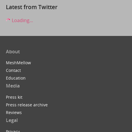
Latest from Twitter
Loading...
About
MeshMellow
Contact
Education
Media
Press kit
Press release archive
Reviews
Legal
Privacy