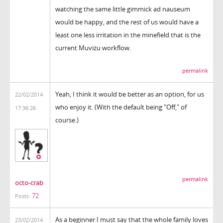
watching the same little gimmick ad nauseum
would be happy, and the rest of us would have a
least one less irritation in the minefield that is the
current Muvizu workflow.
permalink
Yeah, I think it would be better as an option, for us
22/02/2014
who enjoy it. (With the default being "Off," of
17:36:26
course.)
permalink
octo-crab
72
Posts:
As a beginner I must say that the whole family loves
23/02/2014