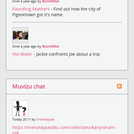
Over a year ago by
BoomMike
Founding Feathers
- Find out how the city of
Pigeontown got it's name.
Over a year ago by
BoomMike
Hot Water
- Jackie confronts Joe about a trip.
Muvizu chat
Today 20:11 by
Snehalayaa
https://snehalayaasilks.com/collections/kanjivaram-
silk