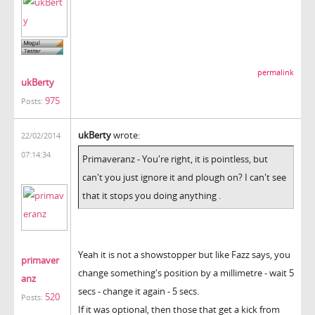
permalink
ukBerty
975
Posts:
ukBerty
wrote:
22/02/2014
07:14:34
Primaveranz - You're right, it is pointless, but
can't you just ignore it and plough on? I can't see
that it stops you doing anything .
Yeah it is not a showstopper but like Fazz says, you
primaver
change something's position by a millimetre - wait 5
anz
secs - change it again - 5 secs.
520
Posts:
If it was optional, then those that get a kick from