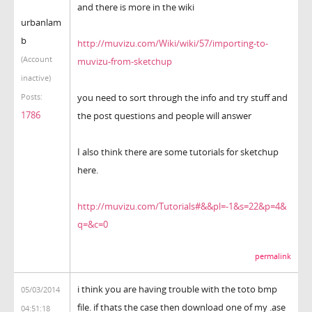
and there is more in the wiki
urbanlam
b
http://muvizu.com/Wiki/wiki/57/importing-to-
(Account
muvizu-from-sketchup
inactive)
you need to sort through the info and try stuff and
Posts:
1786
the post questions and people will answer
I also think there are some tutorials for sketchup
here.
http://muvizu.com/Tutorials#&&pl=-1&s=22&p=4&
q=&c=0
permalink
i think you are having trouble with the toto bmp
05/03/2014
file. if thats the case then download one of my .ase
04:51:18