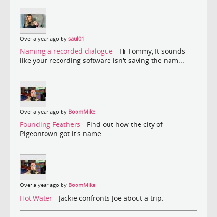
Over a year ago by
saul01
Naming a recorded dialogue
- Hi Tommy, It sounds
like your recording software isn't saving the nam...
Over a year ago by
BoomMike
Founding Feathers
- Find out how the city of
Pigeontown got it's name.
Over a year ago by
BoomMike
Hot Water
- Jackie confronts Joe about a trip.