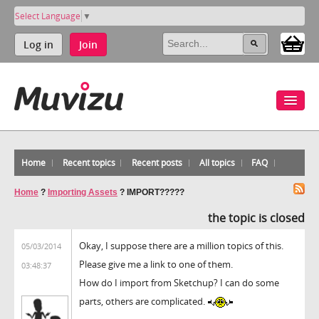
Select Language
▼
Log in
Join
Home
Recent topics
Recent posts
All topics
FAQ
Home
?
Importing Assets
?
IMPORT?????
the topic is closed
Okay, I suppose there are a million topics of this.
05/03/2014
Please give me a link to one of them.
03:48:37
How do I import from Sketchup? I can do some
parts, others are complicated.