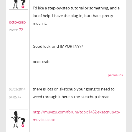
I'd like a step-by-step tutorial or something, and a
lot of help. I have the plug-in, but that's pretty
octo-crab
much it.
72
Posts:
Good luck, and IMPORT?????
octo-crab
permalink
there is lots on sketchup your going to need to
05/03/2014
weed through it here is the sketchup thread
04:05:47
http://muvizu.com/forum/topic1452-sketchup-to-
muvizu.aspx