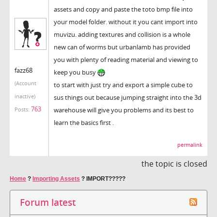
assets and copy and paste the toto bmp file into
your model folder. without it you cant import into
muvizu. adding textures and collision is a whole
new can of worms but urbanlamb has provided
you with plenty of reading material and viewing to
fazz68
keep you busy
(Account
to start with just try and export a simple cube to
inactive)
sus things out because jumping straight into the 3d
763
warehouse will give you problems and its best to
Posts:
learn the basics first .
permalink
the topic is closed
Home
?
Importing Assets
?
IMPORT?????
Forum latest