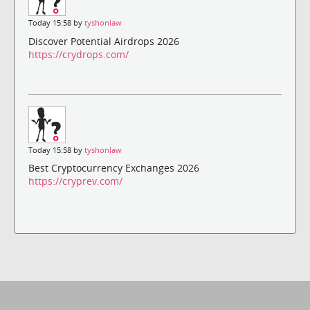
Today 15:58 by
tyshonlaw
Discover Potential Airdrops 2026
https://crydrops.com/
Today 15:58 by
tyshonlaw
Best Cryptocurrency Exchanges 2026
https://cryprev.com/