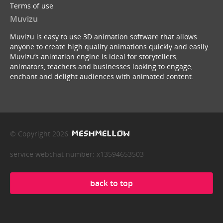
Terms of use
Muvizu
Muvizu is easy to use 3D animation software that allows
anyone to create high quality animations quickly and easily.
Muvizu’s animation engine is ideal for storytellers,
animators, teachers and businesses looking to engage,
enchant and delight audiences with animated content.
© Copyright 2026
service webchat number: x13594653503
back to top