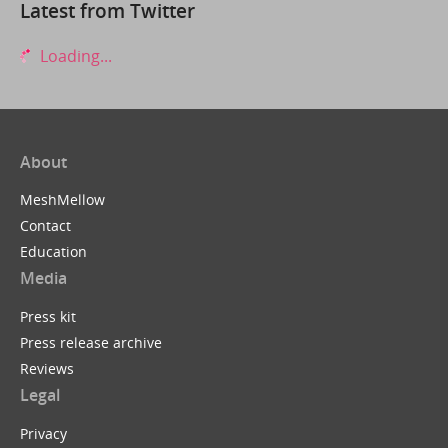
Latest from Twitter
Loading...
About
MeshMellow
Contact
Education
Media
Press kit
Press release archive
Reviews
Legal
Privacy