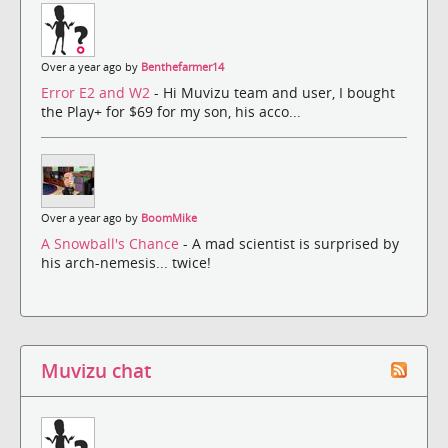
Over a year ago by
Benthefarmer14
Error E2 and W2
- Hi Muvizu team and user, I bought
the Play+ for $69 for my son, his acco...
Over a year ago by
BoomMike
A Snowball's Chance
- A mad scientist is surprised by
his arch-nemesis... twice!
Muvizu chat