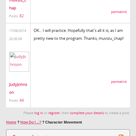
muvizu_c
hap
permalink
82
Posts:
OK... I will practice. Hopefully that's all it is, as I am
17/06/2014
pretty new to the program. Thanks, muvizu_chap!
20:00:09
permalink
JudyJohns
on
44
Posts:
Please
log in
or
register
, then
complete your details
to create a post.
Home
?
How Do I ...?
?
Character Movement