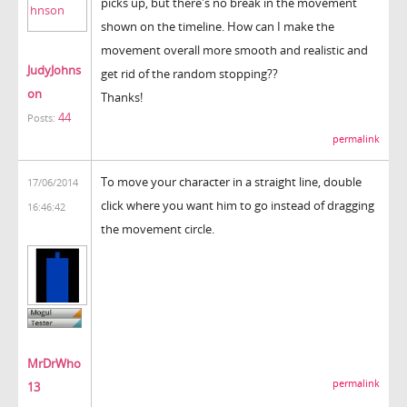
picks up, but there's no break in the movement
shown on the timeline. How can I make the
movement overall more smooth and realistic and
JudyJohns
get rid of the random stopping??
on
Thanks!
44
Posts:
permalink
To move your character in a straight line, double
17/06/2014
click where you want him to go instead of dragging
16:46:42
the movement circle.
MrDrWho
permalink
13