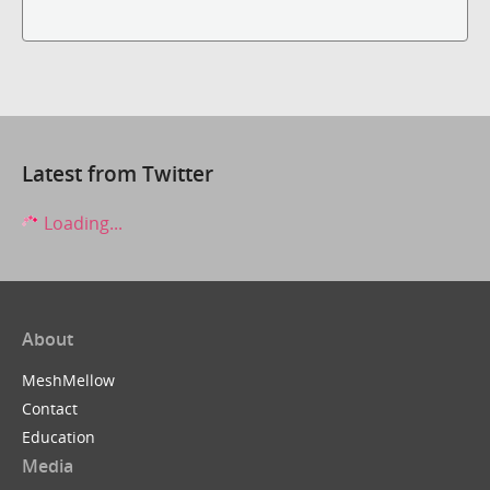
Latest from Twitter
Loading...
About
MeshMellow
Contact
Education
Media