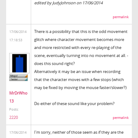
edited by JudyJohnson on 17/06/2014
permalink
There is a possibility that this is the odd movement
17/06/2014
glitch where character movement becomes more
17:18:53
and more restricted with every re-playing of the
scene, eventually turning into no movement at all. -
does this sound right?
Alternatively it may be an issue when recording
that the character moves with a few stops (which
may be fixed by moving the mouse faster/slower?)
MrDrWho
13
Do either of these sound like your problem?
Posts:
2220
permalink
I'm sorry, neither of those seem as if they are the
17/06/2014