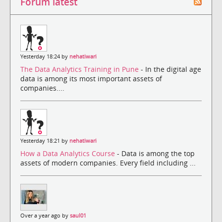
Forum latest
Yesterday 18:24 by
nehatiwari
The Data Analytics Training in Pune
- In the digital age
data is among its most important assets of
companies....
Yesterday 18:21 by
nehatiwari
How a Data Analytics Course
- Data is among the top
assets of modern companies. Every field including ...
Over a year ago by
saul01