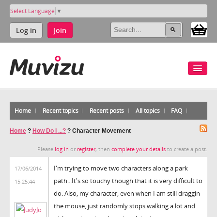
Select Language
▼
Log in
Join
Home
Recent topics
Recent posts
All topics
FAQ
Home
?
How Do I ...?
?
Character Movement
Please
log in
or
register
, then
complete your details
to create a post.
I'm trying to move two characters along a park
17/06/2014
path...It's so touchy though that it is very difficult to
15:25:44
do. Also, my character, even when I am still draggin
the mouse, just randomly stops walking a lot and