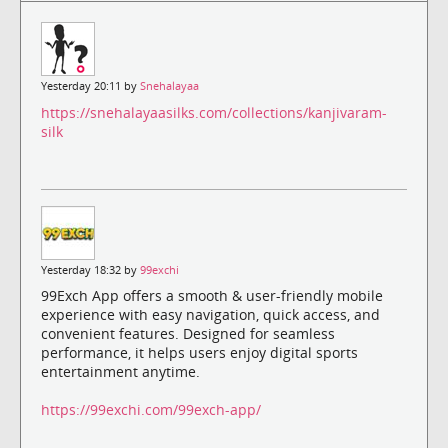
Yesterday 20:11 by
Snehalayaa
https://snehalayaasilks.com/collections/kanjivaram-
silk
Yesterday 18:32 by
99exchi
99Exch App offers a smooth & user-friendly mobile
experience with easy navigation, quick access, and
convenient features. Designed for seamless
performance, it helps users enjoy digital sports
entertainment anytime.
https://99exchi.com/99exch-app/