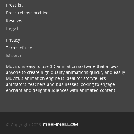
Press kit
Press release archive
Reviews
Legal
Privacy
Terms of use
Muvizu
Muvizu is easy to use 3D animation software that allows
anyone to create high quality animations quickly and easily.
Muvizu’s animation engine is ideal for storytellers,
animators, teachers and businesses looking to engage,
enchant and delight audiences with animated content.
© Copyright 2026