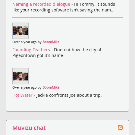
Naming a recorded dialogue
- Hi Tommy, It sounds
like your recording software isn't saving the nam...
Over a year ago by
BoomMike
Founding Feathers
- Find out how the city of
Pigeontown got it's name.
Over a year ago by
BoomMike
Hot Water
- Jackie confronts Joe about a trip.
Muvizu chat