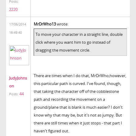
Posts:
2220
MrDrWho13
wrote:
17/06/2014
16:49:40
To move your character in a straight line, double
click where you want him to go instead of
dragging the movement circle.
There are times when I do that, MrDrWho;however,
JudyJohns
this particular path is curved. I've found, though,
on
that taking the character off of the cobblestone
44
Posts:
path and recording the movement on a
ground/plane that is blank is much easier? I don't
know why that may be, but it's not as jumpy. But
there are still times when it just stops - that part I
haven't figured out.