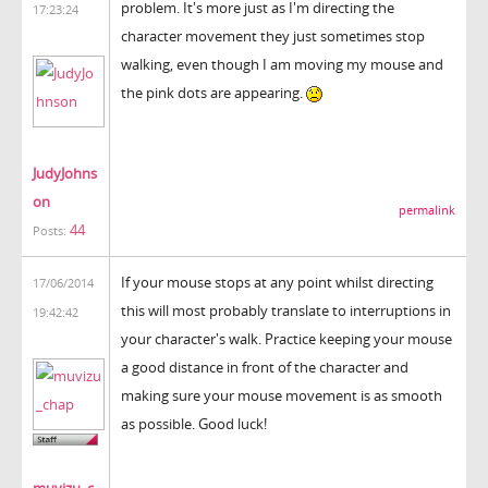
problem. It's more just as I'm directing the
17:23:24
character movement they just sometimes stop
walking, even though I am moving my mouse and
the pink dots are appearing.
JudyJohns
on
permalink
44
Posts:
If your mouse stops at any point whilst directing
17/06/2014
this will most probably translate to interruptions in
19:42:42
your character's walk. Practice keeping your mouse
a good distance in front of the character and
making sure your mouse movement is as smooth
as possible. Good luck!