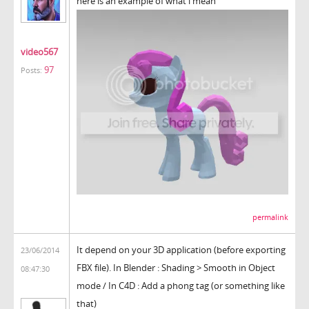
here is an example of what i mean
video567
97
Posts:
permalink
It depend on your 3D application (before exporting
23/06/2014
FBX file). In Blender : Shading > Smooth in Object
08:47:30
mode / In C4D : Add a phong tag (or something like
that)