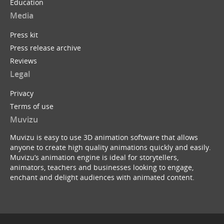
Education
Media
Press kit
Press release archive
Reviews
Legal
Privacy
Terms of use
Muvizu
Muvizu is easy to use 3D animation software that allows
anyone to create high quality animations quickly and easily.
Muvizu’s animation engine is ideal for storytellers,
animators, teachers and businesses looking to engage,
enchant and delight audiences with animated content.