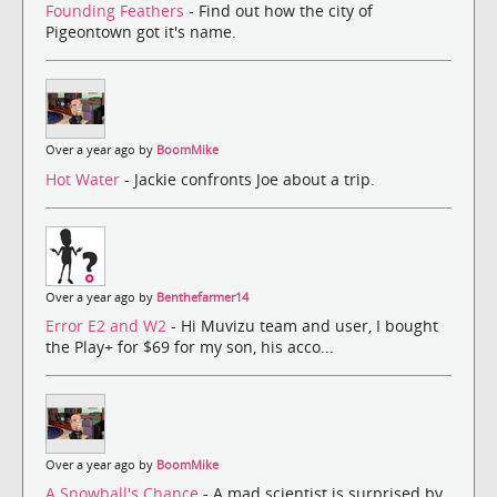
Founding Feathers
- Find out how the city of
Pigeontown got it's name.
Over a year ago by
BoomMike
Hot Water
- Jackie confronts Joe about a trip.
Over a year ago by
Benthefarmer14
Error E2 and W2
- Hi Muvizu team and user, I bought
the Play+ for $69 for my son, his acco...
Over a year ago by
BoomMike
A Snowball's Chance
- A mad scientist is surprised by