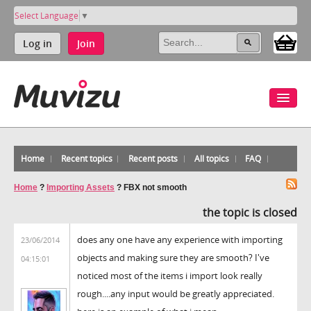
Select Language
▼
Log in
Join
Home
Recent topics
Recent posts
All topics
FAQ
Home
?
Importing Assets
?
FBX not smooth
the topic is closed
does any one have any experience with importing
23/06/2014
objects and making sure they are smooth? I've
04:15:01
noticed most of the items i import look really
rough....any input would be greatly appreciated.