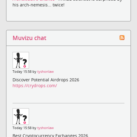
his arch-nemesis... twice!
Muvizu chat
Today 15:58 by
tyshonlaw
Discover Potential Airdrops 2026
https://crydrops.com/
Today 15:58 by
tyshonlaw
Best Cryptocurrency Exchanges 2026