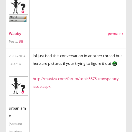
Wabby
permalink
98
Posts:
lol just had this conversation in another thread but
23/06/2014
here are pictures if your trying to figure it out
14:37:04
http://muvizu.com/forum/topic3673-transparacy-
issue.aspx
urbanlam
b
(Account
inactive)