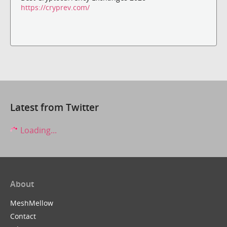
https://cryprev.com/
Latest from Twitter
Loading...
About
MeshMellow
Contact