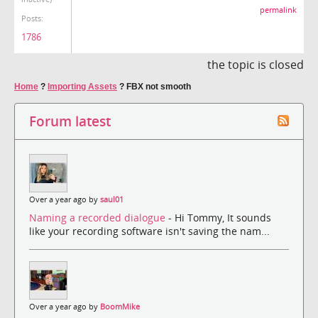
permalink
Posts:
1786
the topic is closed
Home
?
Importing Assets
?
FBX not smooth
Forum latest
Over a year ago by
saul01
Naming a recorded dialogue
- Hi Tommy, It sounds
like your recording software isn't saving the nam...
Over a year ago by
BoomMike