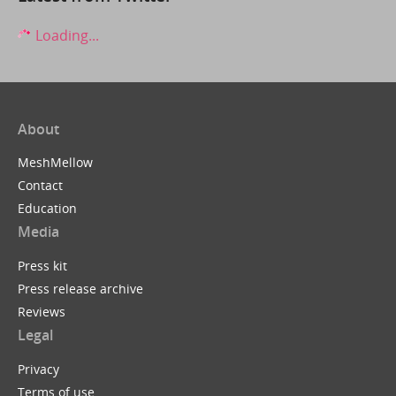
Loading...
About
MeshMellow
Contact
Education
Media
Press kit
Press release archive
Reviews
Legal
Privacy
Terms of use