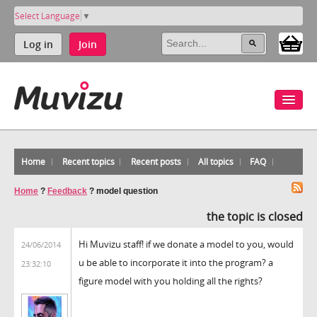
Select Language
▼
Log in
Join
Home
Recent topics
Recent posts
All topics
FAQ
Home
?
Feedback
?
model question
the topic is closed
Hi Muvizu staff! if we donate a model to you, would
24/06/2014
u be able to incorporate it into the program? a
23:32:10
figure model with you holding all the rights?