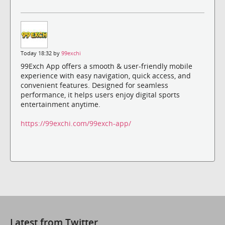
Today 18:32 by
99exchi
99Exch App offers a smooth & user-friendly mobile
experience with easy navigation, quick access, and
convenient features. Designed for seamless
performance, it helps users enjoy digital sports
entertainment anytime.
https://99exchi.com/99exch-app/
Latest from Twitter