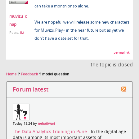
can take a month or so alone.
muvizu_c
We are hopeful we will release some new characters
hap
for Muvizu:Play+ in the near future but as yet we
82
Posts:
don’t have a date set for that.
permalink
the topic is closed
Home
?
Feedback
?
model question
Forum latest
Today 18:24 by
nehatiwari
The Data Analytics Training in Pune
- In the digital age
data is among its most important assets of