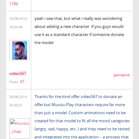
1786
yeah i saw that, but what i really was wondering
25/06/2014
about adding a new character. if you guys would
16:04:48
use it as a standard character if someone donate
the model
video567
permalink
97
Posts:
Thanks for the kind offer video567 to donate an
26/06/2014
offer but Muvizu:Play characters require far more
20:45:01
than just a model. Custom animations need to be
created for that model to fit all the mood categories
(angry, sad, happy, etc..) and they need to be tested
and integrated into the application – a process that