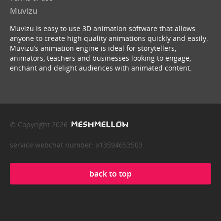
Muvizu
Muvizu is easy to use 3D animation software that allows
anyone to create high quality animations quickly and easily.
Muvizu’s animation engine is ideal for storytellers,
animators, teachers and businesses looking to engage,
enchant and delight audiences with animated content.
© Copyright 2026
service webchat number: x13594653503
back to top