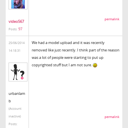
permalink
video567
97
Posts:
We had a model upload and it was recently
25/06/2014
removed like just recently. I think part of the reason
14:18:31
was a lot of people were starting to put up
copyrighted stuff but I am not sure.
urbanlam
b
(Account
inactive)
permalink
Posts: