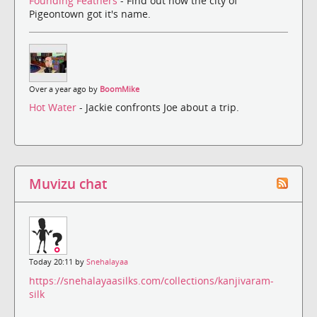
Founding Feathers
- Find out how the city of
Pigeontown got it's name.
Over a year ago by
BoomMike
Hot Water
- Jackie confronts Joe about a trip.
Muvizu chat
Today 20:11 by
Snehalayaa
https://snehalayaasilks.com/collections/kanjivaram-
silk