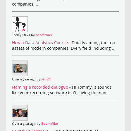
companies....
Today 18:21 by
nehatiwari
How a Data Analytics Course
- Data is among the top
assets of modern companies. Every field including ...
Over a year ago by
saul01
Naming a recorded dialogue
- Hi Tommy, It sounds
like your recording software isn't saving the nam...
Over a year ago by
BoomMike