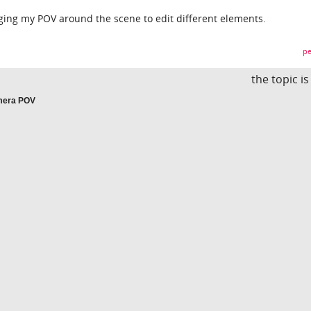
gging my POV around the scene to edit different elements.
pe
the topic i
amera POV