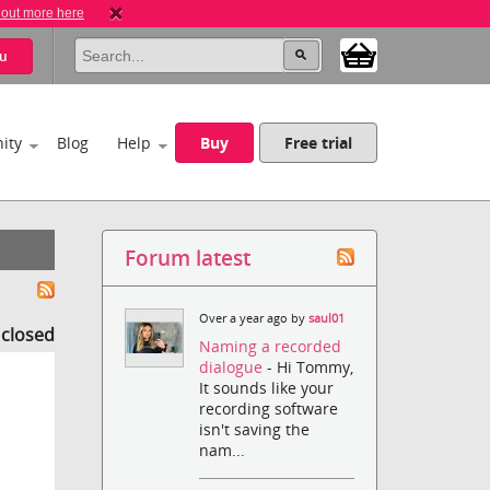
 out more here
u
ity
Blog
Help
Buy
Free trial
Forum latest
Over a year ago by
saul01
s closed
Naming a recorded
dialogue
- Hi Tommy,
It sounds like your
recording software
isn't saving the
nam...