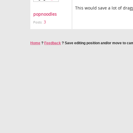
This would save a lot of dra
popnoodles
3
Posts:
Home
?
Feedback
?
Save editing position and/or move to c