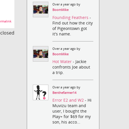
Over a year ago by
BoomMike
Founding Feathers
-
rmalink
Find out how the city
of Pigeontown got
s closed
it's name.
Over a year ago by
BoomMike
Hot Water
- Jackie
confronts Joe about
a trip.
Over a year ago by
Benthefarmer14
Error E2 and W2
- Hi
Muvizu team and
user, I bought the
Play+ for $69 for my
son, his acco...