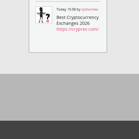
Today 15:58 by
tyshonlaw
Best Cryptocurrency
Exchanges 2026
https://cryprev.com/