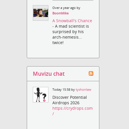
Over a year ago by
BoomMike
A Snowball's Chance
- A mad scientist is
surprised by his
arch-nemesis...
twice!
Muvizu chat
Today 15:58 by
tyshonlaw
Discover Potential
Airdrops 2026
https://crydrops.com
/