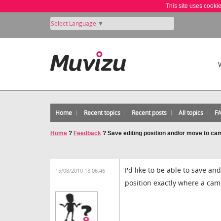
This site uses cooki
Select Language
▼
Home
Recent topics
Recent posts
All topics
F
Home
?
Feedback
?
Save editing position and/or move to c
I'd like to be able to save an
15/08/2010 18:06:46
position exactly where a cam