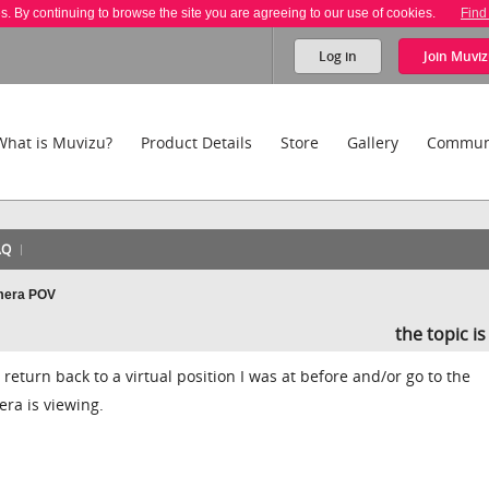
es. By continuing to browse the site you are agreeing to our use of cookies.
Find
Log in
Join
Muviz
What is Muvizu?
Product Details
Store
Gallery
Commun
AQ
amera POV
the topic i
d return back to a virtual position I was at before and/or go to the
era is viewing.