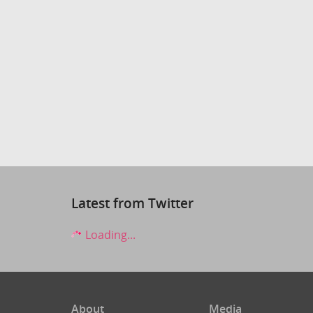
Latest from Twitter
Loading...
About
Media