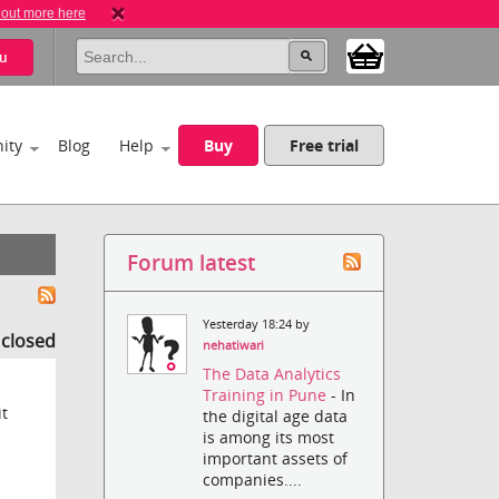
 out more here
u
ity
Blog
Help
Buy
Free trial
Forum latest
Yesterday 18:24 by
s closed
nehatiwari
The Data Analytics
Training in Pune
- In
it
the digital age data
is among its most
important assets of
companies....