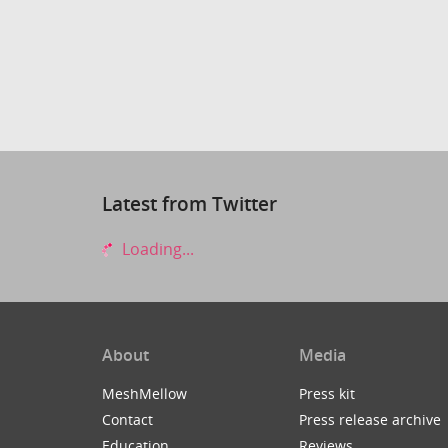
Latest from Twitter
Loading...
About
Media
MeshMellow
Press kit
Contact
Press release archive
Education
Reviews