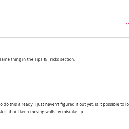
pe
me thing in the Tips & Tricks section:
to do this already, I just haven't figured it out yet. Is it possible to l
sk is that I keep moving walls by mistake. :p