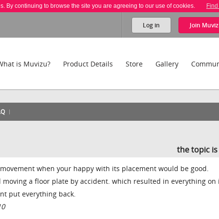
es. By continuing to browse the site you are agreeing to our use of cookies.
Find
Log in
Join
Muviz
What is Muvizu?
Product Details
Store
Gallery
Commun
AQ
the topic i
ts movement when your happy with its placement would be good.
moving a floor plate by accident. which resulted in everything on 
nt put everything back.
10