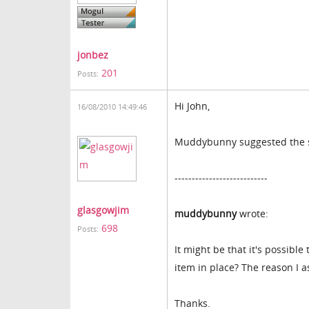
jonbez
201
Posts:
Hi John,
16/08/2010 14:49:46
Muddybunny suggested the sa
---------------------------
glasgowjim
muddybunny
wrote:
698
Posts:
It might be that it's possible 
item in place? The reason I a
Thanks.