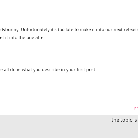
dybunny. Unfortunately it's too late to make it into our next releas
et it into the one after.
ave all done what you describe in your first post.
pe
the topic i