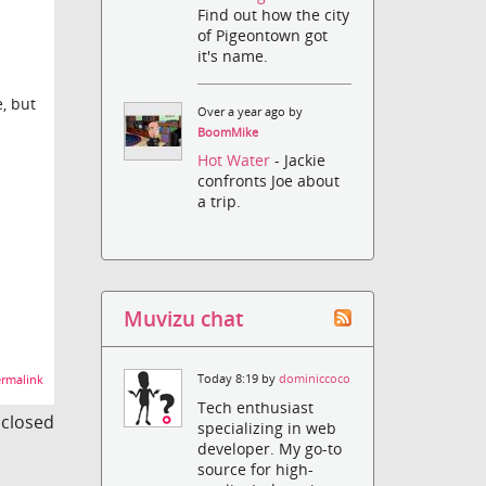
Find out how the city
of Pigeontown got
it's name.
e, but
Over a year ago by
BoomMike
Hot Water
- Jackie
confronts Joe about
a trip.
Muvizu chat
Today 8:19 by
dominiccoco
rmalink
Tech enthusiast
s closed
specializing in web
developer. My go-to
source for high-