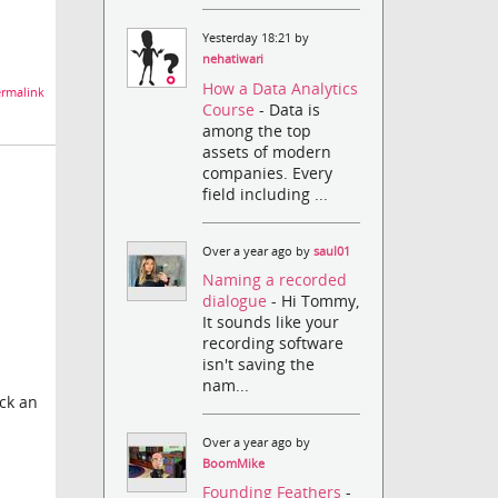
Yesterday 18:21 by
nehatiwari
How a Data Analytics
rmalink
Course
- Data is
among the top
assets of modern
companies. Every
field including ...
Over a year ago by
saul01
Naming a recorded
dialogue
- Hi Tommy,
It sounds like your
recording software
isn't saving the
nam...
ock an
Over a year ago by
BoomMike
Founding Feathers
-