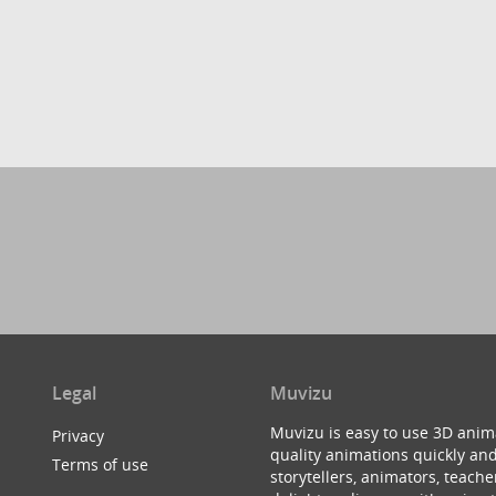
Legal
Muvizu
Muvizu is easy to use 3D anim
Privacy
quality animations quickly and
Terms of use
storytellers, animators, teac