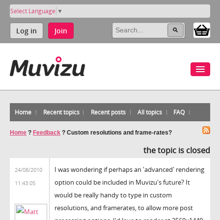
Select Language
▼
Log in
Join
Home
Recent topics
Recent posts
All topics
FAQ
Home
?
Feedback
?
Custom resolutions and frame-rates?
the topic is closed
I was wondering if perhaps an 'advanced' rendering
24/08/2010
option could be included in Muvizu's future? It
11:43:05
would be really handy to type in custom
resolutions, and framerates, to allow more post