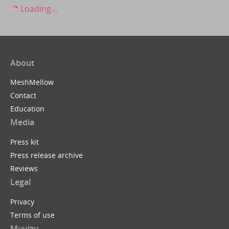
Loading...
About
MeshMellow
Contact
Education
Media
Press kit
Press release archive
Reviews
Legal
Privacy
Terms of use
Muvizu