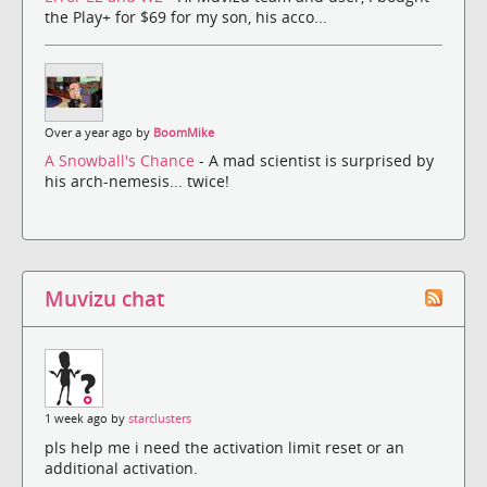
the Play+ for $69 for my son, his acco...
Over a year ago by
BoomMike
A Snowball's Chance
- A mad scientist is surprised by
his arch-nemesis... twice!
Muvizu chat
1 week ago by
starclusters
pls help me i need the activation limit reset or an
additional activation.