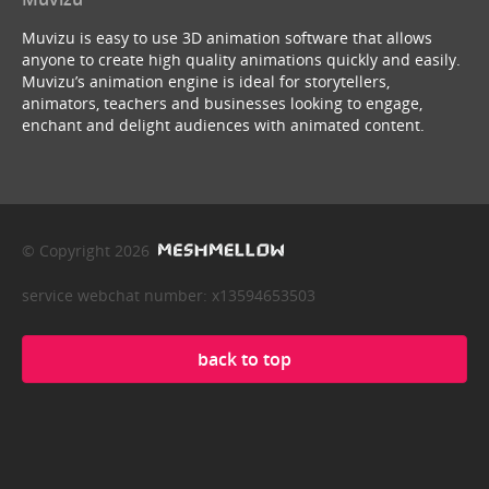
Muvizu is easy to use 3D animation software that allows
anyone to create high quality animations quickly and easily.
Muvizu’s animation engine is ideal for storytellers,
animators, teachers and businesses looking to engage,
enchant and delight audiences with animated content.
© Copyright 2026
service webchat number: x13594653503
back to top