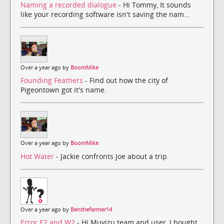
Naming a recorded dialogue
- Hi Tommy, It sounds
like your recording software isn't saving the nam...
Over a year ago by
BoomMike
Founding Feathers
- Find out how the city of
Pigeontown got it's name.
Over a year ago by
BoomMike
Hot Water
- Jackie confronts Joe about a trip.
Over a year ago by
Benthefarmer14
Error E2 and W2
- Hi Muvizu team and user, I bought