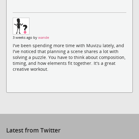
3 weeks ago by
wande
I've been spending more time with Muvizu lately, and
I've noticed that planning a scene shares a lot with
solving a puzzle. You have to think about composition,
timing, and how elements fit together. It's a great
creative workout.
Latest from Twitter