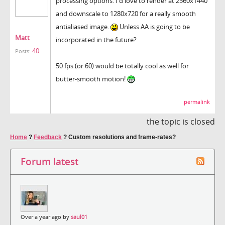
processing options. I'd love to render at 2560x1440
and downscale to 1280x720 for a really smooth
antialiased image.
Unless AA is going to be
Matt
incorporated in the future?
40
Posts:
50 fps (or 60) would be totally cool as well for
butter-smooth motion!
permalink
the topic is closed
Home
?
Feedback
?
Custom resolutions and frame-rates?
Forum latest
Over a year ago by
saul01